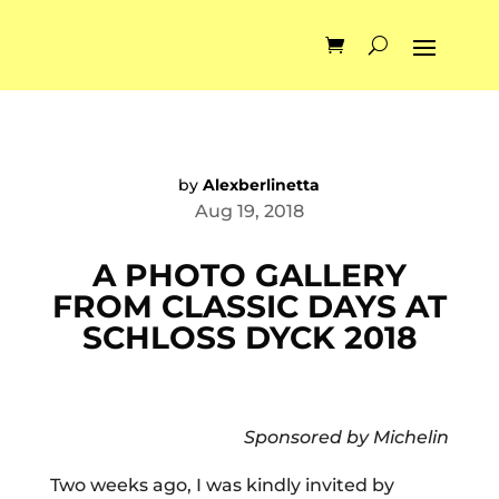
by
Alexberlinetta
Aug 19, 2018
A PHOTO GALLERY
FROM CLASSIC DAYS AT
SCHLOSS DYCK 2018
Sponsored by Michelin
Two weeks ago, I was kindly invited by