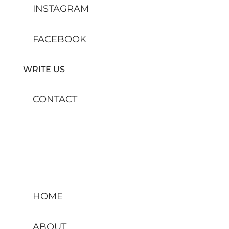
INSTAGRAM
FACEBOOK
WRITE US
CONTACT
HOME
ABOUT