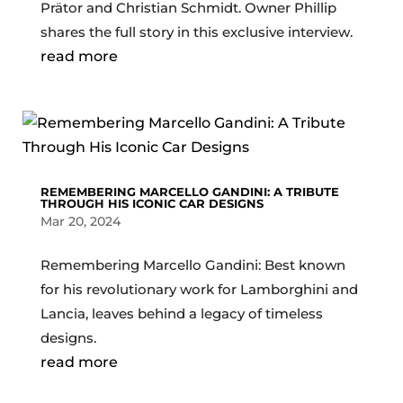
Prätor and Christian Schmidt. Owner Phillip
shares the full story in this exclusive interview.
read more
REMEMBERING MARCELLO GANDINI: A TRIBUTE
THROUGH HIS ICONIC CAR DESIGNS
Mar 20, 2024
Remembering Marcello Gandini: Best known
for his revolutionary work for Lamborghini and
Lancia, leaves behind a legacy of timeless
designs.
read more