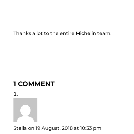
Thanks a lot to the entire
Michelin
team.
1 COMMENT
Stella
on 19 August, 2018 at 10:33 pm