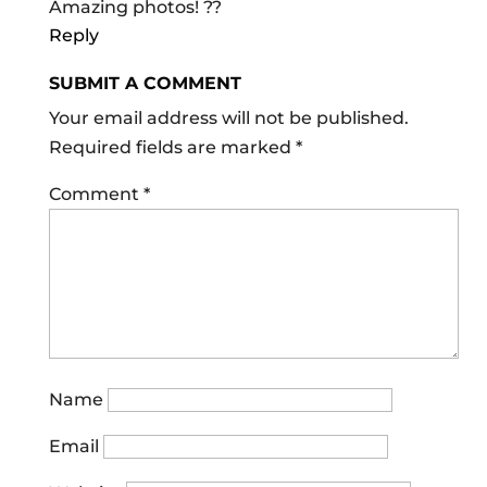
Amazing photos! ??
Reply
SUBMIT A COMMENT
Your email address will not be published.
Required fields are marked
*
Comment
*
Name
Email