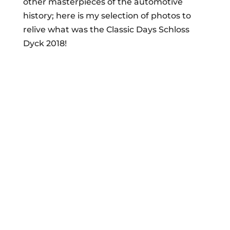
other masterpieces of the automotive
history; here is my selection of photos to
relive what was the Classic Days Schloss
Dyck 2018!