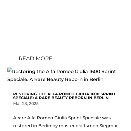
sentence it deserves numerous
paragraphs filled with superlatives.
That’s why I explain what the makers
of FOS mean by the claim:
“Motorsport’s ultimate summer garden
party”: We arrived on early...
READ MORE
RESTORING THE ALFA ROMEO GIULIA 1600 SPRINT
SPECIALE: A RARE BEAUTY REBORN IN BERLIN
Mar 23, 2025
A rare Alfa Romeo Giulia Sprint Speciale was
restored in Berlin by master craftsmen Siegmar