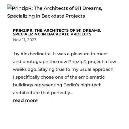
PRINZIPR: THE ARCHITECTS OF 911 DREAMS,
SPECIALIZING IN BACKDATE PROJECTS
Nov 11, 2023
by Alexberlinetta It was a pleasure to meet
and photograph the new PrinzipR project a few
weeks ago. Staying true to my usual approach,
I specifically chose one of the emblematic
buildings representing Berlin’s high-tech
architecture that perfectly...
read more