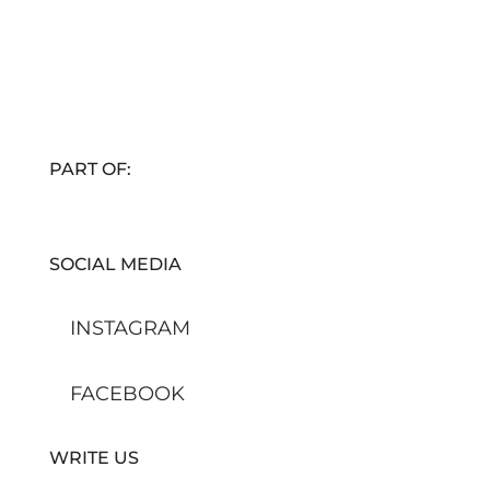
PART OF:
SOCIAL MEDIA
INSTAGRAM
FACEBOOK
WRITE US