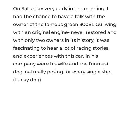
On Saturday very early in the morning, I
had the chance to have a talk with the
owner of the famous green 300SL Gullwing
with an original engine- never restored and
with only two owners in its history, it was
fascinating to hear a lot of racing stories
and experiences with this car. In his
company were his wife and the funniest
dog, naturally posing for every single shot.
(Lucky dog)