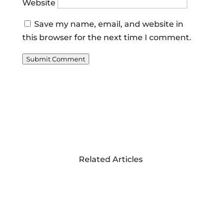
Website
Save my name, email, and website in
this browser for the next time I comment.
Submit Comment
Related Articles
A PHOTO REVIEW
OF THE MASERATI
TOUR AROUND