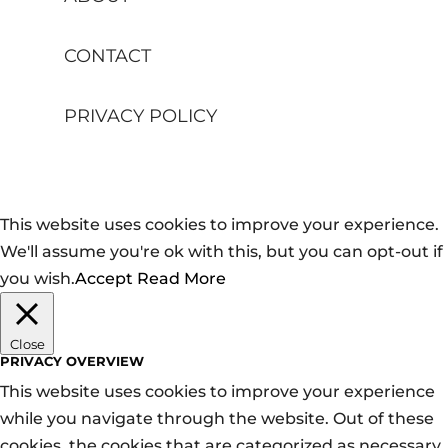
CONTACT
PRIVACY POLICY
This website uses cookies to improve your experience.
We'll assume you're ok with this, but you can opt-out if
you wish.
Accept
Read More
Close
PRIVACY OVERVIEW
This website uses cookies to improve your experience
while you navigate through the website. Out of these
cookies, the cookies that are categorized as necessary