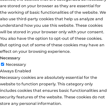
are stored on your browser as they are essential for
the working of basic functionalities of the website. We
also use third-party cookies that help us analyze and
understand how you use this website. These cookies
will be stored in your browser only with your consent.
You also have the option to opt-out of these cookies.
But opting out of some of these cookies may have an
effect on your browsing experience.
Necessary
Necessary
Always Enabled
Necessary cookies are absolutely essential for the
website to function properly. This category only
includes cookies that ensures basic functionalities and
security features of the website. These cookies do not
store any personal information.