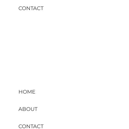
CONTACT
HOME
ABOUT
CONTACT