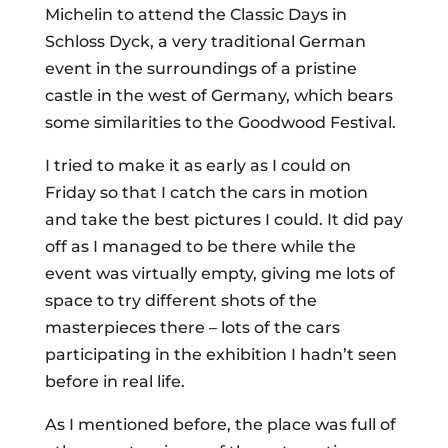
Michelin to attend the Classic Days in
Schloss Dyck, a very traditional German
event in the surroundings of a pristine
castle in the west of Germany, which bears
some similarities to the Goodwood Festival.
I tried to make it as early as I could on
Friday so that I catch the cars in motion
and take the best pictures I could. It did pay
off as I managed to be there while the
event was virtually empty, giving me lots of
space to try different shots of the
masterpieces there – lots of the cars
participating in the exhibition I hadn’t seen
before in real life.
As I mentioned before, the place was full of