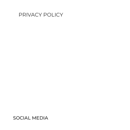
PRIVACY POLICY
SOCIAL MEDIA