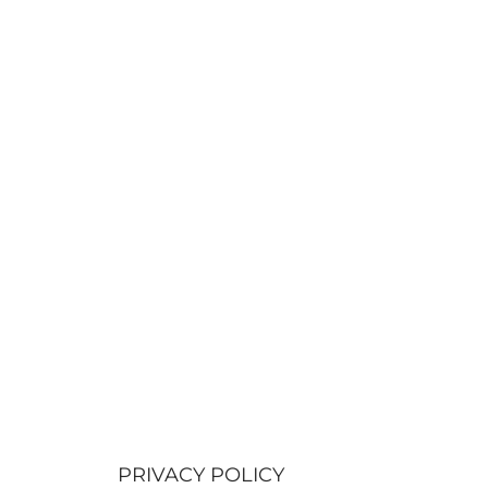
PRIVACY POLICY