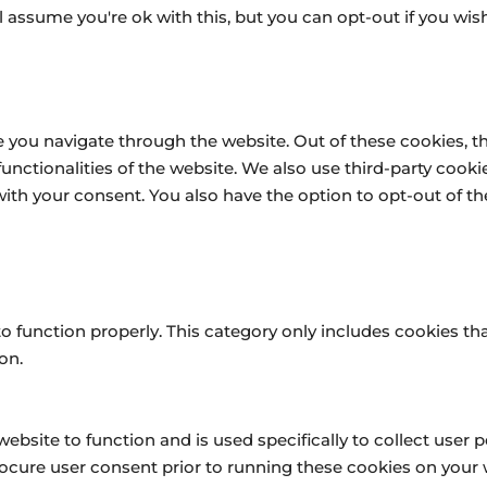
 assume you're ok with this, but you can opt-out if you wish
 you navigate through the website. Out of these cookies, t
 functionalities of the website. We also use third-party coo
 with your consent. You also have the option to opt-out of 
o function properly. This category only includes cookies tha
on.
website to function and is used specifically to collect user
ocure user consent prior to running these cookies on your 