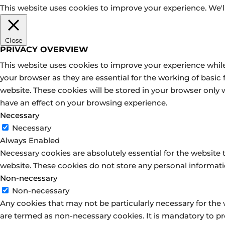
This website uses cookies to improve your experience. We'll
Close
PRIVACY OVERVIEW
This website uses cookies to improve your experience while
your browser as they are essential for the working of basic
website. These cookies will be stored in your browser only
have an effect on your browsing experience.
Necessary
Necessary
Always Enabled
Necessary cookies are absolutely essential for the website t
website. These cookies do not store any personal informati
Non-necessary
Non-necessary
Any cookies that may not be particularly necessary for the 
are termed as non-necessary cookies. It is mandatory to pr