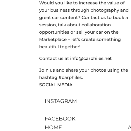
Would you like to increase the value of
your business through photography and
great car content? Contact us to book a
session, talk about collaboration
opportunities or sell your car on the
Marketplace – let’s create something
beautiful together!
Contact us at
info@carphiles.net
Join us and share your photos using the
hashtag #carphiles.
SOCIAL MEDIA
INSTAGRAM
FACEBOOK
HOME