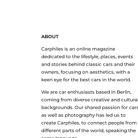
ABOUT
Carphiles is an online magazine
dedicated to the lifestyle, places, events
and stories behind classic cars and their
owners, focusing on aesthetics, with a
keen eye for the best cars in the world.
We are car enthusiasts based in Berlin,
coming from diverse creative and cultura
backgrounds. Our shared passion for car
as well as photography has led us to
create Carphiles, to connect people from
different parts of the world, speaking the