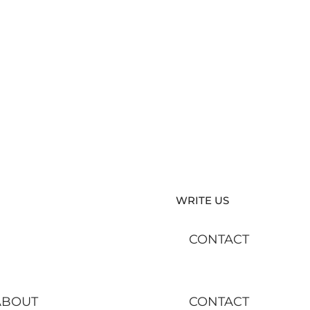
WRITE US
CONTACT
ABOUT
CONTACT