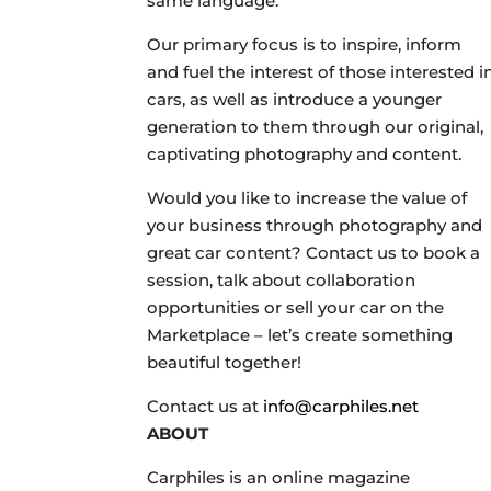
same language.
Our primary focus is to inspire, inform
and fuel the interest of those interested i
cars, as well as introduce a younger
generation to them through our original,
captivating photography and content.
Would you like to increase the value of
your business through photography and
great car content? Contact us to book a
session, talk about collaboration
opportunities or sell your car on the
Marketplace – let’s create something
beautiful together!
Contact us at
info@carphiles.net
ABOUT
Carphiles is an online magazine