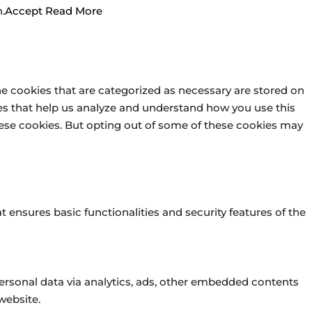
.
Accept
Read More
he cookies that are categorized as necessary are stored on
kies that help us analyze and understand how you use this
these cookies. But opting out of some of these cookies may
t ensures basic functionalities and security features of the
 personal data via analytics, ads, other embedded contents
website.