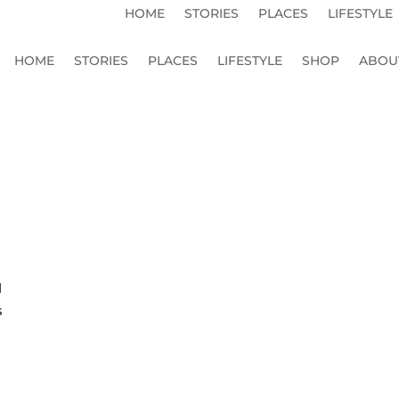
HOME
STORIES
PLACES
LIFESTYLE
HOME
STORIES
PLACES
LIFESTYLE
SHOP
ABOU
l
s