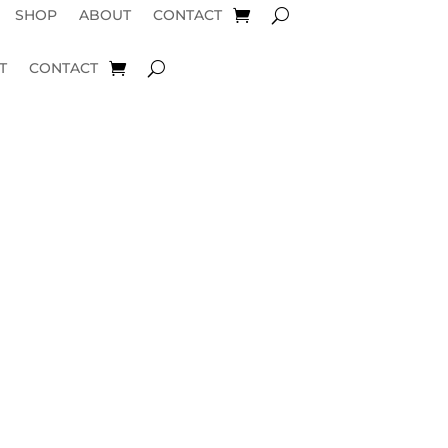
SHOP
ABOUT
CONTACT
T
CONTACT