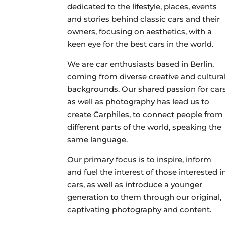
dedicated to the lifestyle, places, events
and stories behind classic cars and their
owners, focusing on aesthetics, with a
keen eye for the best cars in the world.
We are car enthusiasts based in Berlin,
coming from diverse creative and cultura
backgrounds. Our shared passion for car
as well as photography has lead us to
create Carphiles, to connect people from
different parts of the world, speaking the
same language.
Our primary focus is to inspire, inform
and fuel the interest of those interested i
cars, as well as introduce a younger
generation to them through our original,
captivating photography and content.