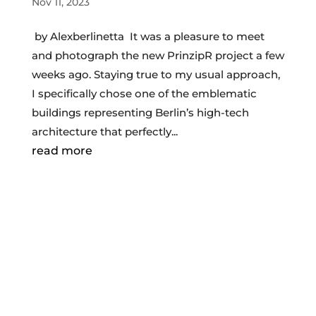
Nov 11, 2023
by Alexberlinetta It was a pleasure to meet
and photograph the new PrinzipR project a few
weeks ago. Staying true to my usual approach,
I specifically chose one of the emblematic
buildings representing Berlin’s high-tech
architecture that perfectly...
read more