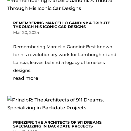
REMEMBERING MARCELLO GANDINI: A TRIBUTE
THROUGH HIS ICONIC CAR DESIGNS
Mar 20, 2024
Remembering Marcello Gandini: Best known
for his revolutionary work for Lamborghini and
Lancia, leaves behind a legacy of timeless
designs.
read more
PRINZIPR: THE ARCHITECTS OF 911 DREAMS,
SPECIALIZING IN BACKDATE PROJECTS