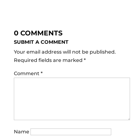
0 COMMENTS
SUBMIT A COMMENT
Your email address will not be published.
Required fields are marked
*
Comment
*
Name