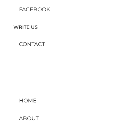
FACEBOOK
WRITE US
CONTACT
HOME
ABOUT