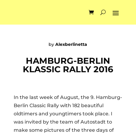
by
Alexberlinetta
HAMBURG-BERLIN
KLASSIC RALLY 2016
In the last week of August, the 9. Hamburg-
Berlin Classic Rally with 182 beautiful
oldtimers and youngtimers took place. I
was invited by the team of Autostadt to
make some pictures of the three days of