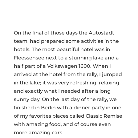
On the final of those days the Autostadt
team, had prepared some activities in the
hotels. The most beautiful hotel was in
Fleessensee next to a stunning lake and a
half part of a Volkswagen 1600. When I
arrived at the hotel from the rally, I jumped
in the lake; it was very refreshing, relaxing
and exactly what I needed after a long
sunny day. On the last day of the rally, we
finished in Berlin with a dinner party in one
of my favorites places called Classic Remise
with amazing food, and of course even
more amazing cars.