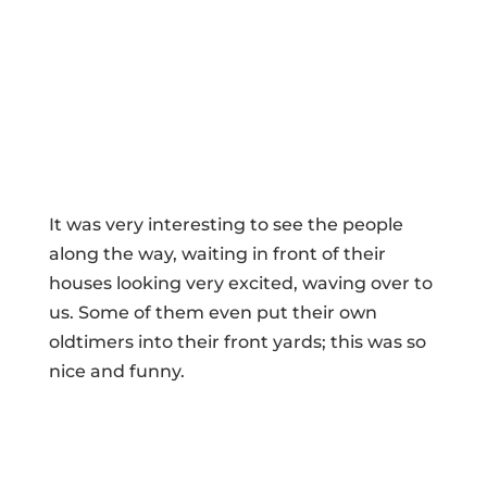
It was very interesting to see the people
along the way, waiting in front of their
houses looking very excited, waving over to
us. Some of them even put their own
oldtimers into their front yards; this was so
nice and funny.