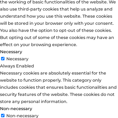
the working of basic functionalities of the website. We
also use third-party cookies that help us analyze and
understand how you use this website. These cookies
will be stored in your browser only with your consent.
You also have the option to opt-out of these cookies.
But opting out of some of these cookies may have an
effect on your browsing experience.
Necessary
Necessary
Always Enabled
Necessary cookies are absolutely essential for the
website to function properly. This category only
includes cookies that ensures basic functionalities and
security features of the website. These cookies do not
store any personal information.
Non-necessary
Non-necessary