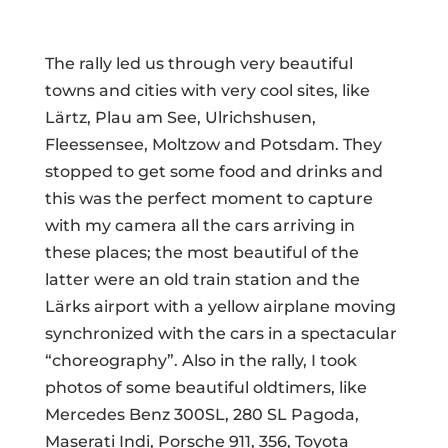
The rally led us through very beautiful
towns and cities with very cool sites, like
Lärtz, Plau am See, Ulrichshusen,
Fleessensee, Moltzow and Potsdam. They
stopped to get some food and drinks and
this was the perfect moment to capture
with my camera all the cars arriving in
these places; the most beautiful of the
latter were an old train station and the
Lärks airport with a yellow airplane moving
synchronized with the cars in a spectacular
“choreography”. Also in the rally, I took
photos of some beautiful oldtimers, like
Mercedes Benz 300SL, 280 SL Pagoda,
Maserati Indi, Porsche 911, 356, Toyota