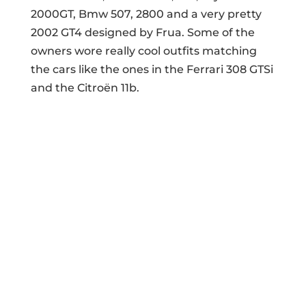
2000GT, Bmw 507, 2800 and a very pretty
2002 GT4 designed by Frua. Some of the
owners wore really cool outfits matching
the cars like the ones in the Ferrari 308 GTSi
and the Citroën 11b.