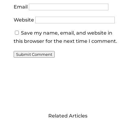
Email
Website
Save my name, email, and website in
this browser for the next time I comment.
Submit Comment
Related Articles
RESTORING THE