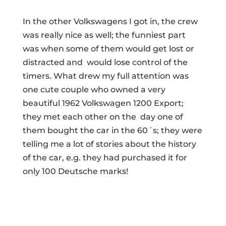
In the other Volkswagens I got in, the crew
was really nice as well; the funniest part
was when some of them would get lost or
distracted and would lose control of the
timers. What drew my full attention was
one cute couple who owned a very
beautiful 1962 Volkswagen 1200 Export;
they met each other on the day one of
them bought the car in the 60´s; they were
telling me a lot of stories about the history
of the car, e.g. they had purchased it for
only 100 Deutsche marks!