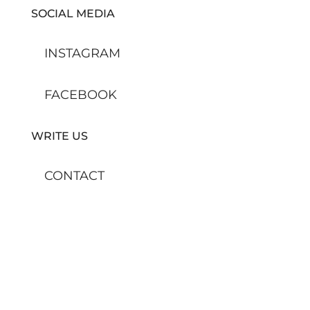
SOCIAL MEDIA
INSTAGRAM
FACEBOOK
WRITE US
CONTACT