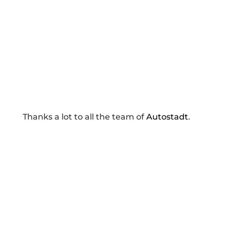
Thanks a lot to all the team of
Autostadt
.