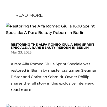
Carphiles
READ MORE
RESTORING THE ALFA ROMEO GIULIA 1600 SPRINT
SPECIALE: A RARE BEAUTY REBORN IN BERLIN
Mar 23, 2025
A rare Alfa Romeo Giulia Sprint Speciale was
restored in Berlin by master craftsmen Siegmar
Prätor and Christian Schmidt. Owner Phillip
shares the full story in this exclusive interview.
read more