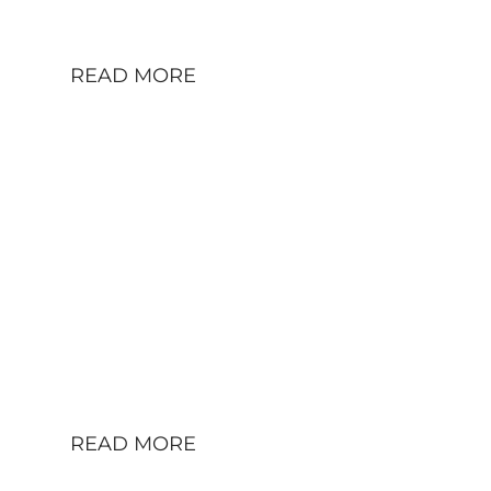
Tegel TXL.
READ MORE
A W111 HELPING TO
CHILL AND PUT LIFE
IN PERSPECTIVE:
THOMAS AND HIS
MB 250SE
Mercedes Benz 250 SE 1967 (W111) – for
sale in Berlin, Germany a 2.5-liter 6-
cylinder, automatic transmission in
Metallic Silver.
READ MORE
HAUTE FUTURE