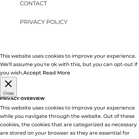
CONTACT
PRIVACY POLICY
This website uses cookies to improve your experience.
We'll assume you're ok with this, but you can opt-out if
you wish.
Accept
Read More
Close
PRIVACY OVERVIEW
This website uses cookies to improve your experience
while you navigate through the website. Out of these
cookies, the cookies that are categorized as necessary
are stored on your browser as they are essential for