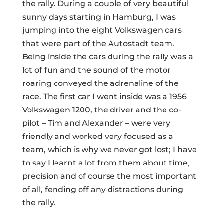
the rally. During a couple of very beautiful
sunny days starting in Hamburg, I was
jumping into the eight Volkswagen cars
that were part of the Autostadt team.
Being inside the cars during the rally was a
lot of fun and the sound of the motor
roaring conveyed the adrenaline of the
race. The first car I went inside was a 1956
Volkswagen 1200, the driver and the co-
pilot – Tim and Alexander – were very
friendly and worked very focused as a
team, which is why we never got lost; I have
to say I learnt a lot from them about time,
precision and of course the most important
of all, fending off any distractions during
the rally.