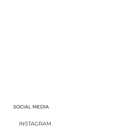
SOCIAL MEDIA
INSTAGRAM