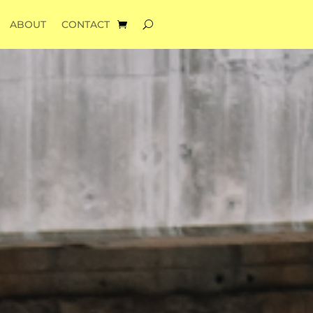
ABOUT
CONTACT