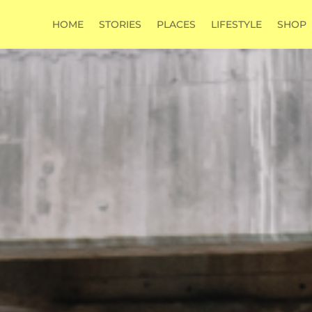
HOME
STORIES
PLACES
LIFESTYLE
SHOP