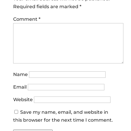
Required fields are marked
*
Comment
*
Name
Email
Website
Save my name, email, and website in
this browser for the next time I comment.