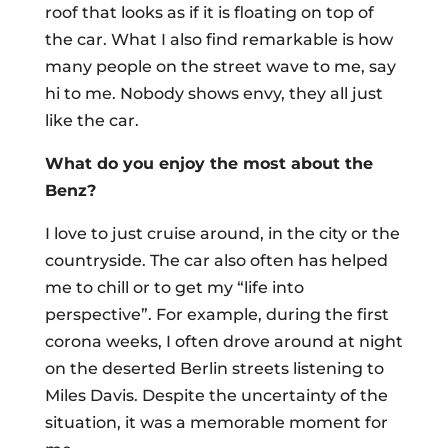
roof that looks as if it is floating on top of
the car. What I also find remarkable is how
many people on the street wave to me, say
hi to me. Nobody shows envy, they all just
like the car.
What do you enjoy the most about the
Benz?
I love to just cruise around, in the city or the
countryside. The car also often has helped
me to chill or to get my “life into
perspective”. For example, during the first
corona weeks, I often drove around at night
on the deserted Berlin streets listening to
Miles Davis. Despite the uncertainty of the
situation, it was a memorable moment for