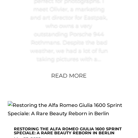
perfect for photographs. I
meet Olivier, a marketing
and art director for Eastpak,
who owns a very
outstanding Porsche 944
Rothmans. Despite the bad
weather, we had a lot of fun
taking pictures with a...
READ MORE
RESTORING THE ALFA ROMEO GIULIA 1600 SPRINT
SPECIALE: A RARE BEAUTY REBORN IN BERLIN