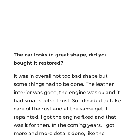
The car looks in great shape, did you
bought it restored?
It was in overall not too bad shape but
some things had to be done. The leather
interior was good, the engine was ok and it
had small spots of rust. So I decided to take
care of the rust and at the same get it
repainted. I got the engine fixed and that
was it for then. In the coming years, I got
more and more details done, like the