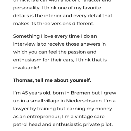
personality. I think one of my favorite
details is the interior and every detail that
makes its three versions different.
Something I love every time I do an
interview is to receive those answers in
which you can feel the passion and
enthusiasm for their cars, I think that is
invaluable!
Thomas, tell me about yourself.
I’m 45 years old, born in Bremen but I grew
up in a small village in Niederschsaen. I’m a
lawyer by training but earning my money
as an entrepreneur; I’m a vintage care
petrol head and enthusiastic private pilot.