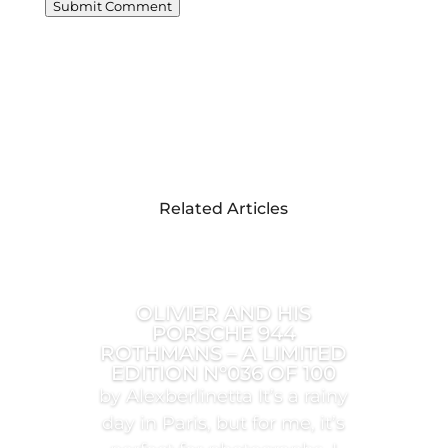
Submit Comment
Related Articles
OLIVIER AND HIS
PORSCHE 944
ROTHMANS – A LIMITED
EDITION N°036 OF 100
by Alexberlinetta It’s a rainy
day in Paris, but for me, it’s