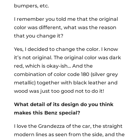
bumpers, etc.
I remember you told me that the original
color was different, what was the reason
that you change it?
Yes, I decided to change the color. I know
it’s not original. The original color was dark
red, which is okay-ish… And the
combination of color code 180 (silver grey
metallic) together with black leather and
wood was just too good not to do it!
What detail of its design do you think
makes this Benz special?
I love the Grandezza of the car, the straight
modern lines as seen from the side, and the