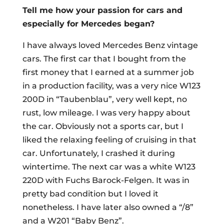
Tell me how your passion for cars and
especially for Mercedes began?
I have always loved Mercedes Benz vintage
cars. The first car that I bought from the
first money that I earned at a summer job
in a production facility, was a very nice W123
200D in “Taubenblau”, very well kept, no
rust, low mileage. I was very happy about
the car. Obviously not a sports car, but I
liked the relaxing feeling of cruising in that
car. Unfortunately, I crashed it during
wintertime. The next car was a white W123
220D with Fuchs Barock-Felgen. It was in
pretty bad condition but I loved it
nonetheless. I have later also owned a “/8”
and a W201 “Baby Benz”.