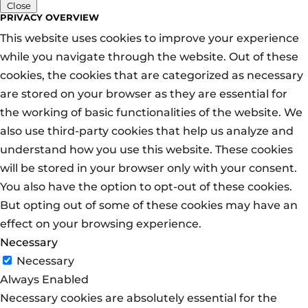
Close
PRIVACY OVERVIEW
This website uses cookies to improve your experience
while you navigate through the website. Out of these
cookies, the cookies that are categorized as necessary
are stored on your browser as they are essential for
the working of basic functionalities of the website. We
also use third-party cookies that help us analyze and
understand how you use this website. These cookies
will be stored in your browser only with your consent.
You also have the option to opt-out of these cookies.
But opting out of some of these cookies may have an
effect on your browsing experience.
Necessary
Necessary
Always Enabled
Necessary cookies are absolutely essential for the