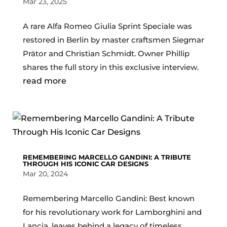
Mar 23, 2025
A rare Alfa Romeo Giulia Sprint Speciale was
restored in Berlin by master craftsmen Siegmar
Prätor and Christian Schmidt. Owner Phillip
shares the full story in this exclusive interview.
read more
REMEMBERING MARCELLO GANDINI: A TRIBUTE
THROUGH HIS ICONIC CAR DESIGNS
Mar 20, 2024
Remembering Marcello Gandini: Best known
for his revolutionary work for Lamborghini and
Lancia, leaves behind a legacy of timeless