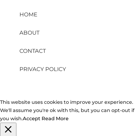
HOME
ABOUT
CONTACT
PRIVACY POLICY
This website uses cookies to improve your experience.
We'll assume you're ok with this, but you can opt-out if
you wish.
Accept
Read More