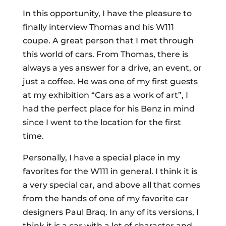
In this opportunity, I have the pleasure to
finally interview Thomas and his W111
coupe. A great person that I met through
this world of cars. From Thomas, there is
always a yes answer for a drive, an event, or
just a coffee. He was one of my first guests
at my exhibition “Cars as a work of art”, I
had the perfect place for his Benz in mind
since I went to the location for the first
time.
Personally, I have a special place in my
favorites for the W111 in general. I think it is
a very special car, and above all that comes
from the hands of one of my favorite car
designers Paul Braq. In any of its versions, I
think it is a car with a lot of character and