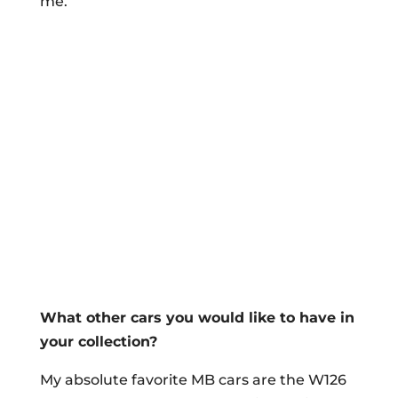
me.
What other cars you would like to have in
your collection?
My absolute favorite MB cars are the W126