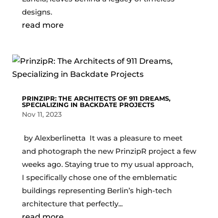
designs.
read more
PRINZIPR: THE ARCHITECTS OF 911 DREAMS,
SPECIALIZING IN BACKDATE PROJECTS
Nov 11, 2023
by Alexberlinetta It was a pleasure to meet
and photograph the new PrinzipR project a few
weeks ago. Staying true to my usual approach,
I specifically chose one of the emblematic
buildings representing Berlin’s high-tech
architecture that perfectly...
read more