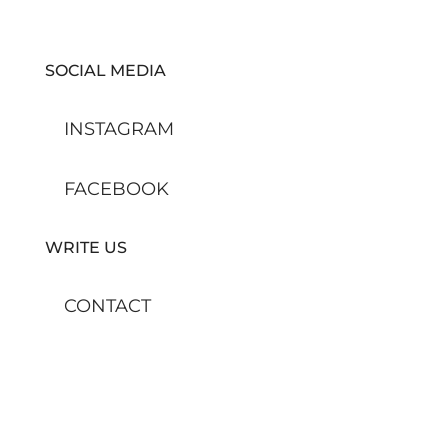
SOCIAL MEDIA
INSTAGRAM
FACEBOOK
WRITE US
CONTACT