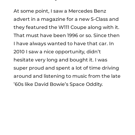
At some point, I saw a Mercedes Benz
advert in a magazine for a new S-Class and
they featured the W111 Coupe along with it.
That must have been 1996 or so. Since then
I have always wanted to have that car. In
2010 I saw a nice opportunity, didn’t
hesitate very long and bought it. I was
super proud and spent a lot of time driving
around and listening to music from the late
’60s like David Bowie’s Space Oddity.