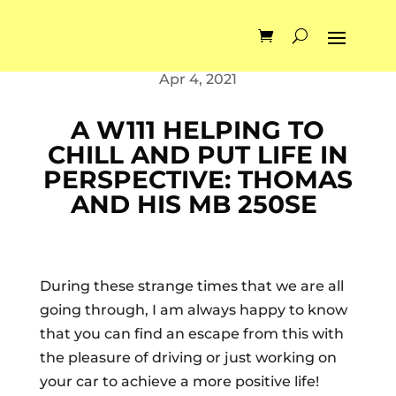
by
Alexberlinetta
Apr 4, 2021
A W111 HELPING TO
CHILL AND PUT LIFE IN
PERSPECTIVE: THOMAS
AND HIS MB 250SE
During these strange times that we are all
going through, I am always happy to know
that you can find an escape from this with
the pleasure of driving or just working on
your car to achieve a more positive life!