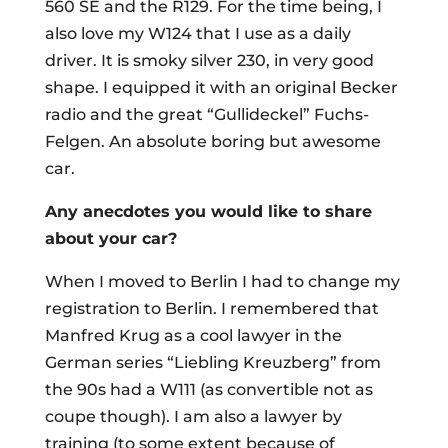
560 SE and the R129. For the time being, I
also love my W124 that I use as a daily
driver. It is smoky silver 230, in very good
shape. I equipped it with an original Becker
radio and the great “Gullideckel” Fuchs-
Felgen. An absolute boring but awesome
car.
Any anecdotes you would like to share
about your car?
When I moved to Berlin I had to change my
registration to Berlin. I remembered that
Manfred Krug as a cool lawyer in the
German series “Liebling Kreuzberg” from
the 90s had a W111 (as convertible not as
coupe though). I am also a lawyer by
training (to some extent because of