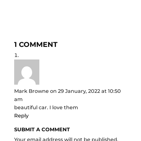
1 COMMENT
Mark Browne
on 29 January, 2022 at 10:50
am
beautiful car. I love them
Reply
SUBMIT A COMMENT
Your email address will not be published.