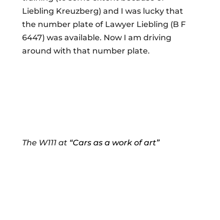
Liebling Kreuzberg) and I was lucky that
the number plate of Lawyer Liebling (B F
6447) was available. Now I am driving
around with that number plate.
The W111 at
“Cars as a work of art”