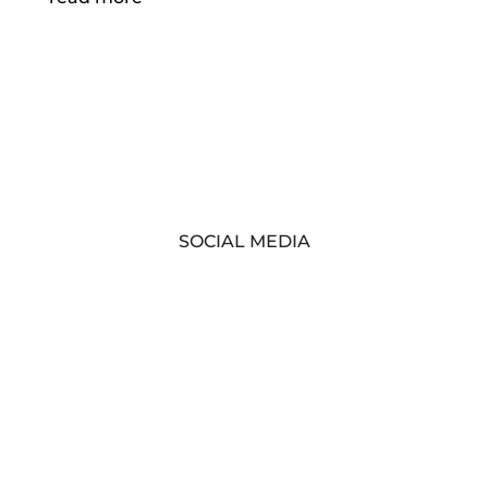
SOCIAL MEDIA