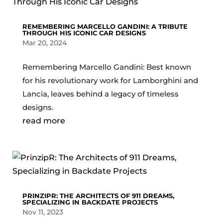
REMEMBERING MARCELLO GANDINI: A TRIBUTE
THROUGH HIS ICONIC CAR DESIGNS
Mar 20, 2024
Remembering Marcello Gandini: Best known
for his revolutionary work for Lamborghini and
Lancia, leaves behind a legacy of timeless
designs.
read more
PRINZIPR: THE ARCHITECTS OF 911 DREAMS,
SPECIALIZING IN BACKDATE PROJECTS
Nov 11, 2023