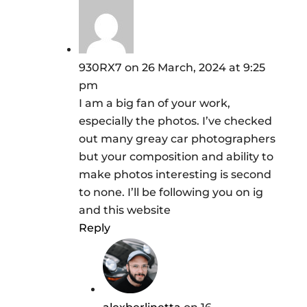
930RX7
on 26 March, 2024 at 9:25
pm
I am a big fan of your work,
especially the photos. I’ve checked
out many greay car photographers
but your composition and ability to
make photos interesting is second
to none. I’ll be following you on ig
and this website
Reply