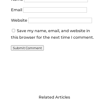
Email
Website
Save my name, email, and website in
this browser for the next time I comment.
Submit Comment
Related Articles