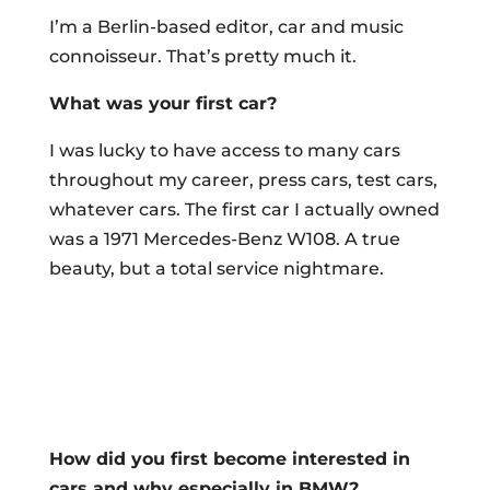
I’m a Berlin-based editor, car and music
connoisseur. That’s pretty much it.
What was your first car?
I was lucky to have access to many cars
throughout my career, press cars, test cars,
whatever cars. The first car I actually owned
was a 1971 Mercedes-Benz W108. A true
beauty, but a total service nightmare.
How did you first become interested in
cars and why especially in BMW?