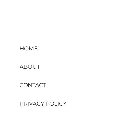
HOME
ABOUT
CONTACT
PRIVACY POLICY