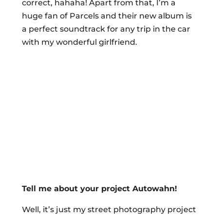
correct, hahaha! Apart from that, I’m a
huge fan of Parcels and their new album is
a perfect soundtrack for any trip in the car
with my wonderful girlfriend.
Tell me about your project Autowahn!
Well, it’s just my street photography project