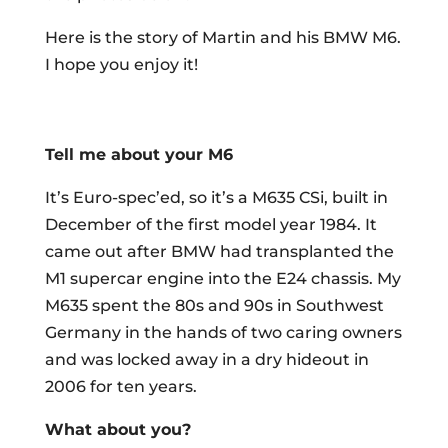
Here is the story of Martin and his BMW M6.
I hope you enjoy it!
Tell me about your M6
It’s Euro-spec’ed, so it’s a M635 CSi, built in
December of the first model year 1984. It
came out after BMW had transplanted the
M1 supercar engine into the E24 chassis. My
M635 spent the 80s and 90s in Southwest
Germany in the hands of two caring owners
and was locked away in a dry hideout in
2006 for ten years.
What about you?