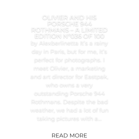
OLIVIER AND HIS
PORSCHE 944
ROTHMANS – A LIMITED
EDITION N°036 OF 100
by Alexberlinetta It’s a rainy
day in Paris, but for me, it’s
perfect for photographs. I
meet Olivier, a marketing
and art director for Eastpak,
who owns a very
outstanding Porsche 944
Rothmans. Despite the bad
weather, we had a lot of fun
taking pictures with a...
READ MORE