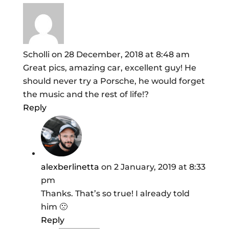
Scholli
on 28 December, 2018 at 8:48 am
Great pics, amazing car, excellent guy! He
should never try a Porsche, he would forget
the music and the rest of life!?
Reply
alexberlinetta
on 2 January, 2019 at 8:33
pm
Thanks. That’s so true! I already told
him 🙁
Reply