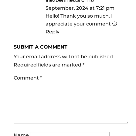
alexberlinetta
on 16
September, 2024 at 7:21 pm
Hello! Thank you so much, I
appreciate your comment 🙂
Reply
SUBMIT A COMMENT
Your email address will not be published.
Required fields are marked
*
Comment
*
Name