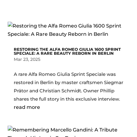
RESTORING THE ALFA ROMEO GIULIA 1600 SPRINT
SPECIALE: A RARE BEAUTY REBORN IN BERLIN
Mar 23, 2025
A rare Alfa Romeo Giulia Sprint Speciale was
restored in Berlin by master craftsmen Siegmar
Prätor and Christian Schmidt. Owner Phillip
shares the full story in this exclusive interview.
read more