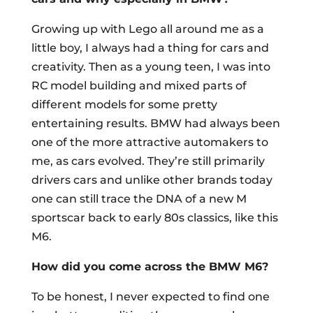
Growing up with Lego all around me as a
little boy, I always had a thing for cars and
creativity. Then as a young teen, I was into
RC model building and mixed parts of
different models for some pretty
entertaining results. BMW had always been
one of the more attractive automakers to
me, as cars evolved. They’re still primarily
drivers cars and unlike other brands today
one can still trace the DNA of a new M
sportscar back to early 80s classics, like this
M6.
How did you come across the BMW M6?
To be honest, I never expected to find one