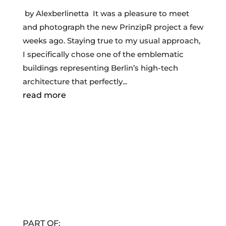
by Alexberlinetta It was a pleasure to meet
and photograph the new PrinzipR project a few
weeks ago. Staying true to my usual approach,
I specifically chose one of the emblematic
buildings representing Berlin’s high-tech
architecture that perfectly...
read more
PART OF: