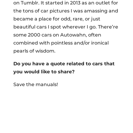
on Tumblr. It started in 2013 as an outlet for
the tons of car pictures I was amassing and
became a place for odd, rare, or just
beautiful cars I spot wherever I go. There’re
some 2000 cars on Autowahn, often
combined with pointless and/or ironical
pearls of wisdom.
Do you have a quote related to cars that
you would like to share?
Save the manuals!