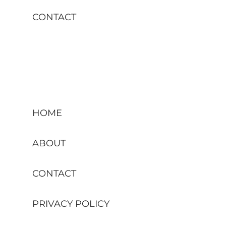
CONTACT
HOME
ABOUT
CONTACT
PRIVACY POLICY