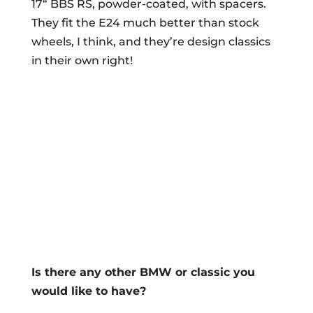
17“ BBS RS, powder-coated, with spacers.
They fit the E24 much better than stock
wheels, I think, and they’re design classics
in their own right!
Is there any other BMW or classic you
would like to have?