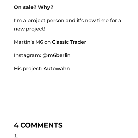
On sale? Why?
I‘m a project person and it’s now time for a
new project!
Martin’s M6 on
Classic Trader
Instagram:
@m6berlin
His project:
Autowahn
4 COMMENTS