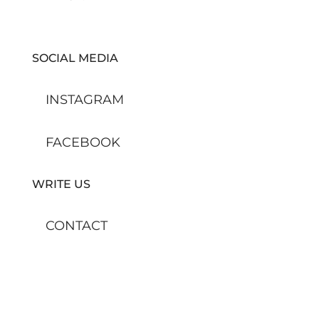
SOCIAL MEDIA
INSTAGRAM
FACEBOOK
WRITE US
CONTACT