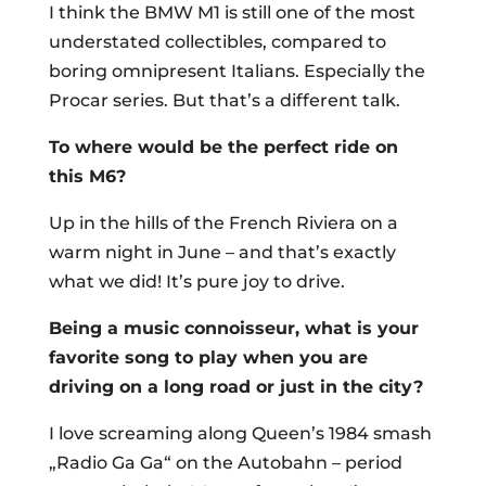
I think the BMW M1 is still one of the most
understated collectibles, compared to
boring omnipresent Italians. Especially the
Procar series. But that’s a different talk.
To where would be the perfect ride on
this M6?
Up in the hills of the French Riviera on a
warm night in June – and that’s exactly
what we did! It’s pure joy to drive.
Being a music connoisseur, what is your
favorite song to play when you are
driving on a long road or just in the city?
I love screaming along Queen’s 1984 smash
„Radio Ga Ga“ on the Autobahn – period