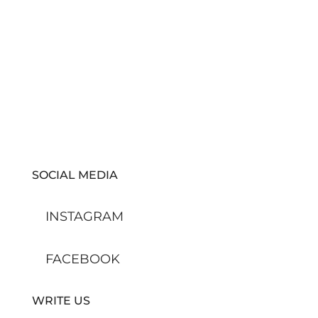
SOCIAL MEDIA
INSTAGRAM
FACEBOOK
WRITE US