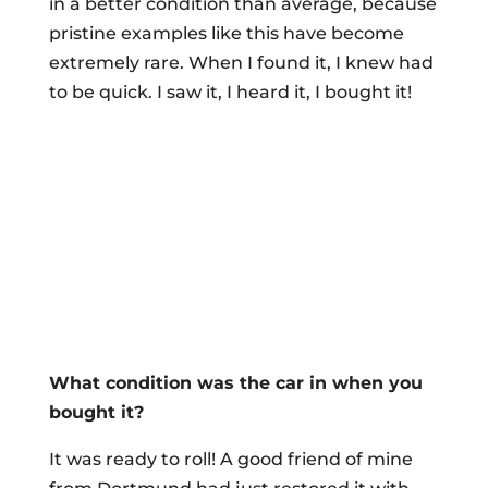
in a better condition than average, because
pristine examples like this have become
extremely rare. When I found it, I knew had
to be quick. I saw it, I heard it, I bought it!
What condition was the car in when you
bought it?
It was ready to roll! A good friend of mine