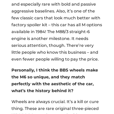
and especially rare with bold and passive
aggressive baselines. Also, it’s one of the
few classic cars that look much better with
factory spoiler kit – this car has all M options
available in 1984! The M88/3 straight-6
engine is another milestone. It needs
serious attention, though. There’re very
little people who know this business – and
even fewer people willing to pay the price.
Personally, I think the BBS wheels make
the M6 so unique, and they match
perfectly with the aesthetic of the car,
what’s the history behind it?
Wheels are always crucial. It’s a kill or cure
thing. These are rare original three-pieced