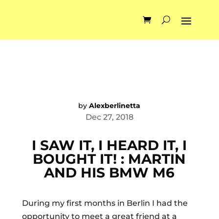
by
Alexberlinetta
Dec 27, 2018
I SAW IT, I HEARD IT, I
BOUGHT IT! : MARTIN
AND HIS BMW M6
During my first months in Berlin I had the
opportunity to meet a great friend at a