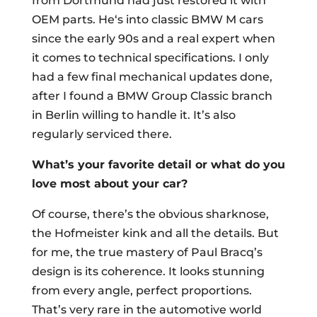
from Dortmund had just restored it with
OEM parts. He‘s into classic BMW M cars
since the early 90s and a real expert when
it comes to technical specifications. I only
had a few final mechanical updates done,
after I found a BMW Group Classic branch
in Berlin willing to handle it. It’s also
regularly serviced there.
What’s your favorite detail or what do you
love most about your car?
Of course, there’s the obvious sharknose,
the Hofmeister kink and all the details. But
for me, the true mastery of Paul Bracq’s
design is its coherence. It looks stunning
from every angle, perfect proportions.
That’s very rare in the automotive world