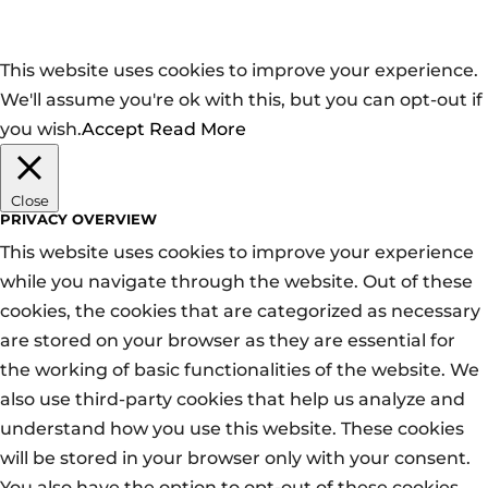
This website uses cookies to improve your experience.
We'll assume you're ok with this, but you can opt-out if
you wish.
Accept
Read More
Close
PRIVACY OVERVIEW
This website uses cookies to improve your experience
while you navigate through the website. Out of these
cookies, the cookies that are categorized as necessary
are stored on your browser as they are essential for
the working of basic functionalities of the website. We
also use third-party cookies that help us analyze and
understand how you use this website. These cookies
will be stored in your browser only with your consent.
You also have the option to opt-out of these cookies.