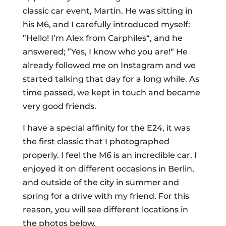
classic car event, Martin. He was sitting in
his M6, and I carefully introduced myself:
”Hello! I’m Alex from Carphiles“, and he
answered; ”Yes, I know who you are!“ He
already followed me on Instagram and we
started talking that day for a long while. As
time passed, we kept in touch and became
very good friends.
I have a special affinity for the E24, it was
the first classic that I photographed
properly. I feel the M6 is an incredible car. I
enjoyed it on different occasions in Berlin,
and outside of the city in summer and
spring for a drive with my friend. For this
reason, you will see different locations in
the photos below.