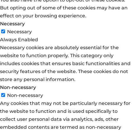
But opting out of some of these cookies may have an
effect on your browsing experience.
Necessary
Necessary
Always Enabled
Necessary cookies are absolutely essential for the
website to function properly. This category only
includes cookies that ensures basic functionalities and
security features of the website. These cookies do not
store any personal information.
Non-necessary
Non-necessary
Any cookies that may not be particularly necessary for
the website to function and is used specifically to
collect user personal data via analytics, ads, other
embedded contents are termed as non-necessary