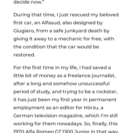
decide now.”
During that time, I just rescued my beloved
first car, an Alfasud, also designed by
Giugiaro, from a safe junkyard death by
giving it away to a mechanic for free, with
the condition that the car would be
restored.
For the first time in my life, I had saved a
little bit of money as a freelance journalist,
after a long and somehow unsuccessful
period of study, and trying to be a rockstar,
it has just been my first year in permanent
employment as an editor for Hörzu, a
German television magazine, which I’m still
working for them nowadays. So, finally, this
1970 Alfa Romeo GT 1300 Junior in that way,