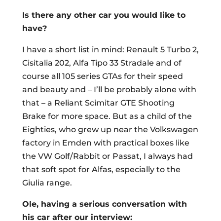
Is there any other car you would like to
have?
I have a short list in mind: Renault 5 Turbo 2,
Cisitalia 202, Alfa Tipo 33 Stradale and of
course all 105 series GTAs for their speed
and beauty and – I’ll be probably alone with
that – a Reliant Scimitar GTE Shooting
Brake for more space. But as a child of the
Eighties, who grew up near the Volkswagen
factory in Emden with practical boxes like
the VW Golf/Rabbit or Passat, I always had
that soft spot for Alfas, especially to the
Giulia range.
Ole, having a serious conversation with
his car after our interview: