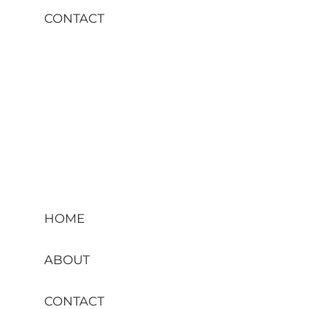
CONTACT
HOME
ABOUT
CONTACT