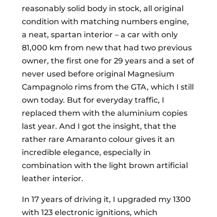
reasonably solid body in stock, all original
condition with matching numbers engine,
a neat, spartan interior – a car with only
81,000 km from new that had two previous
owner, the first one for 29 years and a set of
never used before original Magnesium
Campagnolo rims from the GTA, which I still
own today. But for everyday traffic, I
replaced them with the aluminium copies
last year. And I got the insight, that the
rather rare Amaranto colour gives it an
incredible elegance, especially in
combination with the light brown artificial
leather interior.
In 17 years of driving it, I upgraded my 1300
with 123 electronic ignitions, which