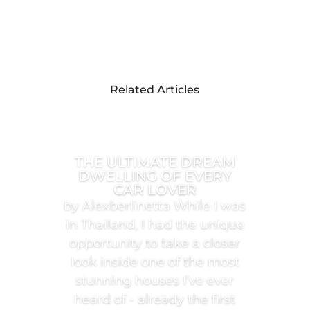
Related Articles
THE ULTIMATE DREAM
DWELLING OF EVERY
CAR LOVER
by Alexberlinetta While I was
in Thailand, I had the unique
opportunity to take a closer
look inside one of the most
stunning houses I’ve ever
heard of - already the first