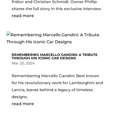
Prätor and Christian Schmidt. Owner Phillip
shares the full story in this exclusive interview.
read more
REMEMBERING MARCELLO GANDINI: A TRIBUTE
THROUGH HIS ICONIC CAR DESIGNS
Mar 20, 2024
Remembering Marcello Gandini: Best known
for his revolutionary work for Lamborghini and
Lancia, leaves behind a legacy of timeless
designs.
read more