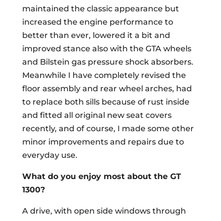
maintained the classic appearance but
increased the engine performance to
better than ever, lowered it a bit and
improved stance also with the GTA wheels
and Bilstein gas pressure shock absorbers.
Meanwhile I have completely revised the
floor assembly and rear wheel arches, had
to replace both sills because of rust inside
and fitted all original new seat covers
recently, and of course, I made some other
minor improvements and repairs due to
everyday use.
What do you enjoy most about the GT
1300?
A drive, with open side windows through