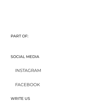
PART OF:
SOCIAL MEDIA
INSTAGRAM
FACEBOOK
WRITE US