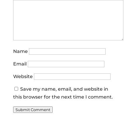
Name
Email
Website
Save my name, email, and website in
this browser for the next time I comment.
Submit Comment