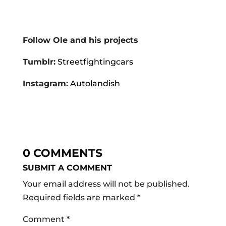
Follow Ole and his projects
Tumblr:
Streetfightingcars
Instagram:
Autolandish
0 COMMENTS
SUBMIT A COMMENT
Your email address will not be published.
Required fields are marked
*
Comment
*