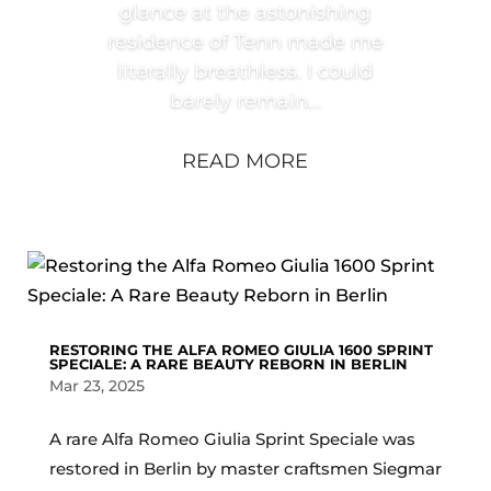
glance at the astonishing
residence of Tenn made me
literally breathless. I could
barely remain...
READ MORE
RESTORING THE ALFA ROMEO GIULIA 1600 SPRINT
SPECIALE: A RARE BEAUTY REBORN IN BERLIN
Mar 23, 2025
A rare Alfa Romeo Giulia Sprint Speciale was
restored in Berlin by master craftsmen Siegmar