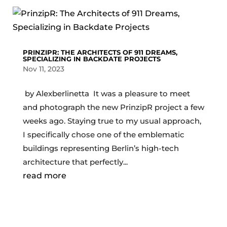
PRINZIPR: THE ARCHITECTS OF 911 DREAMS,
SPECIALIZING IN BACKDATE PROJECTS
Nov 11, 2023
by Alexberlinetta It was a pleasure to meet
and photograph the new PrinzipR project a few
weeks ago. Staying true to my usual approach,
I specifically chose one of the emblematic
buildings representing Berlin’s high-tech
architecture that perfectly...
read more