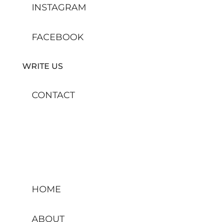
INSTAGRAM
FACEBOOK
WRITE US
CONTACT
HOME
ABOUT