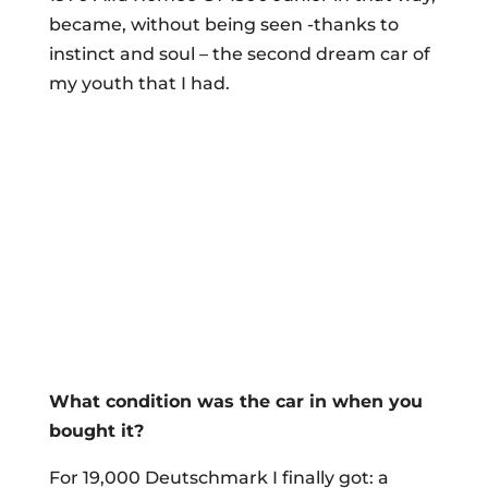
became, without being seen -thanks to
instinct and soul – the second dream car of
my youth that I had.
What condition was the car in when you
bought it?
For 19,000 Deutschmark I finally got: a