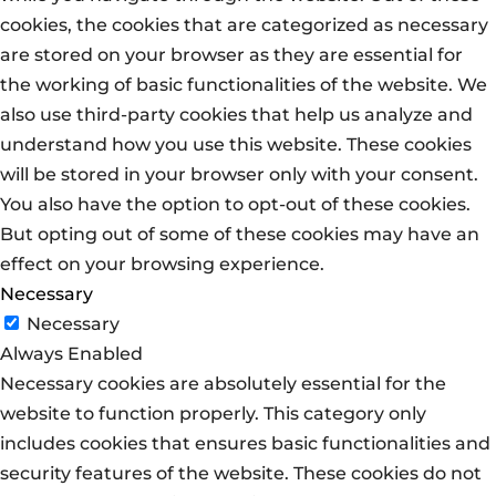
cookies, the cookies that are categorized as necessary
are stored on your browser as they are essential for
the working of basic functionalities of the website. We
also use third-party cookies that help us analyze and
understand how you use this website. These cookies
will be stored in your browser only with your consent.
You also have the option to opt-out of these cookies.
But opting out of some of these cookies may have an
effect on your browsing experience.
Necessary
Necessary
Always Enabled
Necessary cookies are absolutely essential for the
website to function properly. This category only
includes cookies that ensures basic functionalities and
security features of the website. These cookies do not