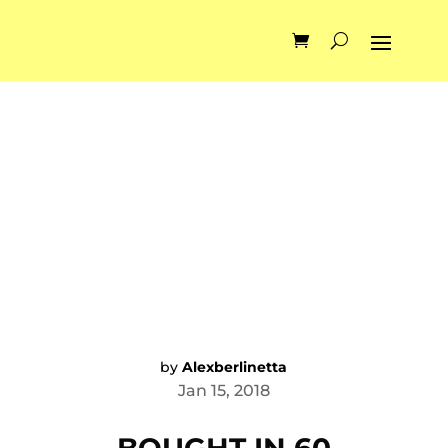
by
Alexberlinetta
Jan 15, 2018