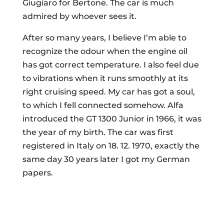
Giugiaro for Bertone. The car is much
admired by whoever sees it.
After so many years, I believe I’m able to
recognize the odour when the engine oil
has got correct temperature. I also feel due
to vibrations when it runs smoothly at its
right cruising speed. My car has got a soul,
to which I fell connected somehow. Alfa
introduced the GT 1300 Junior in 1966, it was
the year of my birth. The car was first
registered in Italy on 18. 12. 1970, exactly the
same day 30 years later I got my German
papers.