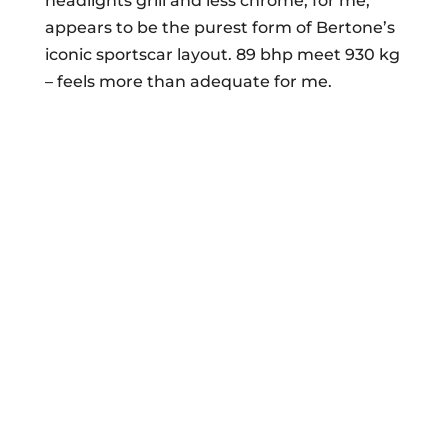
headlights grill and less chrome, for me,
appears to be the purest form of Bertone’s
iconic sportscar layout. 89 bhp meet 930 kg
– feels more than adequate for me.