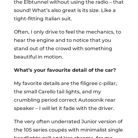
the Elbtunnel without using the radio – that
sound! What’s also great is its size. Like a
tight-fitting Italian suit.
Often, I only drive to feel the mechanics, to
hear the engine and to notice that you
stand out of the crowd with something
beautiful in motion.
What’s your favourite detail of the car?
My favorite details are the filigree c-pillar,
the small Carello tail lights, and my
crumbling period correct Autosonik rear
speaker – I will let it fade with the driver.
The very often underrated Junior version of
the 105 series coupés with minimalist single