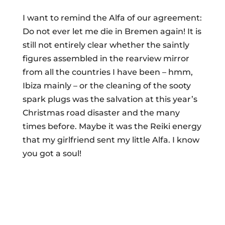
I want to remind the Alfa of our agreement:
Do not ever let me die in Bremen again! It is
still not entirely clear whether the saintly
figures assembled in the rearview mirror
from all the countries I have been – hmm,
Ibiza mainly – or the cleaning of the sooty
spark plugs was the salvation at this year’s
Christmas road disaster and the many
times before. Maybe it was the Reiki energy
that my girlfriend sent my little Alfa. I know
you got a soul!