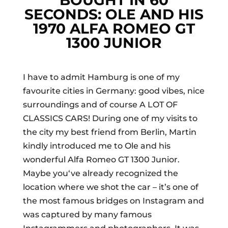
BOUGHT IN 60
SECONDS: OLE AND HIS
1970 ALFA ROMEO GT
1300 JUNIOR
I have to admit Hamburg is one of my
favourite cities in Germany: good vibes, nice
surroundings and of course A LOT OF
CLASSICS CARS! During one of my visits to
the city my best friend from Berlin, Martin
kindly introduced me to Ole and his
wonderful Alfa Romeo GT 1300 Junior.
Maybe you‘ve already recognized the
location where we shot the car – it’s one of
the most famous bridges on Instagram and
was captured by many famous