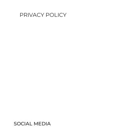
PRIVACY POLICY
SOCIAL MEDIA