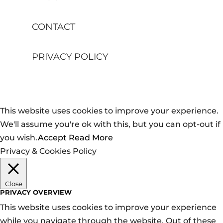
CONTACT
PRIVACY POLICY
This website uses cookies to improve your experience.
We'll assume you're ok with this, but you can opt-out if
you wish.
Accept
Read More
Privacy & Cookies Policy
Close
PRIVACY OVERVIEW
This website uses cookies to improve your experience
while you navigate through the website. Out of these