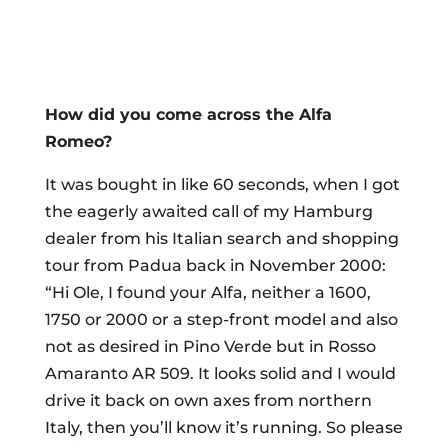
How did you come across the Alfa
Romeo?
It was bought in like 60 seconds, when I got
the eagerly awaited call of my Hamburg
dealer from his Italian search and shopping
tour from Padua back in November 2000:
“Hi Ole, I found your Alfa, neither a 1600,
1750 or 2000 or a step-front model and also
not as desired in Pino Verde but in Rosso
Amaranto AR 509. It looks solid and I would
drive it back on own axes from northern
Italy, then you’ll know it’s running. So please