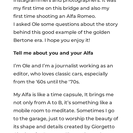
Instagrammers and photographers. It was
my first time on this bridge and also my
first time shooting an Alfa Romeo.
I asked Ole some questions about the story
behind this good example of the golden
Bertone era. I hope you enjoy it!
Tell me about you and your Alfa
I’m Ole and I’m a journalist working as an
editor, who loves classic cars, especially
from the ‘60s until the ‘70s.
My Alfa is like a time capsule, It brings me
not only from A to B, it’s something like a
mobile room to meditate. Sometimes I go
to the garage, just to worship the beauty of
its shape and details created by Giorgetto