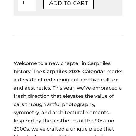
ADD TO CART
Calendar:
Fine
Art
Poster
Edition
-
Collector's
Welcome to a new chapter in Carphiles
Item
history. The
Carphiles 2025 Calendar
marks
quantity
a decade of redefining automotive culture
and aesthetics. This year, we’ve embraced a
fresh direction that elevates the value of
cars through artful photography,
symmetry, and architectural elements.
Inspired by the aesthetics of the 90s and
2000s, we’ve crafted a unique piece that