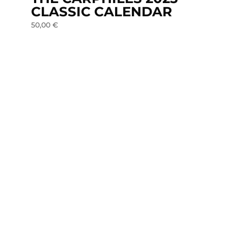
CLASSIC CALENDAR
50,00
€