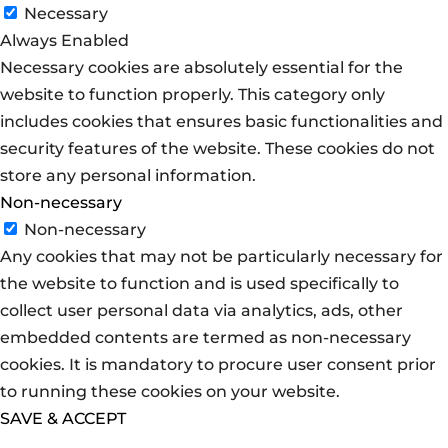
Necessary
Always Enabled
Necessary cookies are absolutely essential for the
website to function properly. This category only
includes cookies that ensures basic functionalities and
security features of the website. These cookies do not
store any personal information.
Non-necessary
Non-necessary
Any cookies that may not be particularly necessary for
the website to function and is used specifically to
collect user personal data via analytics, ads, other
embedded contents are termed as non-necessary
cookies. It is mandatory to procure user consent prior
to running these cookies on your website.
SAVE & ACCEPT