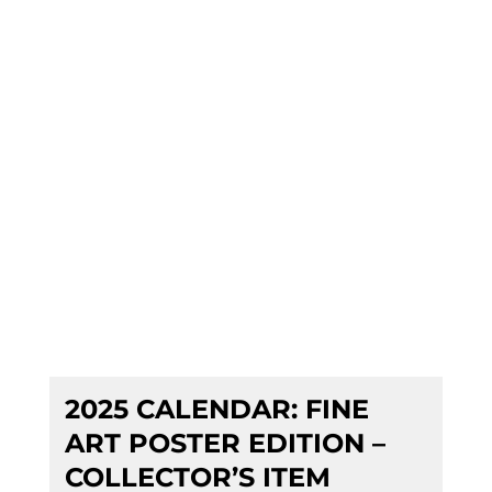
2025 CALENDAR: FINE
ART POSTER EDITION –
COLLECTOR’S ITEM