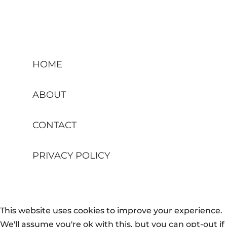
HOME
ABOUT
CONTACT
PRIVACY POLICY
This website uses cookies to improve your experience.
We'll assume you're ok with this, but you can opt-out if