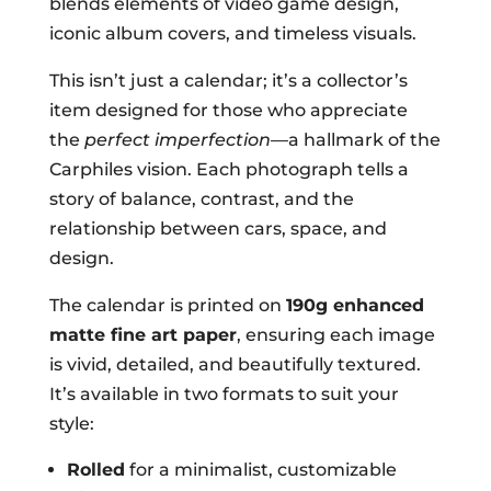
blends elements of video game design,
iconic album covers, and timeless visuals.
This isn’t just a calendar; it’s a collector’s
item designed for those who appreciate
the
perfect imperfection
—a hallmark of the
Carphiles vision. Each photograph tells a
story of balance, contrast, and the
relationship between cars, space, and
design.
The calendar is printed on
190g enhanced
matte fine art paper
, ensuring each image
is vivid, detailed, and beautifully textured.
It’s available in two formats to suit your
style:
Rolled
for a minimalist, customizable