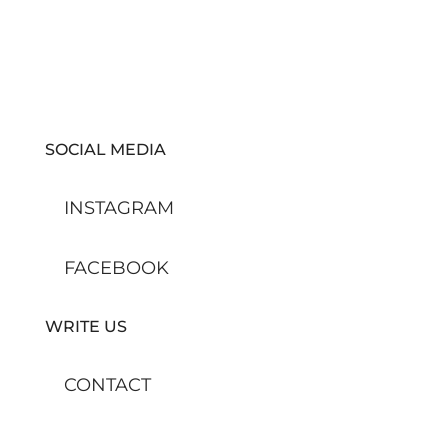
SOCIAL MEDIA
INSTAGRAM
FACEBOOK
WRITE US
CONTACT