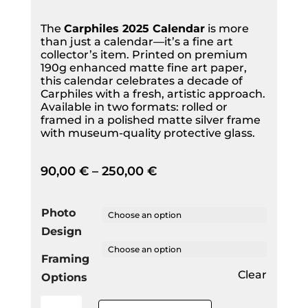
The
Carphiles 2025 Calendar
is more
than just a calendar—it’s a fine art
collector’s item. Printed on premium
190g enhanced matte fine art paper,
this calendar celebrates a decade of
Carphiles with a fresh, artistic approach.
Available in two formats: rolled or
framed in a polished matte silver frame
with museum-quality protective glass.
90,00
€
–
250,00
€
Photo
Design
Framing
Clear
Options
2025