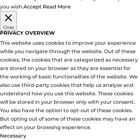
you wish.
Accept
Read More
Close
PRIVACY OVERVIEW
This website uses cookies to improve your experience
while you navigate through the website. Out of these
cookies, the cookies that are categorized as necessary
are stored on your browser as they are essential for
the working of basic functionalities of the website. We
also use third-party cookies that help us analyze and
understand how you use this website. These cookies
will be stored in your browser only with your consent.
You also have the option to opt-out of these cookies.
But opting out of some of these cookies may have an
effect on your browsing experience.
Necessary