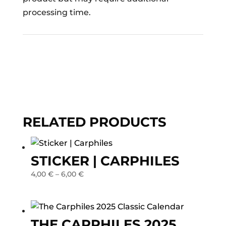
processing time.
RELATED PRODUCTS
STICKER | CARPHILES
4,00
€
–
6,00
€
THE CARPHILES 2025