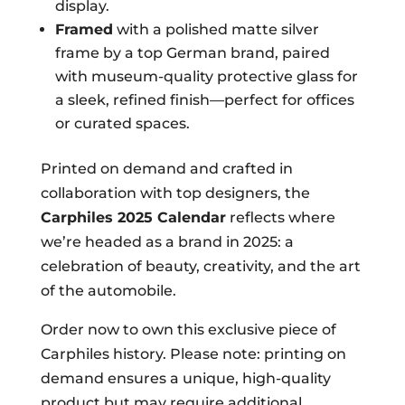
display.
Framed
with a polished matte silver
frame by a top German brand, paired
with museum-quality protective glass for
a sleek, refined finish—perfect for offices
or curated spaces.
Printed on demand and crafted in
collaboration with top designers, the
Carphiles 2025 Calendar
reflects where
we’re headed as a brand in 2025: a
celebration of beauty, creativity, and the art
of the automobile.
Order now to own this exclusive piece of
Carphiles history. Please note: printing on
demand ensures a unique, high-quality
product but may require additional