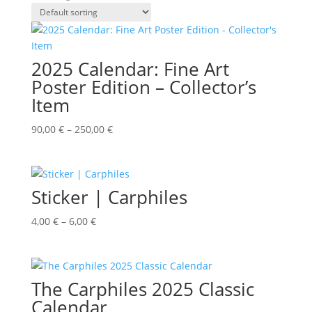
2025 Calendar: Fine Art
Poster Edition – Collector’s
Item
90,00
€
–
250,00
€
Sticker | Carphiles
4,00
€
–
6,00
€
The Carphiles 2025 Classic
Calendar