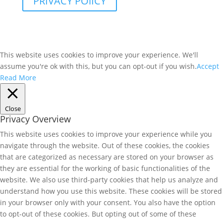
PRIVACY POlICY
This website uses cookies to improve your experience. We'll
assume you're ok with this, but you can opt-out if you wish.
Accept
Read More
Close
Privacy Overview
This website uses cookies to improve your experience while you
navigate through the website. Out of these cookies, the cookies
that are categorized as necessary are stored on your browser as
they are essential for the working of basic functionalities of the
website. We also use third-party cookies that help us analyze and
understand how you use this website. These cookies will be stored
in your browser only with your consent. You also have the option
to opt-out of these cookies. But opting out of some of these