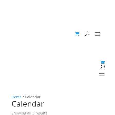
Home
/ Calendar
Calendar
Showing all 3 results