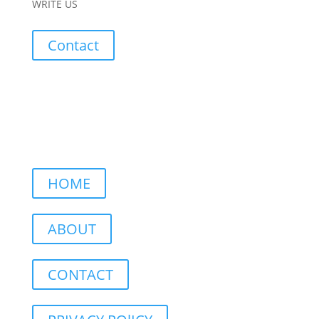
WRITE US
Contact
HOME
ABOUT
CONTACT