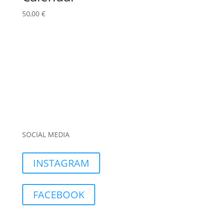
50,00
€
SOCIAL MEDIA
INSTAGRAM
FACEBOOK