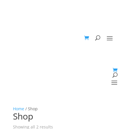
Home
/ Shop
Shop
Showing all 2 results