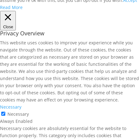
assume you're ok with this, but you can opt-out if you wish.
Accept
Read More
Close
Privacy Overview
This website uses cookies to improve your experience while you
navigate through the website. Out of these cookies, the cookies
that are categorized as necessary are stored on your browser as
they are essential for the working of basic functionalities of the
website. We also use third-party cookies that help us analyze and
understand how you use this website. These cookies will be stored
in your browser only with your consent. You also have the option
to opt-out of these cookies. But opting out of some of these
cookies may have an effect on your browsing experience.
Necessary
Necessary
Always Enabled
Necessary cookies are absolutely essential for the website to
function properly. This category only includes cookies that