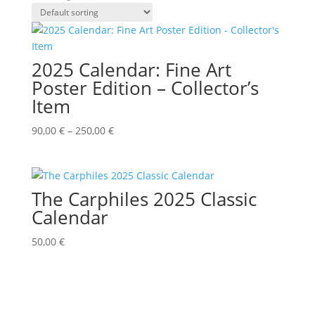
2025 Calendar: Fine Art
Poster Edition – Collector’s
Item
90,00
€
–
250,00
€
The Carphiles 2025 Classic
Calendar
50,00
€