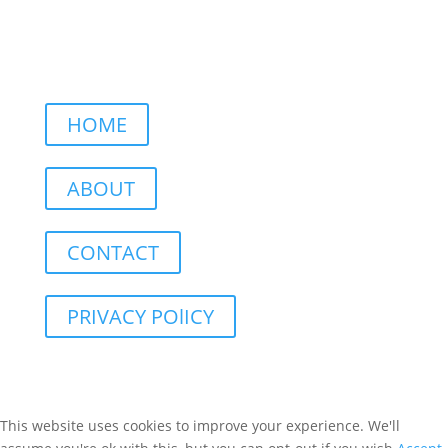
HOME
ABOUT
CONTACT
PRIVACY POlICY
This website uses cookies to improve your experience. We'll