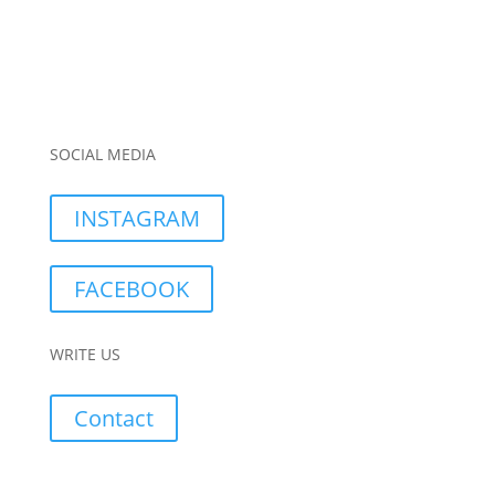
SOCIAL MEDIA
INSTAGRAM
FACEBOOK
WRITE US
Contact