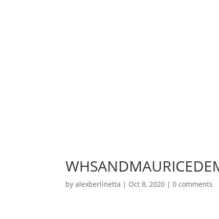
WHSANDMAURICEDEM
by
alexberlinetta
|
Oct 8, 2020
|
0 comments