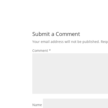
Submit a Comment
Your email address will not be published.
Requ
Comment
*
Name