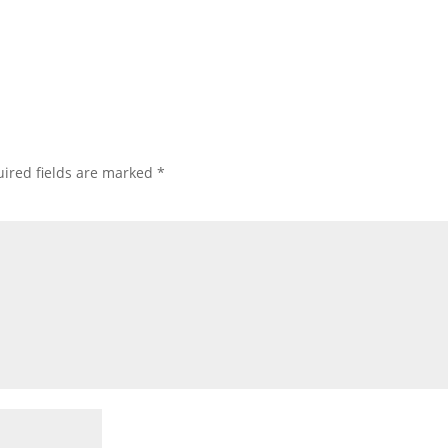
ired fields are marked
*