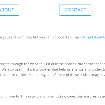
ABOUT
CONTACT
you're ok with this, but you can opt-out if you wish.
Accept
Read 
igate through the website. Out of these cookies, the cookies that 
te. We also use third-party cookies that help us analyze and unders
t of these cookies. But opting out of some of these cookies may ha
ion properly. This category only includes cookies that ensures basic