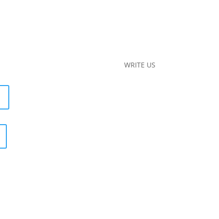
WRITE US