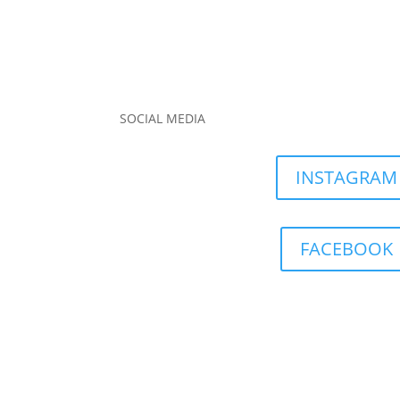
SOCIAL MEDIA
INSTAGRAM
FACEBOOK