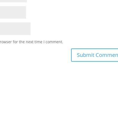
rowser for the next time I comment.