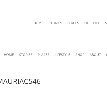
HOME
STORIES
PLACES
LIFESTYLE
HOME
STORIES
PLACES
LIFESTYLE
SHOP
ABOUT
AURIAC546