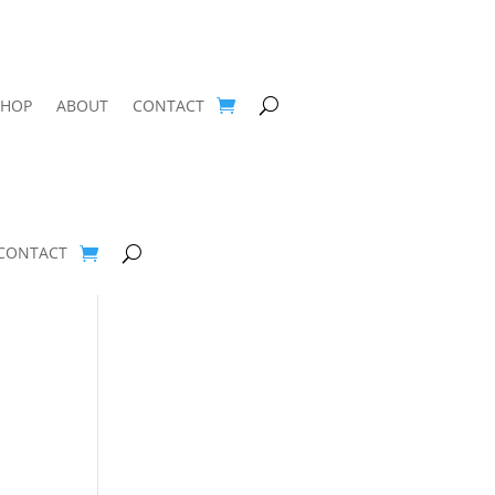
SHOP
ABOUT
CONTACT
CONTACT