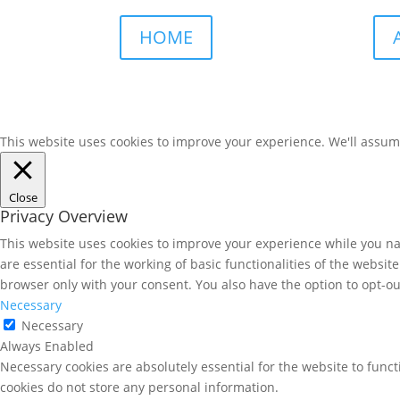
HOME
This website uses cookies to improve your experience. We'll assume 
Close
Privacy Overview
This website uses cookies to improve your experience while you nav
are essential for the working of basic functionalities of the websi
browser only with your consent. You also have the option to opt-ou
Necessary
Necessary
Always Enabled
Necessary cookies are absolutely essential for the website to funct
cookies do not store any personal information.