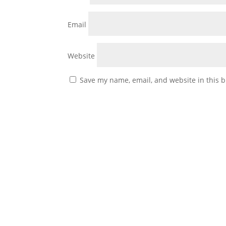
Email
Website
Save my name, email, and website in this b