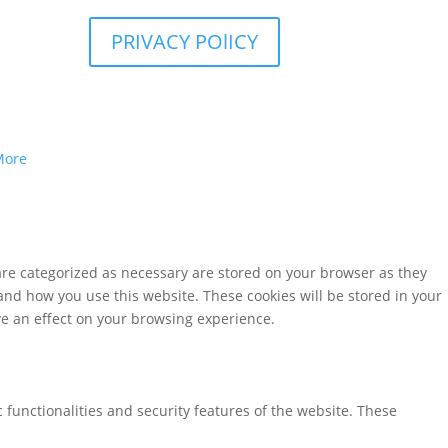
PRIVACY POlICY
More
are categorized as necessary are stored on your browser as they
tand how you use this website. These cookies will be stored in your
ve an effect on your browsing experience.
 functionalities and security features of the website. These