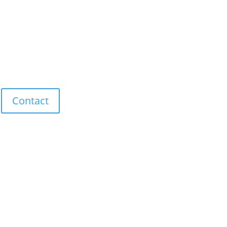
Contact