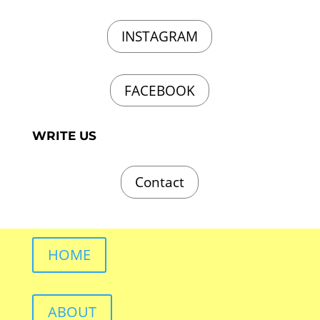
INSTAGRAM
FACEBOOK
WRITE US
Contact
HOME
ABOUT