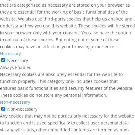
that are categorized as necessary are stored on your browser as
they are essential for the working of basic functionalities of the
website. We also use third-party cookies that help us analyze and
understand how you use this website. These cookies will be stored
in your browser only with your consent. You also have the option
to opt-out of these cookies. But opting out of some of these
cookies may have an effect on your browsing experience.
Necessary
Necessary
Always Enabled
Necessary cookies are absolutely essential for the website to
function properly. This category only includes cookies that
ensures basic functionalities and security features of the website.
These cookies do not store any personal information.
Non-necessary
Non-necessary
Any cookies that may not be particularly necessary for the website
to function and is used specifically to collect user personal data
via analytics, ads, other embedded contents are termed as non-