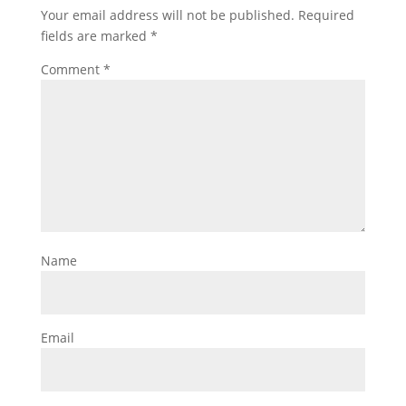
Your email address will not be published.
Required
fields are marked
*
Comment
*
Name
Email