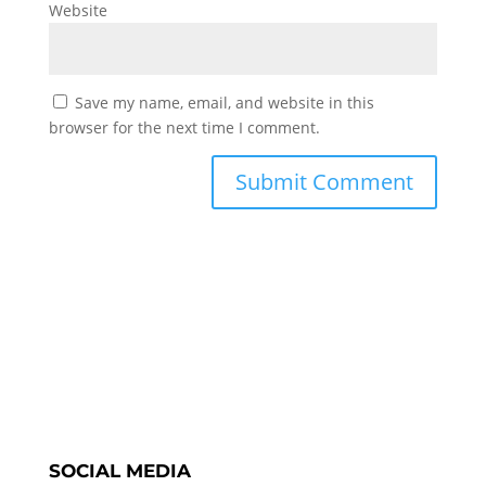
Website
Save my name, email, and website in this
browser for the next time I comment.
SOCIAL MEDIA