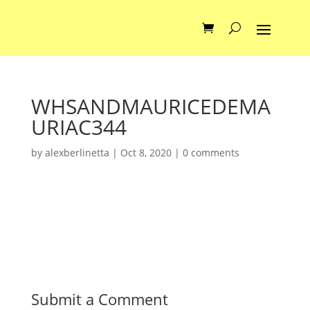
WHSANDMAURICEDEMA
URIAC344
by
alexberlinetta
|
Oct 8, 2020
|
0 comments
Submit a Comment