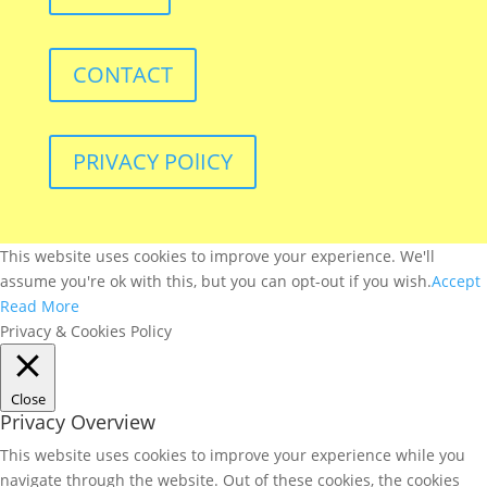
CONTACT
PRIVACY POlICY
This website uses cookies to improve your experience. We'll
assume you're ok with this, but you can opt-out if you wish.
Accept
Read More
Privacy & Cookies Policy
Close
Privacy Overview
This website uses cookies to improve your experience while you
navigate through the website. Out of these cookies, the cookies