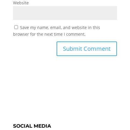
Website
Save my name, email, and website in this
browser for the next time I comment.
SOCIAL MEDIA