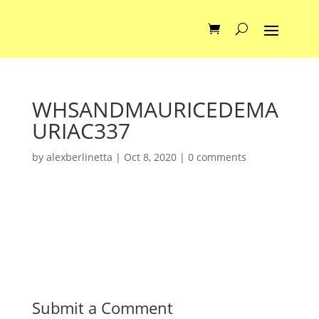
WHSANDMAURICEDEMA
URIAC337
by
alexberlinetta
|
Oct 8, 2020
|
0 comments
Submit a Comment