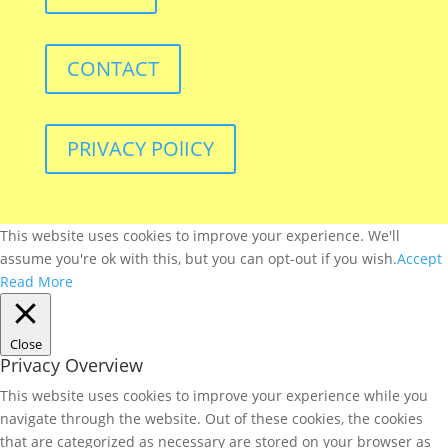
CONTACT
PRIVACY POlICY
This website uses cookies to improve your experience. We'll
assume you're ok with this, but you can opt-out if you wish.
Accept
Read More
Close
Privacy Overview
This website uses cookies to improve your experience while you
navigate through the website. Out of these cookies, the cookies
that are categorized as necessary are stored on your browser as