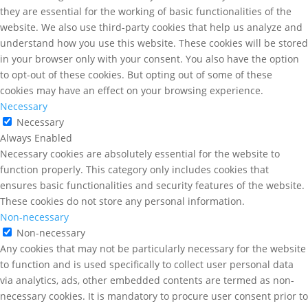
they are essential for the working of basic functionalities of the
website. We also use third-party cookies that help us analyze and
understand how you use this website. These cookies will be stored
in your browser only with your consent. You also have the option
to opt-out of these cookies. But opting out of some of these
cookies may have an effect on your browsing experience.
Necessary
Necessary
Always Enabled
Necessary cookies are absolutely essential for the website to
function properly. This category only includes cookies that
ensures basic functionalities and security features of the website.
These cookies do not store any personal information.
Non-necessary
Non-necessary
Any cookies that may not be particularly necessary for the website
to function and is used specifically to collect user personal data
via analytics, ads, other embedded contents are termed as non-
necessary cookies. It is mandatory to procure user consent prior to