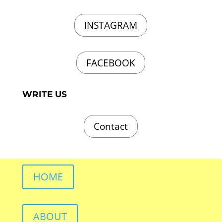
INSTAGRAM
FACEBOOK
WRITE US
Contact
HOME
ABOUT