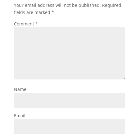
Your email address will not be published.
Required
fields are marked
*
Comment
*
Name
Email