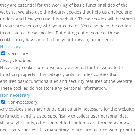
they are essential for the working of basic functionalities of the
website. We also use third-party cookies that help us analyze and
understand how you use this website. These cookies will be stored
in your browser only with your consent. You also have the option
to opt-out of these cookies. But opting out of some of these
cookies may have an effect on your browsing experience.
Necessary
Necessary
Always Enabled
Necessary cookies are absolutely essential for the website to
function properly. This category only includes cookies that
ensures basic functionalities and security features of the website.
These cookies do not store any personal information.
Non-necessary
Non-necessary
Any cookies that may not be particularly necessary for the website
to function and is used specifically to collect user personal data
via analytics, ads, other embedded contents are termed as non-
necessary cookies. It is mandatory to procure user consent prior to