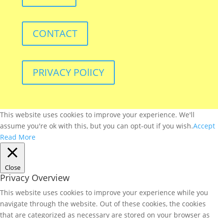
CONTACT
PRIVACY POlICY
This website uses cookies to improve your experience. We'll
assume you're ok with this, but you can opt-out if you wish.
Accept
Read More
Close
Privacy Overview
This website uses cookies to improve your experience while you
navigate through the website. Out of these cookies, the cookies
that are categorized as necessary are stored on your browser as