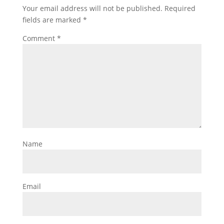
Your email address will not be published.
Required
fields are marked
*
Comment
*
Name
Email