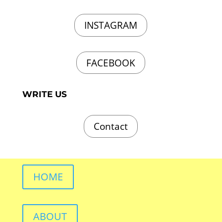
INSTAGRAM
FACEBOOK
WRITE US
Contact
HOME
ABOUT