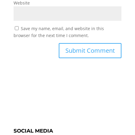
Website
Save my name, email, and website in this
browser for the next time I comment.
SOCIAL MEDIA