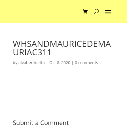
WHSANDMAURICEDEMA
URIAC311
by
alexberlinetta
|
Oct 8, 2020
|
0 comments
Submit a Comment