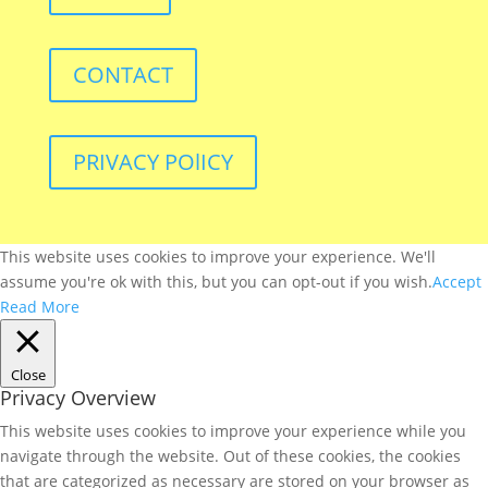
CONTACT
PRIVACY POlICY
This website uses cookies to improve your experience. We'll
assume you're ok with this, but you can opt-out if you wish.
Accept
Read More
Close
Privacy Overview
This website uses cookies to improve your experience while you
navigate through the website. Out of these cookies, the cookies
that are categorized as necessary are stored on your browser as