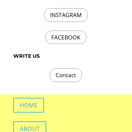
INSTAGRAM
FACEBOOK
WRITE US
Contact
HOME
ABOUT