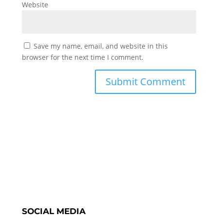
Website
Save my name, email, and website in this
browser for the next time I comment.
SOCIAL MEDIA