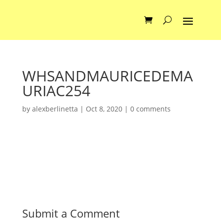
WHSANDMAURICEDEMA
URIAC254
by
alexberlinetta
|
Oct 8, 2020
|
0 comments
Submit a Comment