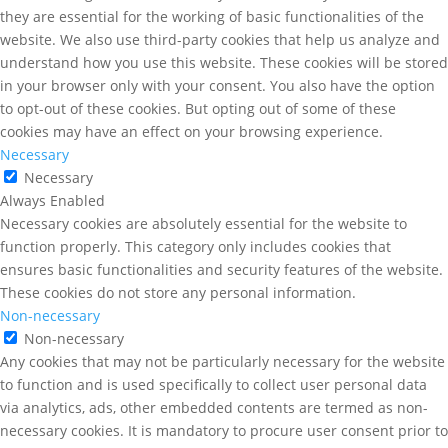
they are essential for the working of basic functionalities of the
website. We also use third-party cookies that help us analyze and
understand how you use this website. These cookies will be stored
in your browser only with your consent. You also have the option
to opt-out of these cookies. But opting out of some of these
cookies may have an effect on your browsing experience.
Necessary
Necessary
Always Enabled
Necessary cookies are absolutely essential for the website to
function properly. This category only includes cookies that
ensures basic functionalities and security features of the website.
These cookies do not store any personal information.
Non-necessary
Non-necessary
Any cookies that may not be particularly necessary for the website
to function and is used specifically to collect user personal data
via analytics, ads, other embedded contents are termed as non-
necessary cookies. It is mandatory to procure user consent prior to