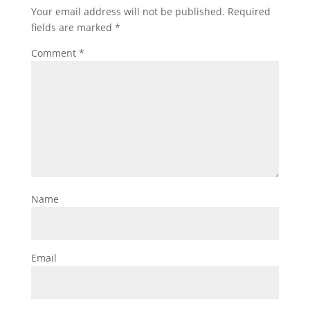
Your email address will not be published.
Required
fields are marked
*
Comment
*
Name
Email