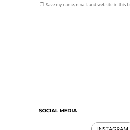
Save my name, email, and website in this b
SOCIAL MEDIA
INSTAGRAM