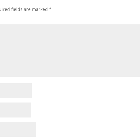
ired fields are marked
*