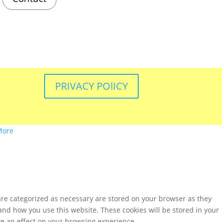
PRIVACY POlICY
More
are categorized as necessary are stored on your browser as they
tand how you use this website. These cookies will be stored in your
ve an effect on your browsing experience.