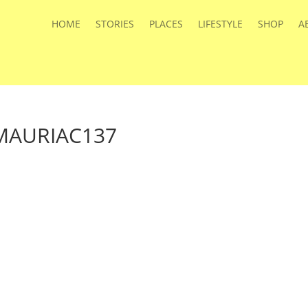
HOME
STORIES
PLACES
LIFESTYLE
SHOP
A
AURIAC137