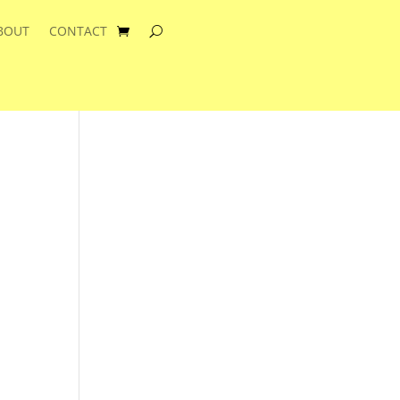
BOUT
CONTACT