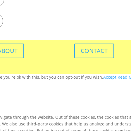
ABOUT
CONTACT
you're ok with this, but you can opt-out if you wish.
Accept
Read 
igate through the website. Out of these cookies, the cookies that 
te. We also use third-party cookies that help us analyze and unders
t of these cookies. But opting out of some of these cookies may ha