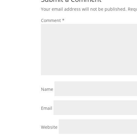
Your email address will not be published.
Requ
Comment
*
Name
Email
Website