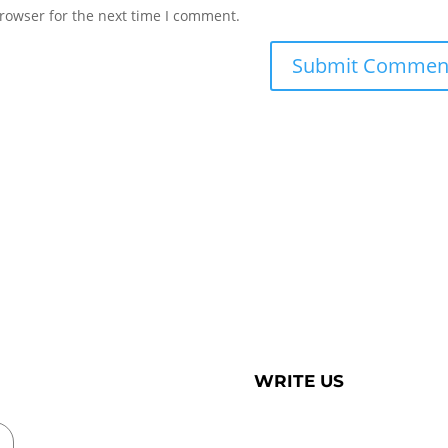
rowser for the next time I comment.
WRITE US