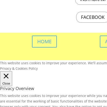
FACEBOOK
HOME
This website uses cookies to improve your experience. We'll assume 
Privacy & Cookies Policy
Close
Privacy Overview
This website uses cookies to improve your experience while you nav
are essential for the working of basic functionalities of the websi
browser only with your consent. You also have the option to opt-ou