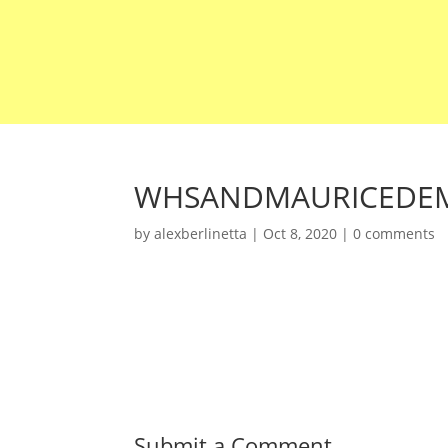
WHSANDMAURICEDEM
by
alexberlinetta
|
Oct 8, 2020
|
0 comments
Submit a Comment