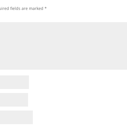
ired fields are marked
*