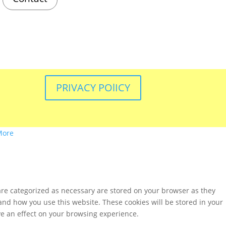
PRIVACY POlICY
More
are categorized as necessary are stored on your browser as they
tand how you use this website. These cookies will be stored in your
ve an effect on your browsing experience.