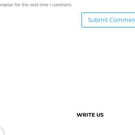
rowser for the next time I comment.
WRITE US