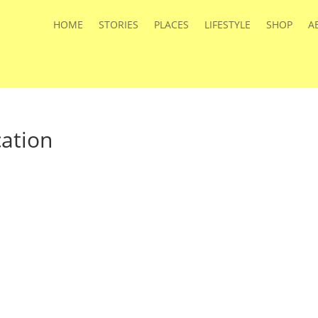
HOME
STORIES
PLACES
LIFESTYLE
SHOP
A
ation