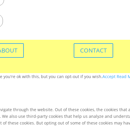
ABOUT
CONTACT
you're ok with this, but you can opt-out if you wish.
Accept
Read 
igate through the website. Out of these cookies, the cookies that 
te. We also use third-party cookies that help us analyze and unders
t of these cookies. But opting out of some of these cookies may ha