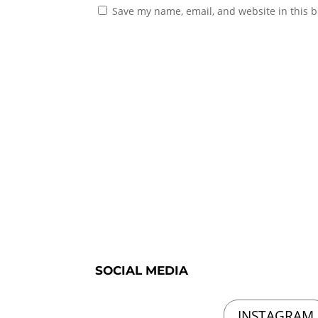
Save my name, email, and website in this b
SOCIAL MEDIA
INSTAGRAM