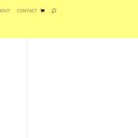
BOUT
CONTACT