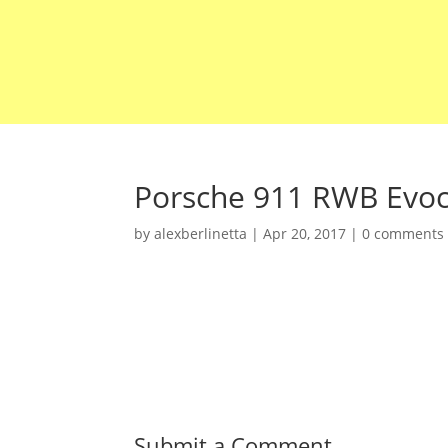
Porsche 911 RWB Evoc
by
alexberlinetta
|
Apr 20, 2017
|
0 comments
Submit a Comment