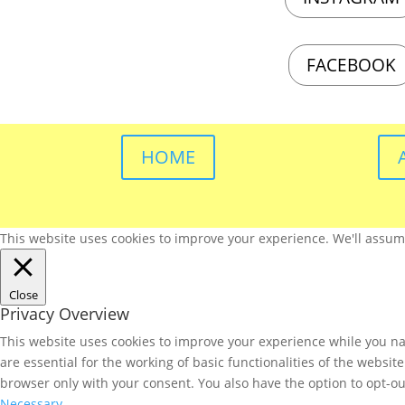
FACEBOOK
HOME
This website uses cookies to improve your experience. We'll assume 
Close
Privacy Overview
This website uses cookies to improve your experience while you nav
are essential for the working of basic functionalities of the websi
browser only with your consent. You also have the option to opt-ou
Necessary