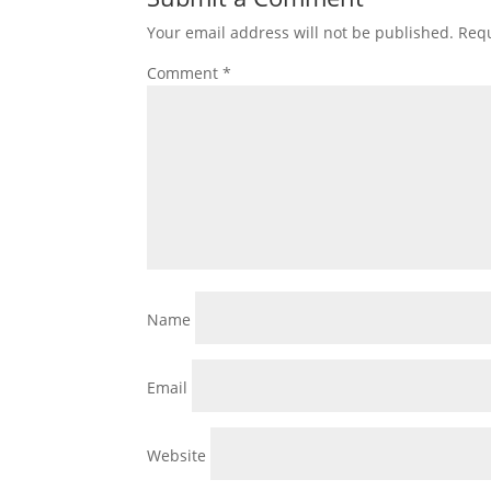
Your email address will not be published.
Requ
Comment
*
Name
Email
Website