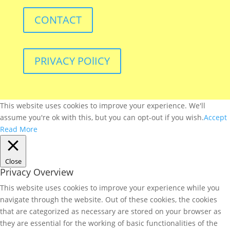
CONTACT
PRIVACY POlICY
This website uses cookies to improve your experience. We'll
assume you're ok with this, but you can opt-out if you wish.
Accept
Read More
Close
Privacy Overview
This website uses cookies to improve your experience while you
navigate through the website. Out of these cookies, the cookies
that are categorized as necessary are stored on your browser as
they are essential for the working of basic functionalities of the