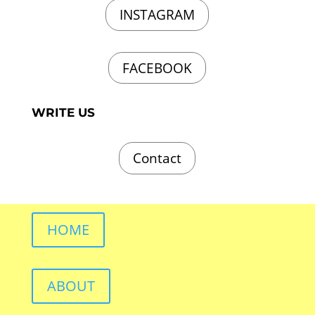
INSTAGRAM
FACEBOOK
WRITE US
Contact
HOME
ABOUT