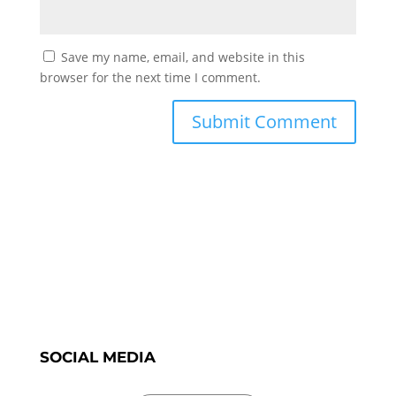
Save my name, email, and website in this
browser for the next time I comment.
SOCIAL MEDIA