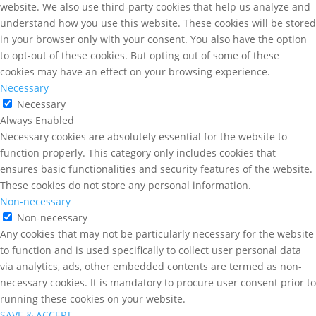
website. We also use third-party cookies that help us analyze and
understand how you use this website. These cookies will be stored
in your browser only with your consent. You also have the option
to opt-out of these cookies. But opting out of some of these
cookies may have an effect on your browsing experience.
Necessary
Necessary
Always Enabled
Necessary cookies are absolutely essential for the website to
function properly. This category only includes cookies that
ensures basic functionalities and security features of the website.
These cookies do not store any personal information.
Non-necessary
Non-necessary
Any cookies that may not be particularly necessary for the website
to function and is used specifically to collect user personal data
via analytics, ads, other embedded contents are termed as non-
necessary cookies. It is mandatory to procure user consent prior to
running these cookies on your website.
SAVE & ACCEPT