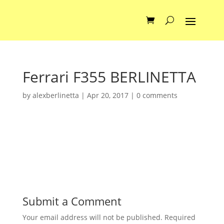
Ferrari F355 BERLINETTA
by
alexberlinetta
|
Apr 20, 2017
|
0 comments
Submit a Comment
Your email address will not be published.
Required