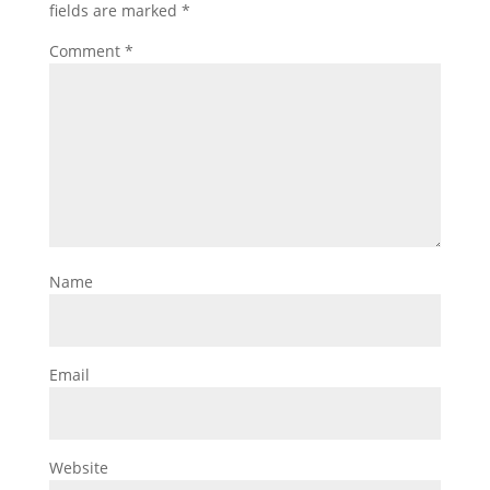
fields are marked
*
Comment
*
Name
Email
Website