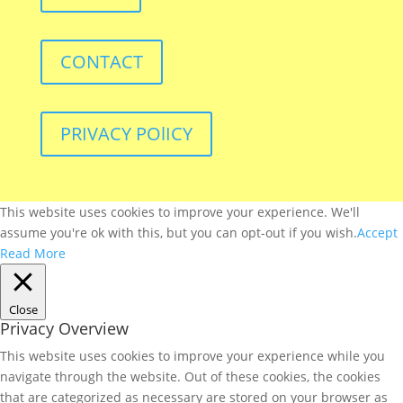
CONTACT
PRIVACY POlICY
This website uses cookies to improve your experience. We'll
assume you're ok with this, but you can opt-out if you wish.
Accept
Read More
Close
Privacy Overview
This website uses cookies to improve your experience while you
navigate through the website. Out of these cookies, the cookies
that are categorized as necessary are stored on your browser as