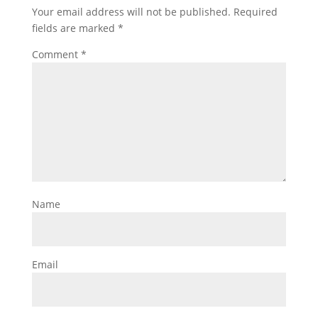
Your email address will not be published.
Required
fields are marked
*
Comment
*
Name
Email