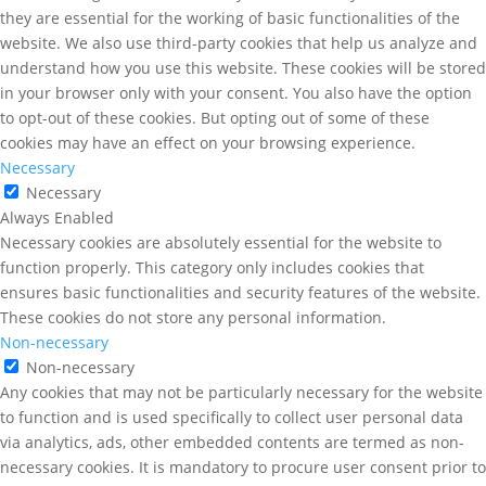
they are essential for the working of basic functionalities of the
website. We also use third-party cookies that help us analyze and
understand how you use this website. These cookies will be stored
in your browser only with your consent. You also have the option
to opt-out of these cookies. But opting out of some of these
cookies may have an effect on your browsing experience.
Necessary
Necessary
Always Enabled
Necessary cookies are absolutely essential for the website to
function properly. This category only includes cookies that
ensures basic functionalities and security features of the website.
These cookies do not store any personal information.
Non-necessary
Non-necessary
Any cookies that may not be particularly necessary for the website
to function and is used specifically to collect user personal data
via analytics, ads, other embedded contents are termed as non-
necessary cookies. It is mandatory to procure user consent prior to