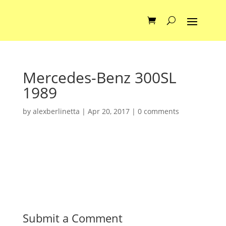
Mercedes-Benz 300SL
1989
by
alexberlinetta
|
Apr 20, 2017
|
0 comments
Submit a Comment