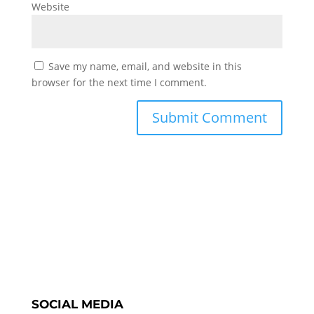
Website
Save my name, email, and website in this
browser for the next time I comment.
SOCIAL MEDIA