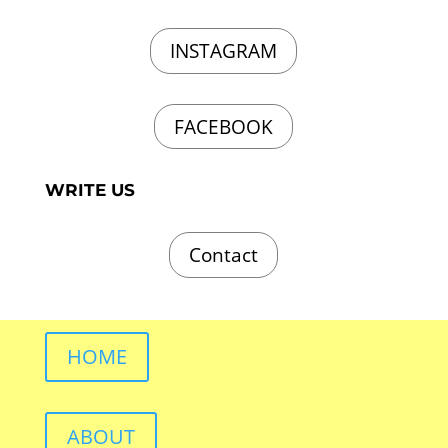
INSTAGRAM
FACEBOOK
WRITE US
Contact
HOME
ABOUT