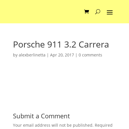
Porsche 911 3.2 Carrera
by
alexberlinetta
|
Apr 20, 2017
|
0 comments
Submit a Comment
Your email address will not be published.
Required