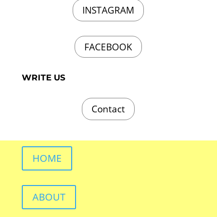
INSTAGRAM
FACEBOOK
WRITE US
Contact
HOME
ABOUT