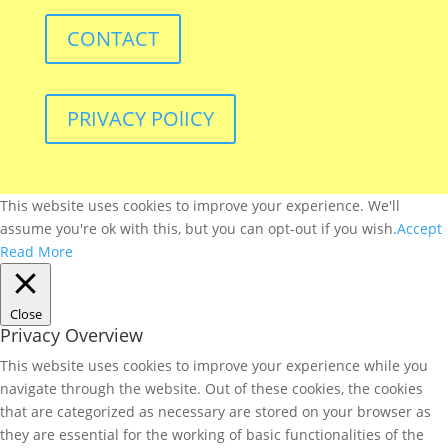
CONTACT
PRIVACY POlICY
This website uses cookies to improve your experience. We'll
assume you're ok with this, but you can opt-out if you wish.
Accept
Read More
Close
Privacy Overview
This website uses cookies to improve your experience while you
navigate through the website. Out of these cookies, the cookies
that are categorized as necessary are stored on your browser as
they are essential for the working of basic functionalities of the