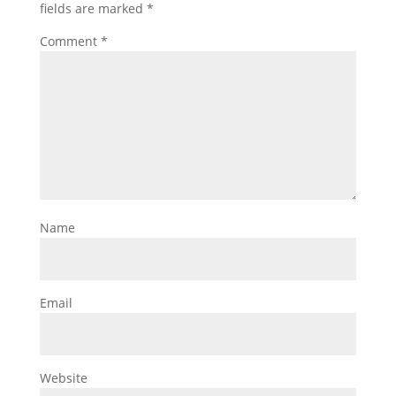
fields are marked
*
Comment
*
Name
Email
Website