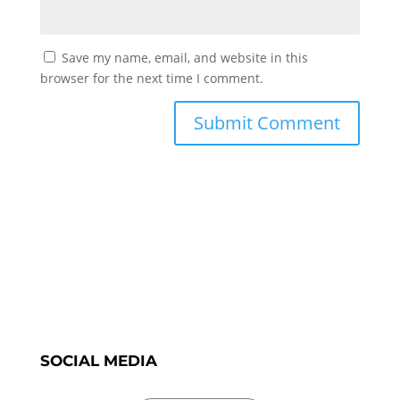
Save my name, email, and website in this
browser for the next time I comment.
SOCIAL MEDIA