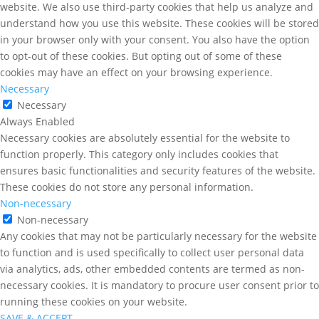
website. We also use third-party cookies that help us analyze and
understand how you use this website. These cookies will be stored
in your browser only with your consent. You also have the option
to opt-out of these cookies. But opting out of some of these
cookies may have an effect on your browsing experience.
Necessary
Necessary
Always Enabled
Necessary cookies are absolutely essential for the website to
function properly. This category only includes cookies that
ensures basic functionalities and security features of the website.
These cookies do not store any personal information.
Non-necessary
Non-necessary
Any cookies that may not be particularly necessary for the website
to function and is used specifically to collect user personal data
via analytics, ads, other embedded contents are termed as non-
necessary cookies. It is mandatory to procure user consent prior to
running these cookies on your website.
SAVE & ACCEPT