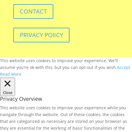
CONTACT
PRIVACY POlICY
This website uses cookies to improve your experience. We'll
assume you're ok with this, but you can opt-out if you wish.
Accept
Read More
Close
Privacy Overview
This website uses cookies to improve your experience while you
navigate through the website. Out of these cookies, the cookies
that are categorized as necessary are stored on your browser as
they are essential for the working of basic functionalities of the