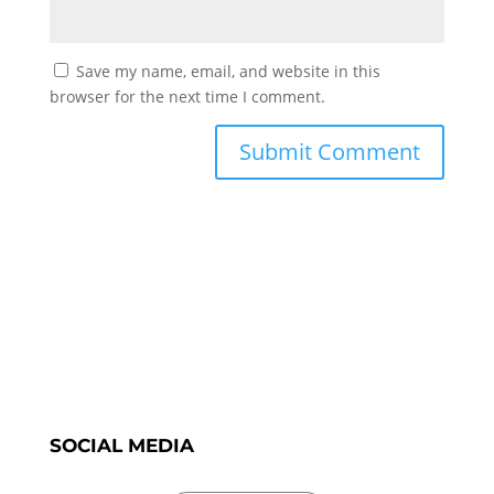
Save my name, email, and website in this
browser for the next time I comment.
SOCIAL MEDIA