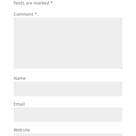
fields are marked
*
Comment
*
Name
Email
Website