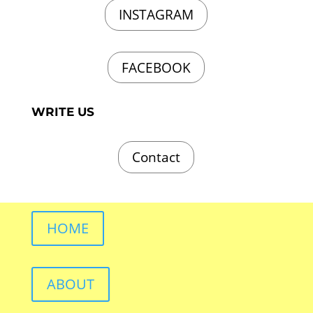
INSTAGRAM
FACEBOOK
WRITE US
Contact
HOME
ABOUT