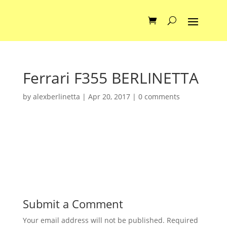
Ferrari F355 BERLINETTA
by
alexberlinetta
|
Apr 20, 2017
|
0 comments
Submit a Comment
Your email address will not be published.
Required