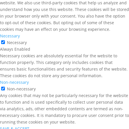
website. We also use third-party cookies that help us analyze and
understand how you use this website. These cookies will be stored
in your browser only with your consent. You also have the option
to opt-out of these cookies. But opting out of some of these
cookies may have an effect on your browsing experience.
Necessary
Necessary
Always Enabled
Necessary cookies are absolutely essential for the website to
function properly. This category only includes cookies that
ensures basic functionalities and security features of the website.
These cookies do not store any personal information.
Non-necessary
Non-necessary
Any cookies that may not be particularly necessary for the website
to function and is used specifically to collect user personal data
via analytics, ads, other embedded contents are termed as non-
necessary cookies. It is mandatory to procure user consent prior to
running these cookies on your website.
SAVE & ACCEPT