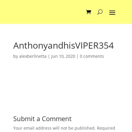
AnthonyandhisVIPER354
by
alexberlinetta
|
Jun 10, 2020
|
0 comments
Submit a Comment
Your email address will not be published.
Required