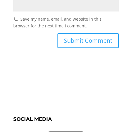
Save my name, email, and website in this
browser for the next time I comment.
SOCIAL MEDIA