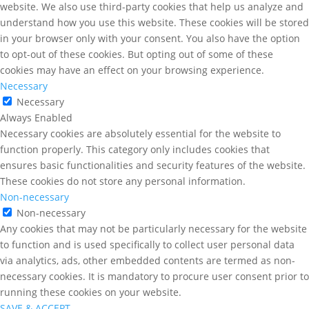
website. We also use third-party cookies that help us analyze and
understand how you use this website. These cookies will be stored
in your browser only with your consent. You also have the option
to opt-out of these cookies. But opting out of some of these
cookies may have an effect on your browsing experience.
Necessary
Necessary
Always Enabled
Necessary cookies are absolutely essential for the website to
function properly. This category only includes cookies that
ensures basic functionalities and security features of the website.
These cookies do not store any personal information.
Non-necessary
Non-necessary
Any cookies that may not be particularly necessary for the website
to function and is used specifically to collect user personal data
via analytics, ads, other embedded contents are termed as non-
necessary cookies. It is mandatory to procure user consent prior to
running these cookies on your website.
SAVE & ACCEPT