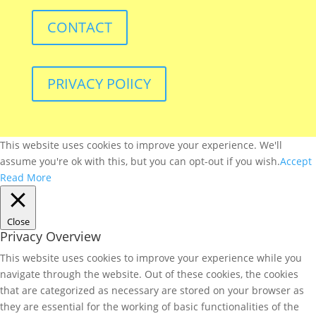
CONTACT
PRIVACY POlICY
This website uses cookies to improve your experience. We'll
assume you're ok with this, but you can opt-out if you wish.
Accept
Read More
Close
Privacy Overview
This website uses cookies to improve your experience while you
navigate through the website. Out of these cookies, the cookies
that are categorized as necessary are stored on your browser as
they are essential for the working of basic functionalities of the