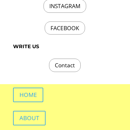
INSTAGRAM
FACEBOOK
WRITE US
Contact
HOME
ABOUT