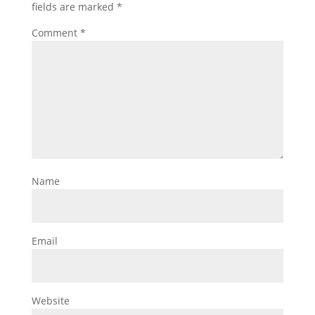
fields are marked
*
Comment
*
Name
Email
Website