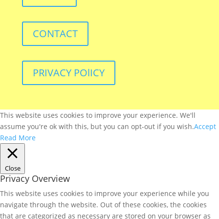
CONTACT
PRIVACY POlICY
This website uses cookies to improve your experience. We'll
assume you're ok with this, but you can opt-out if you wish.
Accept
Read More
Close
Privacy Overview
This website uses cookies to improve your experience while you
navigate through the website. Out of these cookies, the cookies
that are categorized as necessary are stored on your browser as