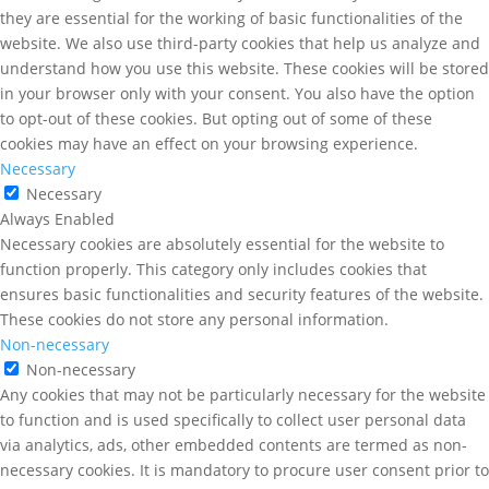
they are essential for the working of basic functionalities of the
website. We also use third-party cookies that help us analyze and
understand how you use this website. These cookies will be stored
in your browser only with your consent. You also have the option
to opt-out of these cookies. But opting out of some of these
cookies may have an effect on your browsing experience.
Necessary
Necessary
Always Enabled
Necessary cookies are absolutely essential for the website to
function properly. This category only includes cookies that
ensures basic functionalities and security features of the website.
These cookies do not store any personal information.
Non-necessary
Non-necessary
Any cookies that may not be particularly necessary for the website
to function and is used specifically to collect user personal data
via analytics, ads, other embedded contents are termed as non-
necessary cookies. It is mandatory to procure user consent prior to