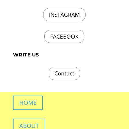
INSTAGRAM
FACEBOOK
WRITE US
Contact
HOME
ABOUT