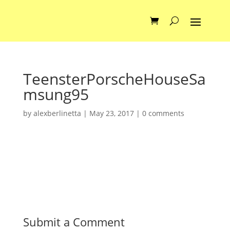
TeensterPorscheHouseSa
msung95
by
alexberlinetta
|
May 23, 2017
|
0 comments
Submit a Comment