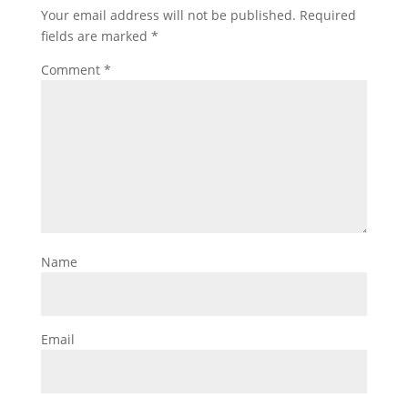
Your email address will not be published.
Required
fields are marked
*
Comment
*
Name
Email