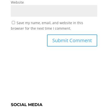
Website
Save my name, email, and website in this
browser for the next time I comment.
SOCIAL MEDIA