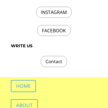
INSTAGRAM
FACEBOOK
WRITE US
Contact
HOME
ABOUT