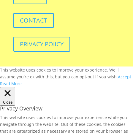
CONTACT
PRIVACY POlICY
This website uses cookies to improve your experience. We'll
assume you're ok with this, but you can opt-out if you wish.
Accept
Read More
Close
Privacy Overview
This website uses cookies to improve your experience while you
navigate through the website. Out of these cookies, the cookies
that are categorized as necessary are stored on your browser as