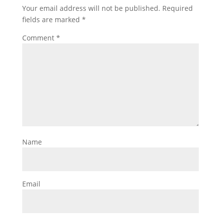
Your email address will not be published.
Required
fields are marked
*
Comment
*
Name
Email