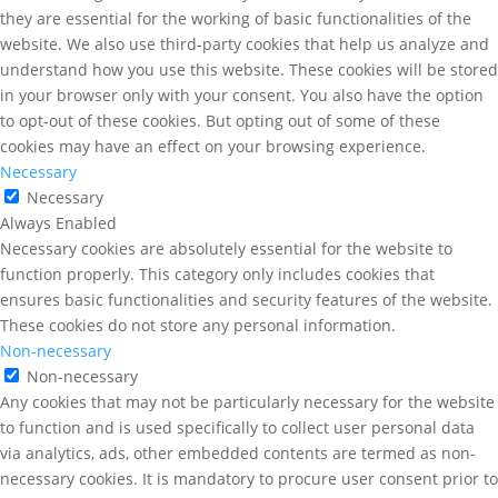
they are essential for the working of basic functionalities of the
website. We also use third-party cookies that help us analyze and
understand how you use this website. These cookies will be stored
in your browser only with your consent. You also have the option
to opt-out of these cookies. But opting out of some of these
cookies may have an effect on your browsing experience.
Necessary
Necessary
Always Enabled
Necessary cookies are absolutely essential for the website to
function properly. This category only includes cookies that
ensures basic functionalities and security features of the website.
These cookies do not store any personal information.
Non-necessary
Non-necessary
Any cookies that may not be particularly necessary for the website
to function and is used specifically to collect user personal data
via analytics, ads, other embedded contents are termed as non-
necessary cookies. It is mandatory to procure user consent prior to