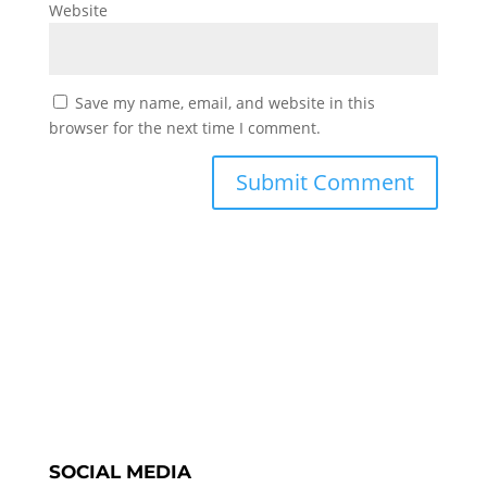
Website
Save my name, email, and website in this
browser for the next time I comment.
SOCIAL MEDIA