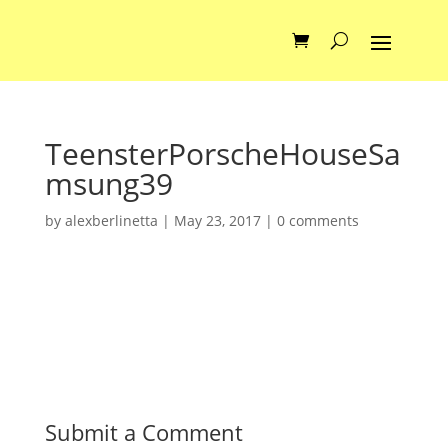
TeensterPorscheHouseSa
msung39
by
alexberlinetta
|
May 23, 2017
|
0 comments
Submit a Comment