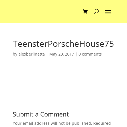
TeensterPorscheHouse75
by
alexberlinetta
|
May 23, 2017
|
0 comments
Submit a Comment
Your email address will not be published.
Required