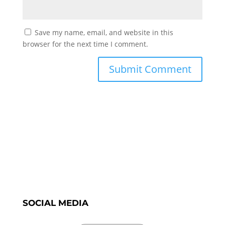
Save my name, email, and website in this
browser for the next time I comment.
SOCIAL MEDIA