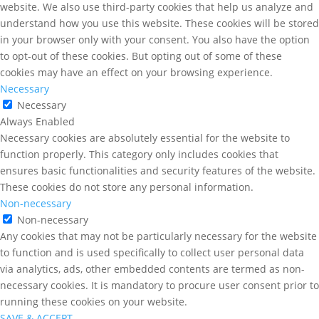
website. We also use third-party cookies that help us analyze and
understand how you use this website. These cookies will be stored
in your browser only with your consent. You also have the option
to opt-out of these cookies. But opting out of some of these
cookies may have an effect on your browsing experience.
Necessary
Necessary
Always Enabled
Necessary cookies are absolutely essential for the website to
function properly. This category only includes cookies that
ensures basic functionalities and security features of the website.
These cookies do not store any personal information.
Non-necessary
Non-necessary
Any cookies that may not be particularly necessary for the website
to function and is used specifically to collect user personal data
via analytics, ads, other embedded contents are termed as non-
necessary cookies. It is mandatory to procure user consent prior to
running these cookies on your website.
SAVE & ACCEPT