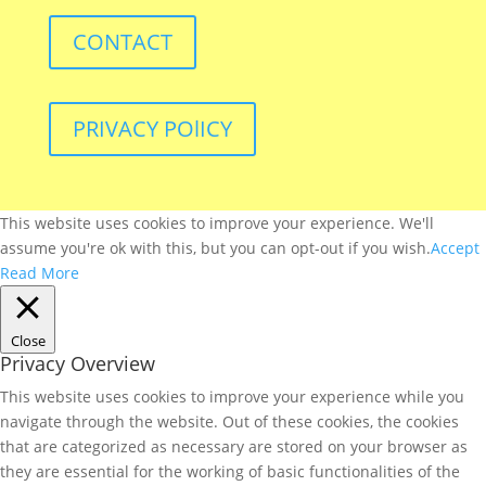
CONTACT
PRIVACY POlICY
This website uses cookies to improve your experience. We'll
assume you're ok with this, but you can opt-out if you wish.
Accept
Read More
Close
Privacy Overview
This website uses cookies to improve your experience while you
navigate through the website. Out of these cookies, the cookies
that are categorized as necessary are stored on your browser as
they are essential for the working of basic functionalities of the