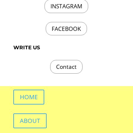
INSTAGRAM
FACEBOOK
WRITE US
Contact
HOME
ABOUT