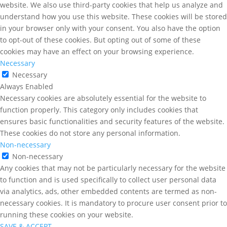
website. We also use third-party cookies that help us analyze and
understand how you use this website. These cookies will be stored
in your browser only with your consent. You also have the option
to opt-out of these cookies. But opting out of some of these
cookies may have an effect on your browsing experience.
Necessary
Necessary
Always Enabled
Necessary cookies are absolutely essential for the website to
function properly. This category only includes cookies that
ensures basic functionalities and security features of the website.
These cookies do not store any personal information.
Non-necessary
Non-necessary
Any cookies that may not be particularly necessary for the website
to function and is used specifically to collect user personal data
via analytics, ads, other embedded contents are termed as non-
necessary cookies. It is mandatory to procure user consent prior to
running these cookies on your website.
SAVE & ACCEPT