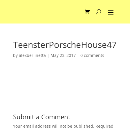
TeensterPorscheHouse47
by
alexberlinetta
|
May 23, 2017
|
0 comments
Submit a Comment
Your email address will not be published.
Required