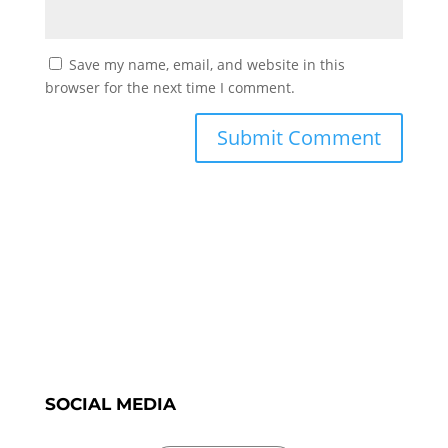
Save my name, email, and website in this
browser for the next time I comment.
SOCIAL MEDIA