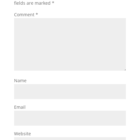
fields are marked
*
Comment
*
Name
Email
Website