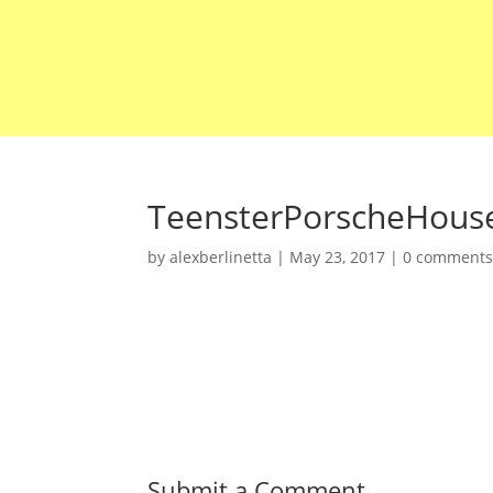
TeensterPorscheHous
by
alexberlinetta
|
May 23, 2017
|
0 comment
Submit a Comment