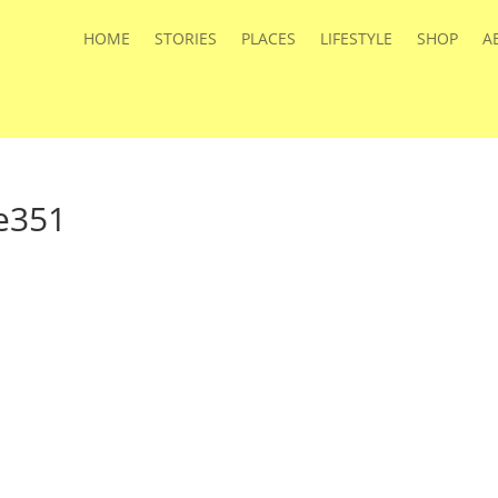
HOME
STORIES
PLACES
LIFESTYLE
SHOP
A
e351
s