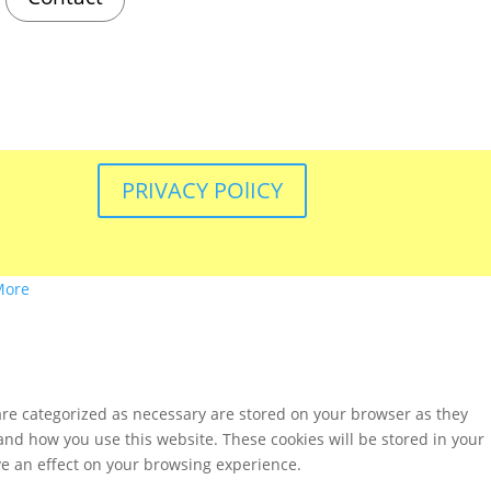
PRIVACY POlICY
More
are categorized as necessary are stored on your browser as they
tand how you use this website. These cookies will be stored in your
ve an effect on your browsing experience.