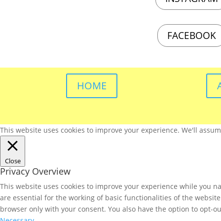
FACEBOOK
HOME
This website uses cookies to improve your experience. We'll assume 
Close
Privacy Overview
This website uses cookies to improve your experience while you nav
are essential for the working of basic functionalities of the websi
browser only with your consent. You also have the option to opt-ou
Necessary