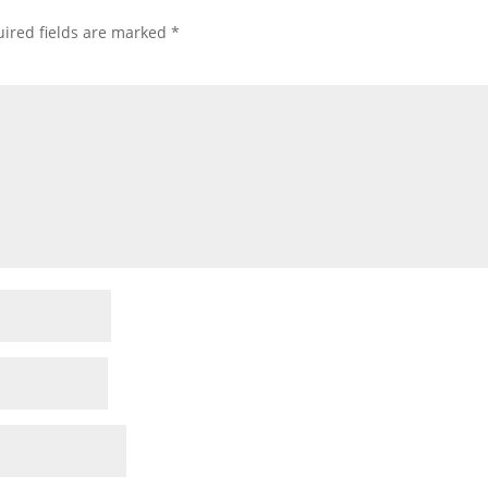
ired fields are marked
*