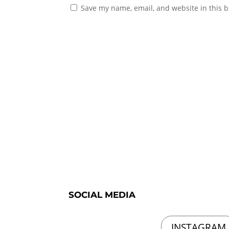
Save my name, email, and website in this b
SOCIAL MEDIA
INSTAGRAM