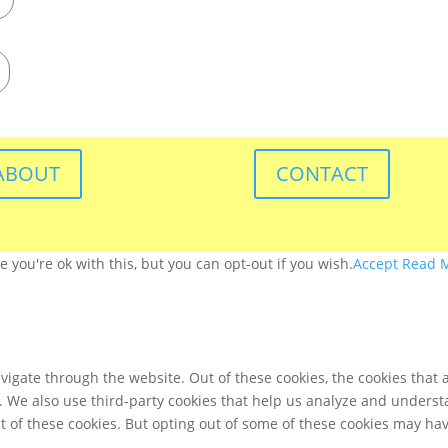
ABOUT
CONTACT
you're ok with this, but you can opt-out if you wish.
Accept
Read 
igate through the website. Out of these cookies, the cookies that 
te. We also use third-party cookies that help us analyze and unders
t of these cookies. But opting out of some of these cookies may ha