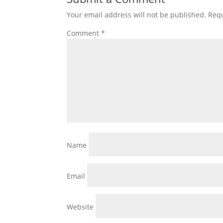
Your email address will not be published.
Requ
Comment
*
Name
Email
Website