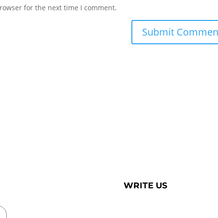
rowser for the next time I comment.
WRITE US