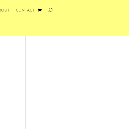
BOUT
CONTACT