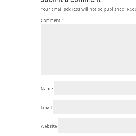
Your email address will not be published.
Requ
Comment
*
Name
Email
Website