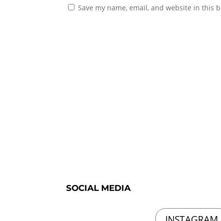
Save my name, email, and website in this b
SOCIAL MEDIA
INSTAGRAM