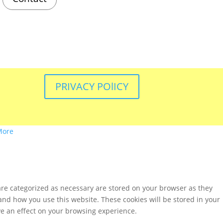
PRIVACY POlICY
More
are categorized as necessary are stored on your browser as they
tand how you use this website. These cookies will be stored in your
ve an effect on your browsing experience.