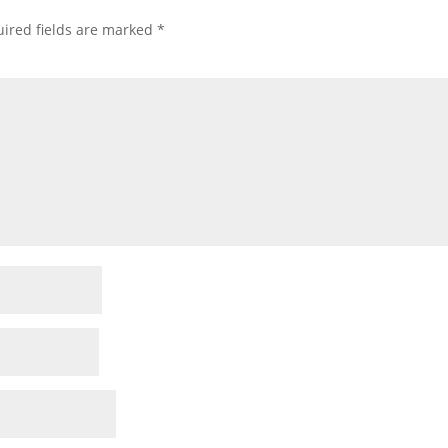
ired fields are marked
*