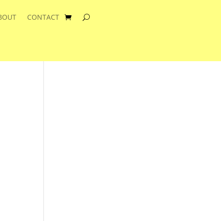
BOUT
CONTACT