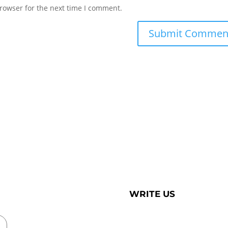
rowser for the next time I comment.
WRITE US