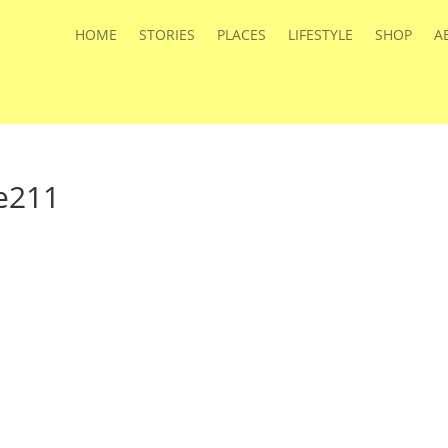
HOME
STORIES
PLACES
LIFESTYLE
SHOP
A
e211
s