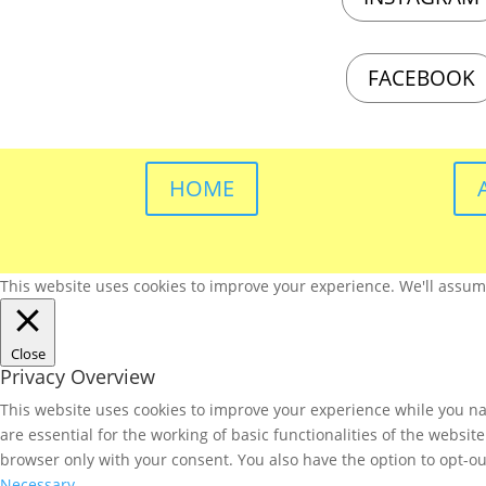
FACEBOOK
HOME
This website uses cookies to improve your experience. We'll assume 
Close
Privacy Overview
This website uses cookies to improve your experience while you nav
are essential for the working of basic functionalities of the websi
browser only with your consent. You also have the option to opt-ou
Necessary