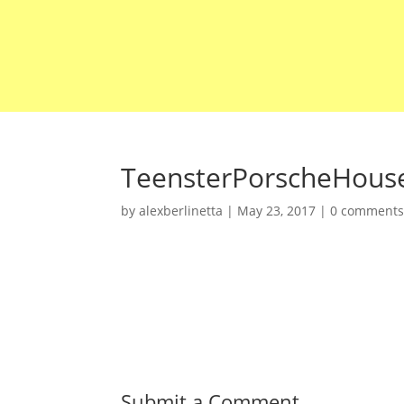
TeensterPorscheHous
by
alexberlinetta
|
May 23, 2017
|
0 comment
Submit a Comment