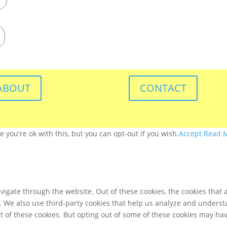
ABOUT
CONTACT
you're ok with this, but you can opt-out if you wish.
Accept
Read 
igate through the website. Out of these cookies, the cookies that 
te. We also use third-party cookies that help us analyze and unders
t of these cookies. But opting out of some of these cookies may ha