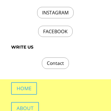
INSTAGRAM
FACEBOOK
WRITE US
Contact
HOME
ABOUT