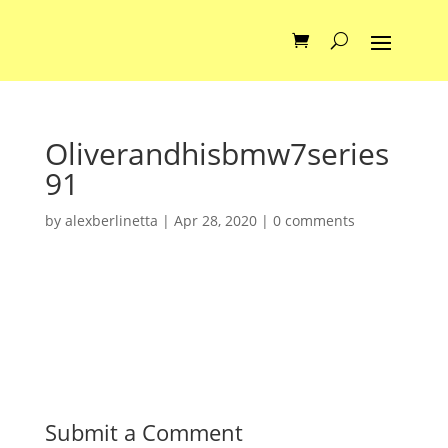
Oliverandhisbmw7series
91
by
alexberlinetta
|
Apr 28, 2020
|
0 comments
Submit a Comment