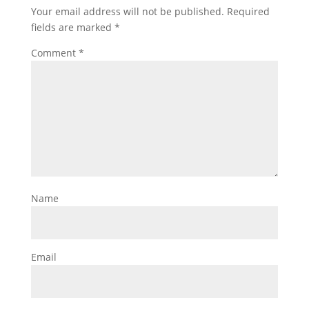
Your email address will not be published.
Required
fields are marked
*
Comment
*
Name
Email