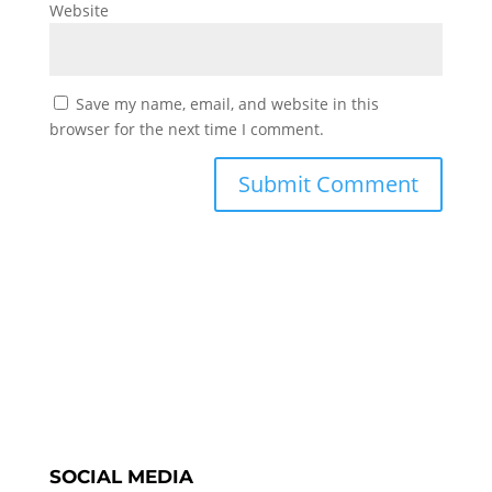
Website
Save my name, email, and website in this
browser for the next time I comment.
SOCIAL MEDIA