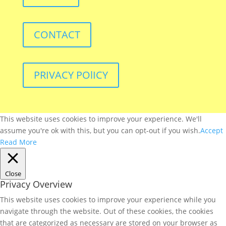
CONTACT
PRIVACY POlICY
This website uses cookies to improve your experience. We'll
assume you're ok with this, but you can opt-out if you wish.
Accept
Read More
Close
Privacy Overview
This website uses cookies to improve your experience while you
navigate through the website. Out of these cookies, the cookies
that are categorized as necessary are stored on your browser as