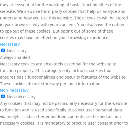
they are essential for the working of basic functionalities of the
website. We also use third-party cookies that help us analyze and
understand how you use this website. These cookies will be stored
in your browser only with your consent. You also have the option
to opt-out of these cookies. But opting out of some of these
cookies may have an effect on your browsing experience.
Necessary
Necessary
Always Enabled
Necessary cookies are absolutely essential for the website to
function properly. This category only includes cookies that
ensures basic functionalities and security features of the website.
These cookies do not store any personal information.
Non-necessary
Non-necessary
Any cookies that may not be particularly necessary for the website
to function and is used specifically to collect user personal data
via analytics, ads, other embedded contents are termed as non-
necessary cookies. It is mandatory to procure user consent prior to