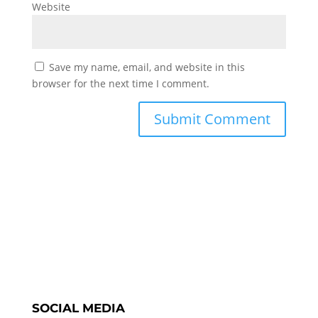
Website
Save my name, email, and website in this
browser for the next time I comment.
SOCIAL MEDIA