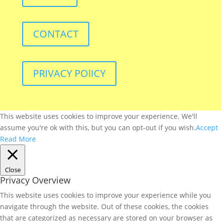
CONTACT
PRIVACY POlICY
This website uses cookies to improve your experience. We'll
assume you're ok with this, but you can opt-out if you wish.
Accept
Read More
Close
Privacy Overview
This website uses cookies to improve your experience while you
navigate through the website. Out of these cookies, the cookies
that are categorized as necessary are stored on your browser as