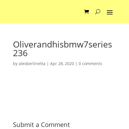
Oliverandhisbmw7series
236
by
alexberlinetta
|
Apr 28, 2020
|
0 comments
Submit a Comment