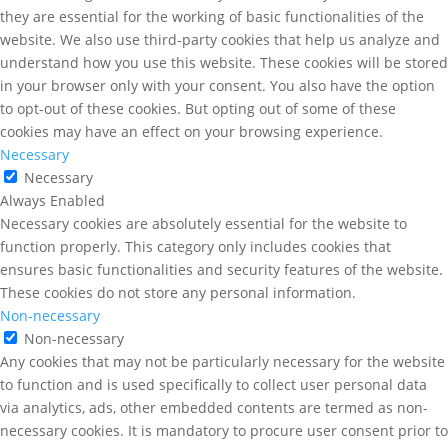
they are essential for the working of basic functionalities of the
website. We also use third-party cookies that help us analyze and
understand how you use this website. These cookies will be stored
in your browser only with your consent. You also have the option
to opt-out of these cookies. But opting out of some of these
cookies may have an effect on your browsing experience.
Necessary
Necessary
Always Enabled
Necessary cookies are absolutely essential for the website to
function properly. This category only includes cookies that
ensures basic functionalities and security features of the website.
These cookies do not store any personal information.
Non-necessary
Non-necessary
Any cookies that may not be particularly necessary for the website
to function and is used specifically to collect user personal data
via analytics, ads, other embedded contents are termed as non-
necessary cookies. It is mandatory to procure user consent prior to