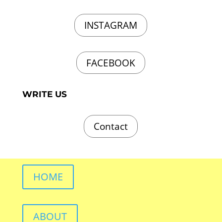
INSTAGRAM
FACEBOOK
WRITE US
Contact
HOME
ABOUT