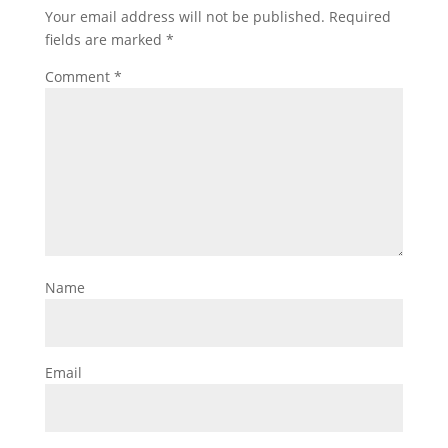
Your email address will not be published.
Required
fields are marked
*
Comment
*
Name
Email