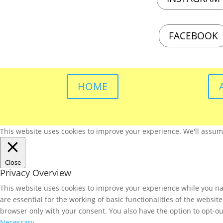
FACEBOOK
HOME
This website uses cookies to improve your experience. We'll assume 
Close
Privacy Overview
This website uses cookies to improve your experience while you nav
are essential for the working of basic functionalities of the websi
browser only with your consent. You also have the option to opt-ou
Necessary