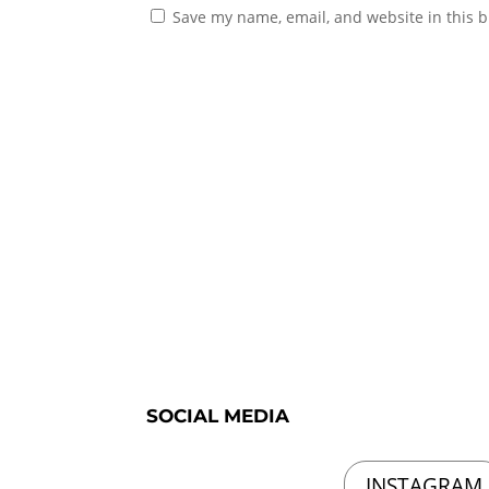
Save my name, email, and website in this b
SOCIAL MEDIA
INSTAGRAM