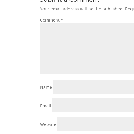
Your email address will not be published.
Requ
Comment
*
Name
Email
Website