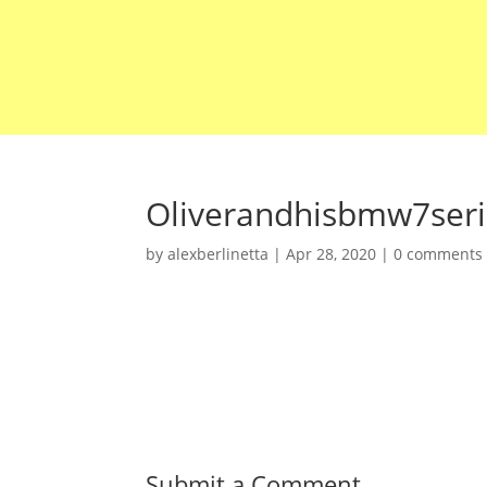
Oliverandhisbmw7ser
by
alexberlinetta
|
Apr 28, 2020
|
0 comments
Submit a Comment