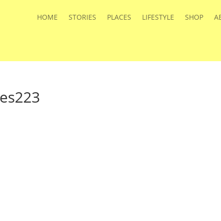
HOME
STORIES
PLACES
LIFESTYLE
SHOP
A
ies223