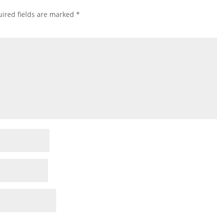
ired fields are marked
*