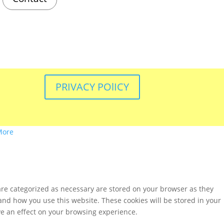
PRIVACY POlICY
More
are categorized as necessary are stored on your browser as they
tand how you use this website. These cookies will be stored in your
ve an effect on your browsing experience.