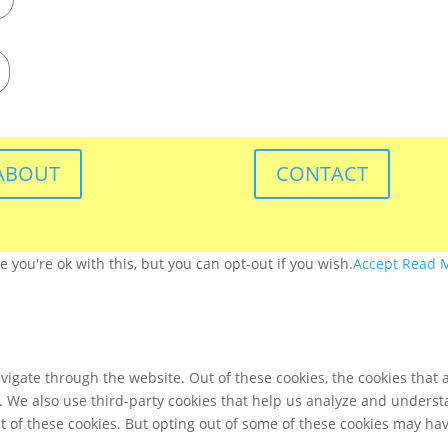
ABOUT
CONTACT
you're ok with this, but you can opt-out if you wish.
Accept
Read 
igate through the website. Out of these cookies, the cookies that 
te. We also use third-party cookies that help us analyze and unders
t of these cookies. But opting out of some of these cookies may ha