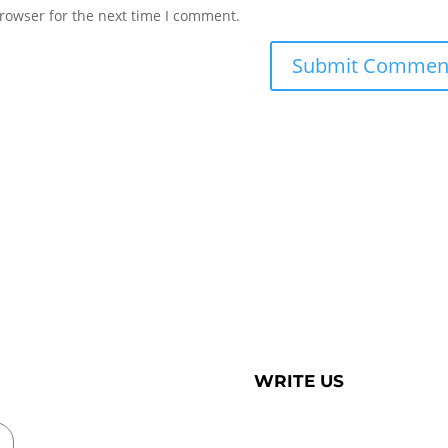
rowser for the next time I comment.
WRITE US