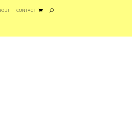
BOUT
CONTACT