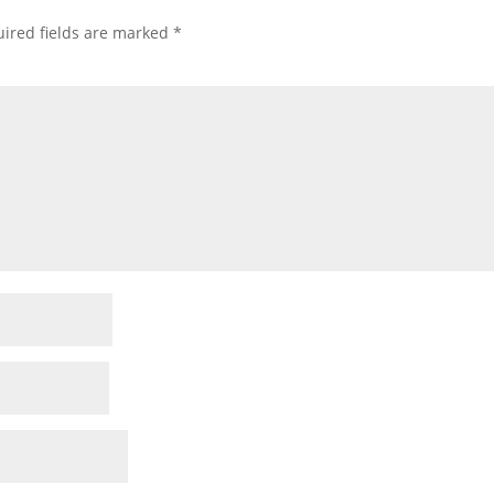
ired fields are marked
*