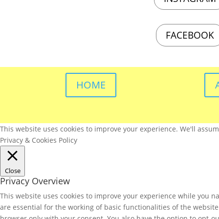
FACEBOOK
HOME
This website uses cookies to improve your experience. We'll assume 
Privacy & Cookies Policy
Close
Privacy Overview
This website uses cookies to improve your experience while you nav
are essential for the working of basic functionalities of the websi
browser only with your consent. You also have the option to opt-ou