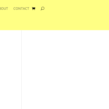
BOUT
CONTACT