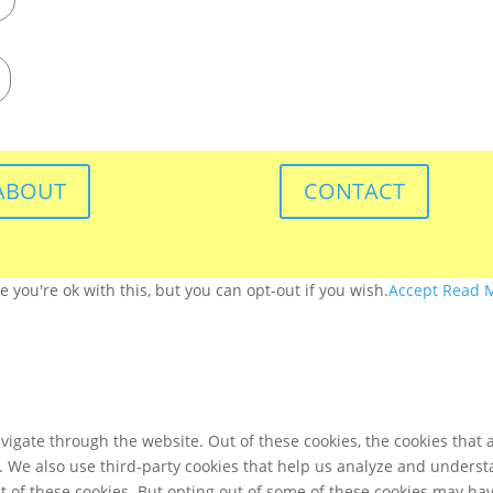
ABOUT
CONTACT
you're ok with this, but you can opt-out if you wish.
Accept
Read 
igate through the website. Out of these cookies, the cookies that 
te. We also use third-party cookies that help us analyze and unders
t of these cookies. But opting out of some of these cookies may ha