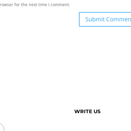
rowser for the next time I comment.
WRITE US