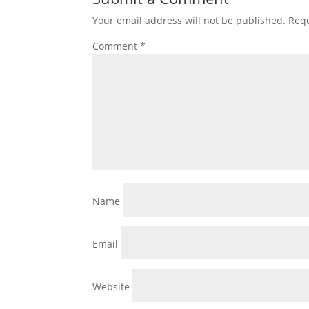
Your email address will not be published.
Requ
Comment
*
Name
Email
Website