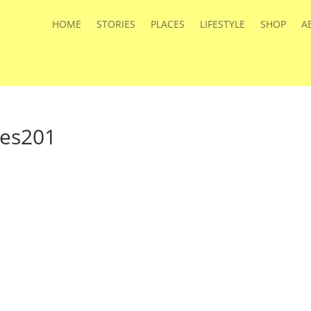
HOME
STORIES
PLACES
LIFESTYLE
SHOP
A
ies201