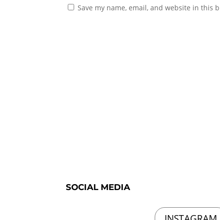
Save my name, email, and website in this b
SOCIAL MEDIA
INSTAGRAM