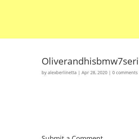
Oliverandhisbmw7ser
by
alexberlinetta
|
Apr 28, 2020
|
0 comments
Submit a Comment