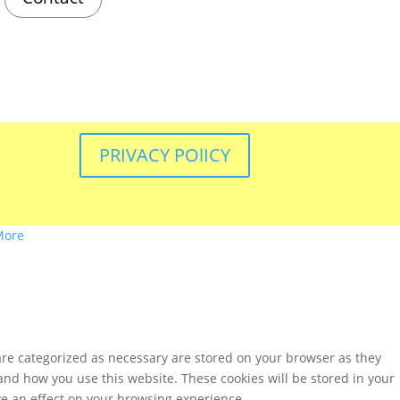
PRIVACY POlICY
More
are categorized as necessary are stored on your browser as they
tand how you use this website. These cookies will be stored in your
ve an effect on your browsing experience.