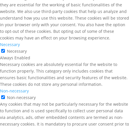
they are essential for the working of basic functionalities of the
website. We also use third-party cookies that help us analyze and
understand how you use this website. These cookies will be stored
in your browser only with your consent. You also have the option
to opt-out of these cookies. But opting out of some of these
cookies may have an effect on your browsing experience.
Necessary
Necessary
Always Enabled
Necessary cookies are absolutely essential for the website to
function properly. This category only includes cookies that
ensures basic functionalities and security features of the website.
These cookies do not store any personal information.
Non-necessary
Non-necessary
Any cookies that may not be particularly necessary for the website
to function and is used specifically to collect user personal data
via analytics, ads, other embedded contents are termed as non-
necessary cookies. It is mandatory to procure user consent prior to