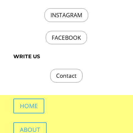
INSTAGRAM
FACEBOOK
WRITE US
Contact
HOME
ABOUT