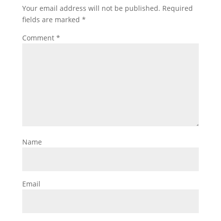
Your email address will not be published.
Required
fields are marked
*
Comment
*
Name
Email