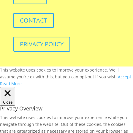
CONTACT
PRIVACY POlICY
This website uses cookies to improve your experience. We'll
assume you're ok with this, but you can opt-out if you wish.
Accept
Read More
Close
Privacy Overview
This website uses cookies to improve your experience while you
navigate through the website. Out of these cookies, the cookies
that are categorized as necessary are stored on your browser as