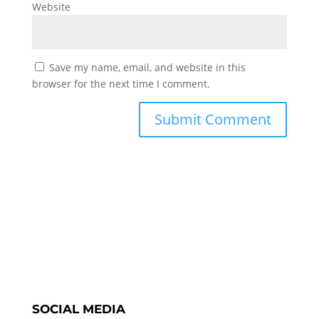
Website
Save my name, email, and website in this
browser for the next time I comment.
SOCIAL MEDIA