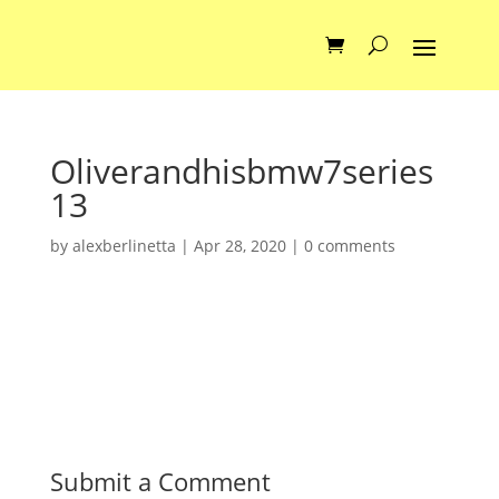
Oliverandhisbmw7series
13
by
alexberlinetta
|
Apr 28, 2020
|
0 comments
Submit a Comment