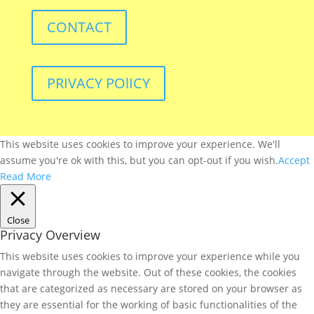
CONTACT
PRIVACY POlICY
This website uses cookies to improve your experience. We'll
assume you're ok with this, but you can opt-out if you wish.
Accept
Read More
Close
Privacy Overview
This website uses cookies to improve your experience while you
navigate through the website. Out of these cookies, the cookies
that are categorized as necessary are stored on your browser as
they are essential for the working of basic functionalities of the