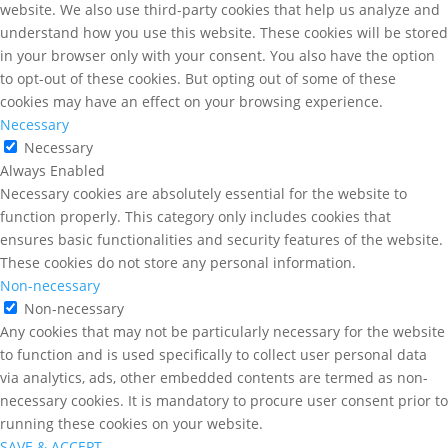
website. We also use third-party cookies that help us analyze and
understand how you use this website. These cookies will be stored
in your browser only with your consent. You also have the option
to opt-out of these cookies. But opting out of some of these
cookies may have an effect on your browsing experience.
Necessary
Necessary
Always Enabled
Necessary cookies are absolutely essential for the website to
function properly. This category only includes cookies that
ensures basic functionalities and security features of the website.
These cookies do not store any personal information.
Non-necessary
Non-necessary
Any cookies that may not be particularly necessary for the website
to function and is used specifically to collect user personal data
via analytics, ads, other embedded contents are termed as non-
necessary cookies. It is mandatory to procure user consent prior to
running these cookies on your website.
SAVE & ACCEPT