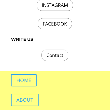
INSTAGRAM
FACEBOOK
WRITE US
Contact
HOME
ABOUT