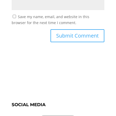
Save my name, email, and website in this
browser for the next time I comment.
SOCIAL MEDIA