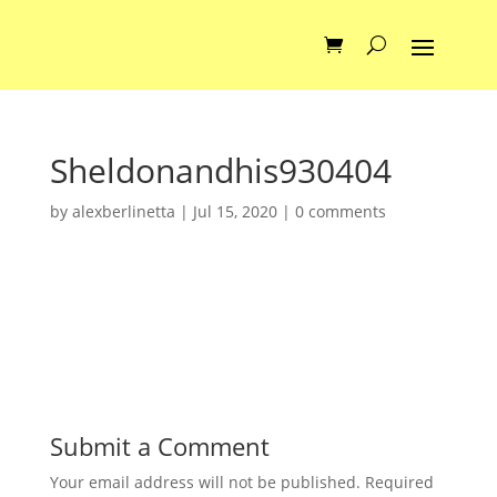
Sheldonandhis930404
by
alexberlinetta
|
Jul 15, 2020
|
0 comments
Submit a Comment
Your email address will not be published.
Required