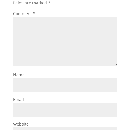
fields are marked
*
Comment
*
Name
Email
Website