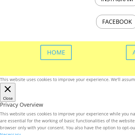
FACEBOOK
HOME
This website uses cookies to improve your experience. We'll assume 
Close
Privacy Overview
This website uses cookies to improve your experience while you nav
are essential for the working of basic functionalities of the websi
browser only with your consent. You also have the option to opt-ou
Necessary