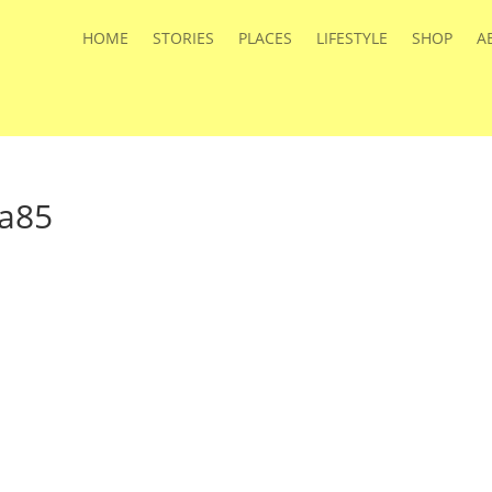
HOME
STORIES
PLACES
LIFESTYLE
SHOP
A
ga85
s