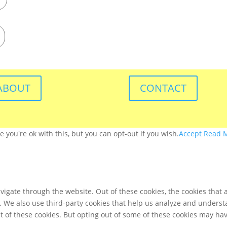
ABOUT
CONTACT
you're ok with this, but you can opt-out if you wish.
Accept
Read 
igate through the website. Out of these cookies, the cookies that 
te. We also use third-party cookies that help us analyze and unders
t of these cookies. But opting out of some of these cookies may ha