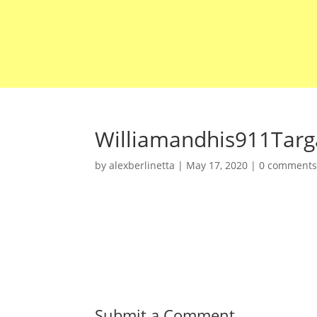
Williamandhis911Tar
by
alexberlinetta
|
May 17, 2020
|
0 comment
Submit a Comment