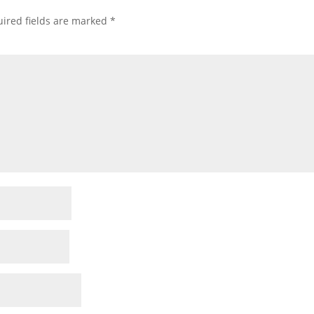
ired fields are marked
*