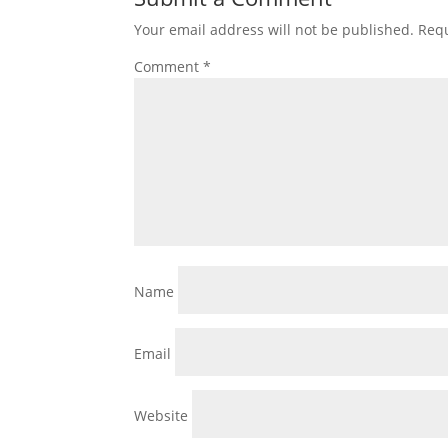
Your email address will not be published.
Requ
Comment
*
Name
Email
Website