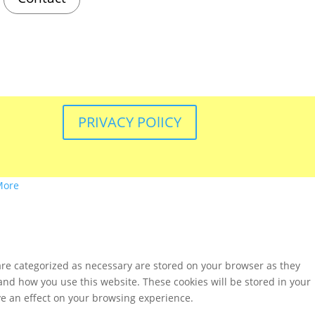
PRIVACY POlICY
More
are categorized as necessary are stored on your browser as they
tand how you use this website. These cookies will be stored in your
ve an effect on your browsing experience.