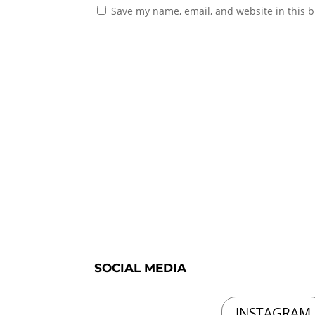
Save my name, email, and website in this b
SOCIAL MEDIA
INSTAGRAM