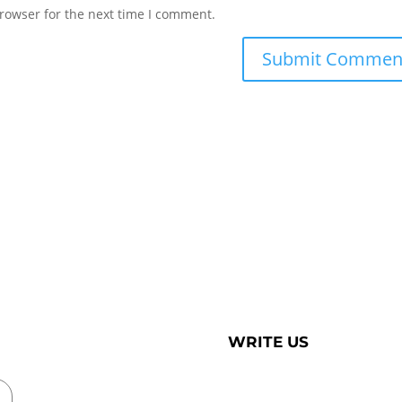
rowser for the next time I comment.
WRITE US