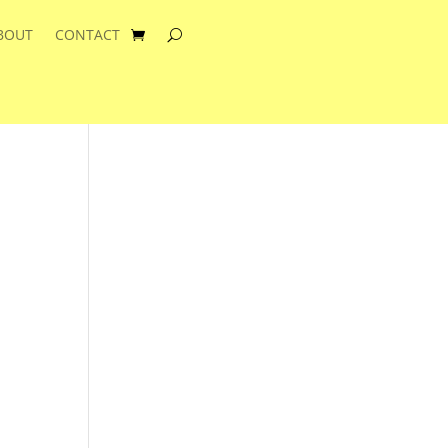
BOUT
CONTACT