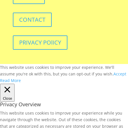
CONTACT
PRIVACY POlICY
This website uses cookies to improve your experience. We'll
assume you're ok with this, but you can opt-out if you wish.
Accept
Read More
Close
Privacy Overview
This website uses cookies to improve your experience while you
navigate through the website. Out of these cookies, the cookies
that are categorized as necessary are stored on your browser as