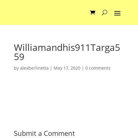
Williamandhis911Targa5
59
by
alexberlinetta
|
May 17, 2020
|
0 comments
Submit a Comment