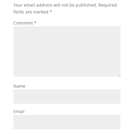
Your email address will not be published.
Required
fields are marked
*
Comment
*
Name
Email