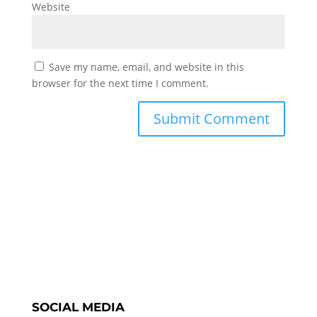
Website
Save my name, email, and website in this
browser for the next time I comment.
SOCIAL MEDIA