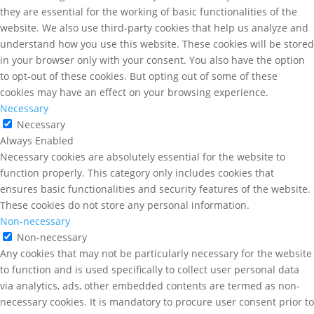
they are essential for the working of basic functionalities of the
website. We also use third-party cookies that help us analyze and
understand how you use this website. These cookies will be stored
in your browser only with your consent. You also have the option
to opt-out of these cookies. But opting out of some of these
cookies may have an effect on your browsing experience.
Necessary
Necessary
Always Enabled
Necessary cookies are absolutely essential for the website to
function properly. This category only includes cookies that
ensures basic functionalities and security features of the website.
These cookies do not store any personal information.
Non-necessary
Non-necessary
Any cookies that may not be particularly necessary for the website
to function and is used specifically to collect user personal data
via analytics, ads, other embedded contents are termed as non-
necessary cookies. It is mandatory to procure user consent prior to