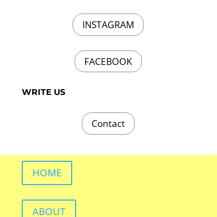
INSTAGRAM
FACEBOOK
WRITE US
Contact
HOME
ABOUT