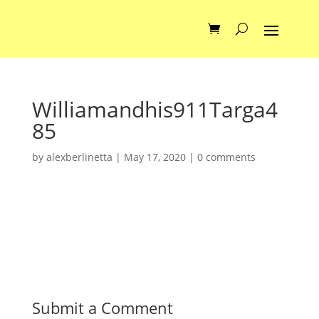
Williamandhis911Targa4
85
by
alexberlinetta
|
May 17, 2020
|
0 comments
Submit a Comment