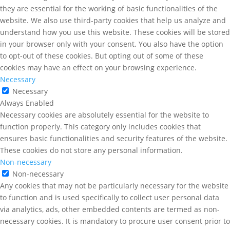
they are essential for the working of basic functionalities of the
website. We also use third-party cookies that help us analyze and
understand how you use this website. These cookies will be stored
in your browser only with your consent. You also have the option
to opt-out of these cookies. But opting out of some of these
cookies may have an effect on your browsing experience.
Necessary
Necessary
Always Enabled
Necessary cookies are absolutely essential for the website to
function properly. This category only includes cookies that
ensures basic functionalities and security features of the website.
These cookies do not store any personal information.
Non-necessary
Non-necessary
Any cookies that may not be particularly necessary for the website
to function and is used specifically to collect user personal data
via analytics, ads, other embedded contents are termed as non-
necessary cookies. It is mandatory to procure user consent prior to