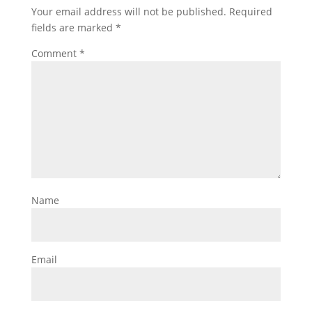
Your email address will not be published.
Required
fields are marked
*
Comment
*
Name
Email