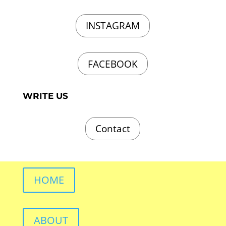
INSTAGRAM
FACEBOOK
WRITE US
Contact
HOME
ABOUT