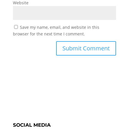
Website
Save my name, email, and website in this
browser for the next time I comment.
SOCIAL MEDIA