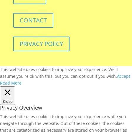
CONTACT
PRIVACY POlICY
This website uses cookies to improve your experience. We'll
assume you're ok with this, but you can opt-out if you wish.
Accept
Read More
Close
Privacy Overview
This website uses cookies to improve your experience while you
navigate through the website. Out of these cookies, the cookies
that are categorized as necessary are stored on your browser as