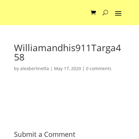
Williamandhis911Targa4
58
by
alexberlinetta
|
May 17, 2020
|
0 comments
Submit a Comment