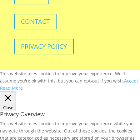
CONTACT
PRIVACY POlICY
This website uses cookies to improve your experience. We'll
assume you're ok with this, but you can opt-out if you wish.
Accept
Read More
Close
Privacy Overview
This website uses cookies to improve your experience while you
navigate through the website. Out of these cookies, the cookies
that are categorized as necessary are stored on your browser as