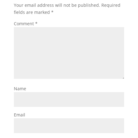
Your email address will not be published.
Required
fields are marked
*
Comment
*
Name
Email