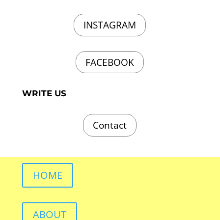
INSTAGRAM
FACEBOOK
WRITE US
Contact
HOME
ABOUT