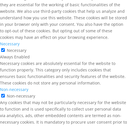
they are essential for the working of basic functionalities of the
website. We also use third-party cookies that help us analyze and
understand how you use this website. These cookies will be stored
in your browser only with your consent. You also have the option
to opt-out of these cookies. But opting out of some of these
cookies may have an effect on your browsing experience.
Necessary
Necessary
Always Enabled
Necessary cookies are absolutely essential for the website to
function properly. This category only includes cookies that
ensures basic functionalities and security features of the website.
These cookies do not store any personal information.
Non-necessary
Non-necessary
Any cookies that may not be particularly necessary for the website
to function and is used specifically to collect user personal data
via analytics, ads, other embedded contents are termed as non-
necessary cookies. It is mandatory to procure user consent prior to