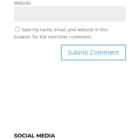
Website
Save my name, email, and website in this
browser for the next time I comment.
SOCIAL MEDIA