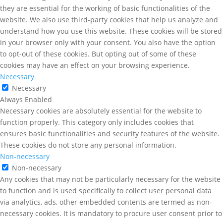
they are essential for the working of basic functionalities of the
website. We also use third-party cookies that help us analyze and
understand how you use this website. These cookies will be stored
in your browser only with your consent. You also have the option
to opt-out of these cookies. But opting out of some of these
cookies may have an effect on your browsing experience.
Necessary
Necessary
Always Enabled
Necessary cookies are absolutely essential for the website to
function properly. This category only includes cookies that
ensures basic functionalities and security features of the website.
These cookies do not store any personal information.
Non-necessary
Non-necessary
Any cookies that may not be particularly necessary for the website
to function and is used specifically to collect user personal data
via analytics, ads, other embedded contents are termed as non-
necessary cookies. It is mandatory to procure user consent prior to