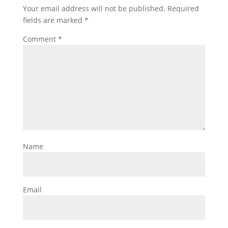
Your email address will not be published.
Required
fields are marked
*
Comment
*
Name
Email