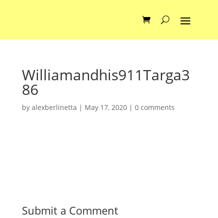
Williamandhis911Targa3
86
by
alexberlinetta
|
May 17, 2020
|
0 comments
Submit a Comment