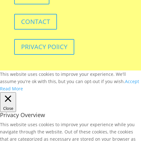
CONTACT
PRIVACY POlICY
This website uses cookies to improve your experience. We'll
assume you're ok with this, but you can opt-out if you wish.
Accept
Read More
Close
Privacy Overview
This website uses cookies to improve your experience while you
navigate through the website. Out of these cookies, the cookies
that are categorized as necessary are stored on your browser as