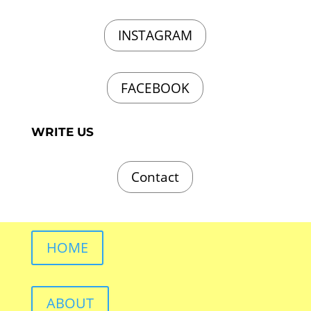
INSTAGRAM
FACEBOOK
WRITE US
Contact
HOME
ABOUT