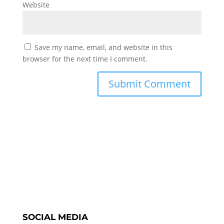
Website
Save my name, email, and website in this
browser for the next time I comment.
SOCIAL MEDIA