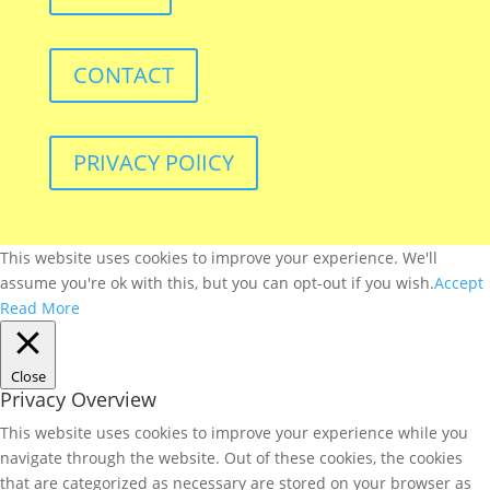
CONTACT
PRIVACY POlICY
This website uses cookies to improve your experience. We'll
assume you're ok with this, but you can opt-out if you wish.
Accept
Read More
Close
Privacy Overview
This website uses cookies to improve your experience while you
navigate through the website. Out of these cookies, the cookies
that are categorized as necessary are stored on your browser as