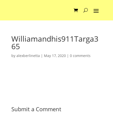
Williamandhis911Targa3
65
by
alexberlinetta
|
May 17, 2020
|
0 comments
Submit a Comment