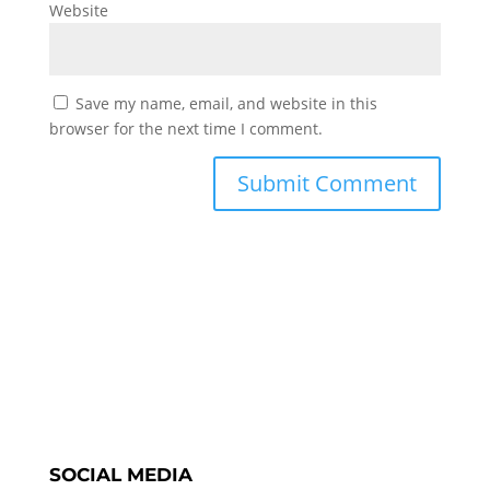
Website
Save my name, email, and website in this
browser for the next time I comment.
SOCIAL MEDIA