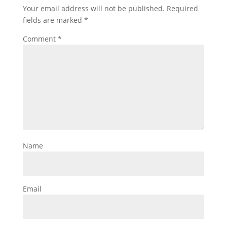
Your email address will not be published.
Required
fields are marked
*
Comment
*
Name
Email