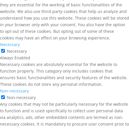
they are essential for the working of basic functionalities of the
website. We also use third-party cookies that help us analyze and
understand how you use this website. These cookies will be stored
in your browser only with your consent. You also have the option
to opt-out of these cookies. But opting out of some of these
cookies may have an effect on your browsing experience.
Necessary
Necessary
Always Enabled
Necessary cookies are absolutely essential for the website to
function properly. This category only includes cookies that
ensures basic functionalities and security features of the website.
These cookies do not store any personal information.
Non-necessary
Non-necessary
Any cookies that may not be particularly necessary for the website
to function and is used specifically to collect user personal data
via analytics, ads, other embedded contents are termed as non-
necessary cookies. It is mandatory to procure user consent prior to