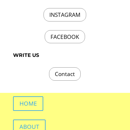
INSTAGRAM
FACEBOOK
WRITE US
Contact
HOME
ABOUT