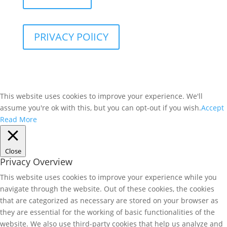
PRIVACY POlICY
This website uses cookies to improve your experience. We'll
assume you're ok with this, but you can opt-out if you wish.
Accept
Read More
Close
Privacy Overview
This website uses cookies to improve your experience while you
navigate through the website. Out of these cookies, the cookies
that are categorized as necessary are stored on your browser as
they are essential for the working of basic functionalities of the
website. We also use third-party cookies that help us analyze and