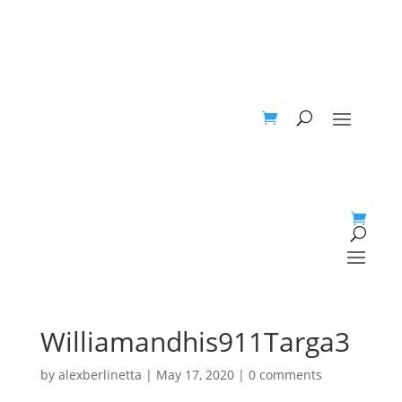
Williamandhis911Targa3
by
alexberlinetta
|
May 17, 2020
|
0 comments