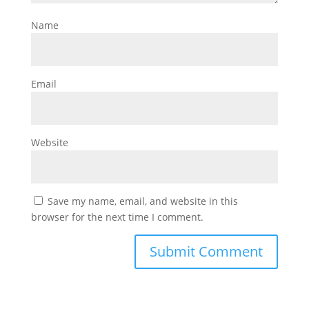
Name
Email
Website
Save my name, email, and website in this
browser for the next time I comment.