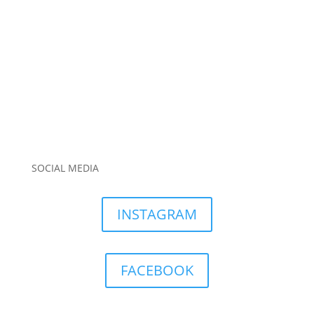
SOCIAL MEDIA
INSTAGRAM
FACEBOOK