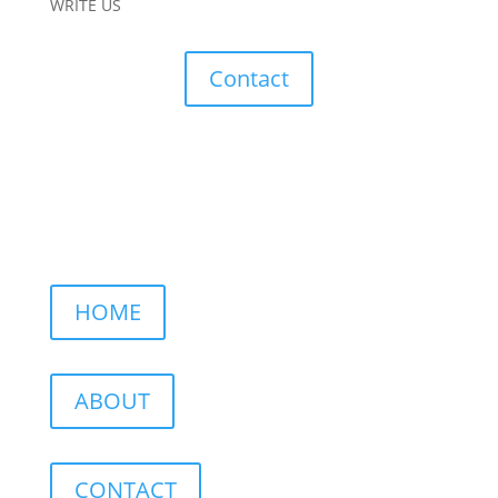
WRITE US
Contact
HOME
ABOUT
CONTACT