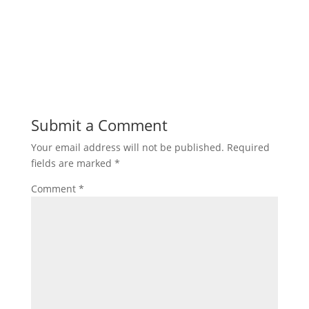
Submit a Comment
Your email address will not be published.
Required
fields are marked
*
Comment
*