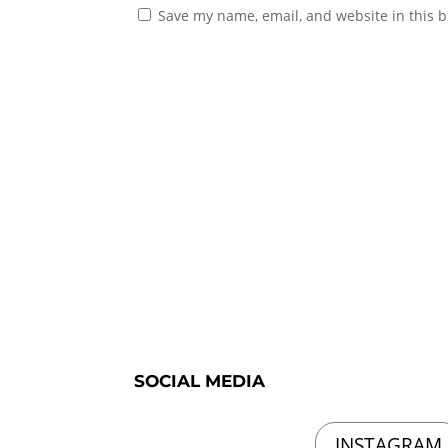
Save my name, email, and website in this b
SOCIAL MEDIA
INSTAGRAM