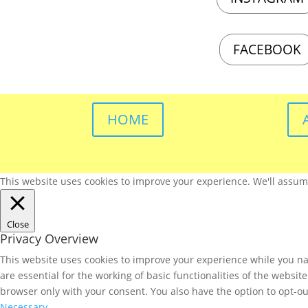
FACEBOOK
HOME
This website uses cookies to improve your experience. We'll assume 
Close
Privacy Overview
This website uses cookies to improve your experience while you nav
are essential for the working of basic functionalities of the websi
browser only with your consent. You also have the option to opt-ou
Necessary