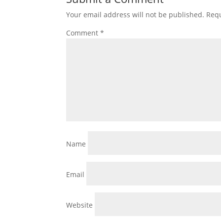
Your email address will not be published.
Requ
Comment
*
Name
Email
Website