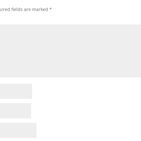
ired fields are marked
*