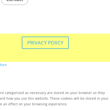
PRIVACY POlICY
More
are categorized as necessary are stored on your browser as they
tand how you use this website. These cookies will be stored in your
ve an effect on your browsing experience.