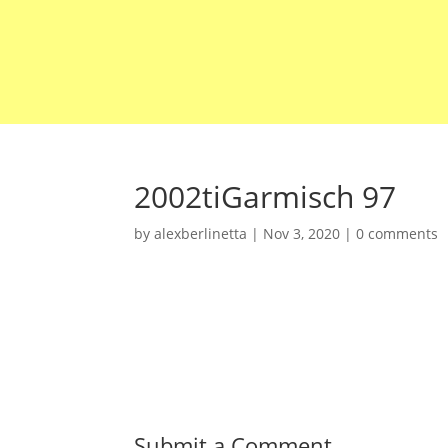
2002tiGarmisch 97
by
alexberlinetta
|
Nov 3, 2020
|
0 comments
Submit a Comment