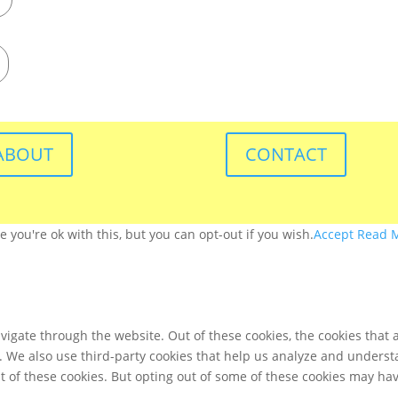
ABOUT
CONTACT
you're ok with this, but you can opt-out if you wish.
Accept
Read 
igate through the website. Out of these cookies, the cookies that 
te. We also use third-party cookies that help us analyze and unders
t of these cookies. But opting out of some of these cookies may ha