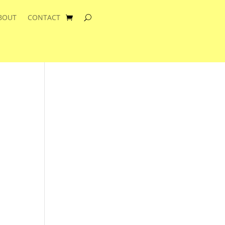
BOUT
CONTACT