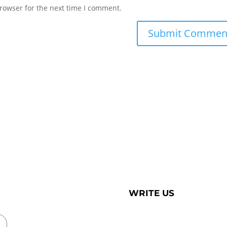
rowser for the next time I comment.
WRITE US