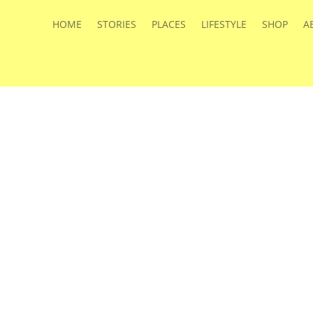
HOME
STORIES
PLACES
LIFESTYLE
SHOP
A