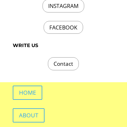
INSTAGRAM
FACEBOOK
WRITE US
Contact
HOME
ABOUT