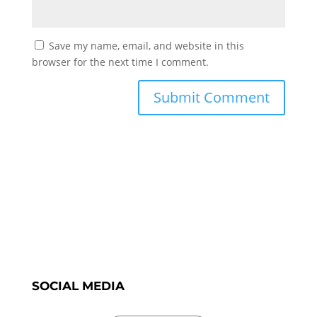
Save my name, email, and website in this
browser for the next time I comment.
SOCIAL MEDIA