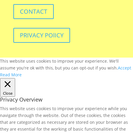
CONTACT
PRIVACY POlICY
This website uses cookies to improve your experience. We'll
assume you're ok with this, but you can opt-out if you wish.
Accept
Read More
Close
Privacy Overview
This website uses cookies to improve your experience while you
navigate through the website. Out of these cookies, the cookies
that are categorized as necessary are stored on your browser as
they are essential for the working of basic functionalities of the