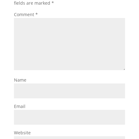
fields are marked
*
Comment
*
Name
Email
Website