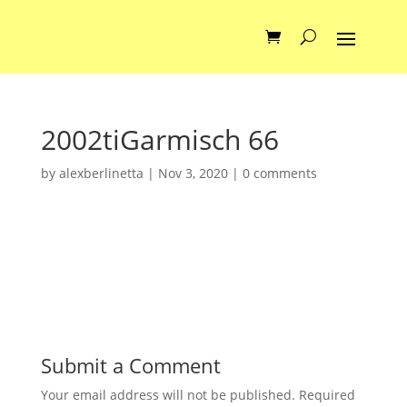
2002tiGarmisch 66
by
alexberlinetta
|
Nov 3, 2020
|
0 comments
Submit a Comment
Your email address will not be published.
Required