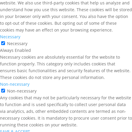
website. We also use third-party cookies that help us analyze and
understand how you use this website. These cookies will be stored
in your browser only with your consent. You also have the option
to opt-out of these cookies. But opting out of some of these
cookies may have an effect on your browsing experience.
Necessary
Necessary
Always Enabled
Necessary cookies are absolutely essential for the website to
function properly. This category only includes cookies that
ensures basic functionalities and security features of the website.
These cookies do not store any personal information.
Non-necessary
Non-necessary
Any cookies that may not be particularly necessary for the website
to function and is used specifically to collect user personal data
via analytics, ads, other embedded contents are termed as non-
necessary cookies. It is mandatory to procure user consent prior to
running these cookies on your website.
SAVE & ACCEPT