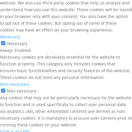
website. We also use third-party cookies that help us analyze and
understand how you use this website. These cookies will be stored
in your browser only with your consent. You also have the option
to opt-out of these cookies. But opting out of some of these
cookies may have an effect on your browsing experience.
Necessary
Necessary
Always Enabled
Necessary cookies are absolutely essential for the website to
function properly. This category only includes cookies that
ensures basic functionalities and security features of the website.
These cookies do not store any personal information.
Non-necessary
Non-necessary
Any cookies that may not be particularly necessary for the website
to function and is used specifically to collect user personal data
via analytics, ads, other embedded contents are termed as non-
necessary cookies. It is mandatory to procure user consent prior to
running these cookies on your website.
SAVE & ACCEPT