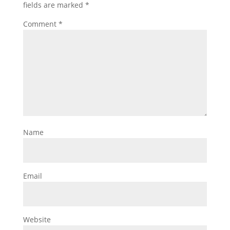
fields are marked
*
Comment
*
Name
Email
Website