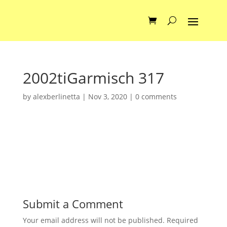
2002tiGarmisch 317
by
alexberlinetta
|
Nov 3, 2020
|
0 comments
Submit a Comment
Your email address will not be published.
Required