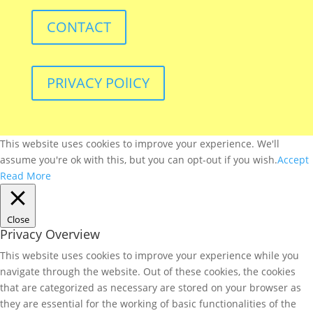
CONTACT
PRIVACY POlICY
This website uses cookies to improve your experience. We'll
assume you're ok with this, but you can opt-out if you wish.
Accept
Read More
Close
Privacy Overview
This website uses cookies to improve your experience while you
navigate through the website. Out of these cookies, the cookies
that are categorized as necessary are stored on your browser as
they are essential for the working of basic functionalities of the