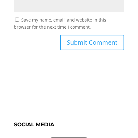
Save my name, email, and website in this
browser for the next time I comment.
SOCIAL MEDIA