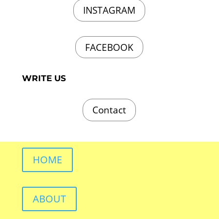
INSTAGRAM
FACEBOOK
WRITE US
Contact
HOME
ABOUT