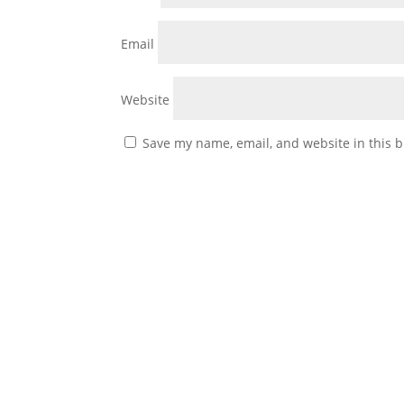
Email
Website
Save my name, email, and website in this b