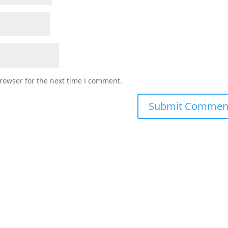
rowser for the next time I comment.