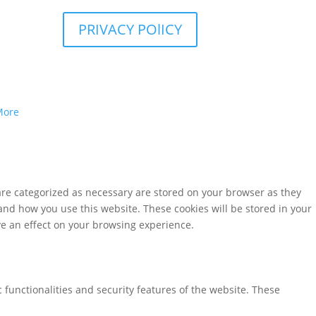
PRIVACY POlICY
More
are categorized as necessary are stored on your browser as they
tand how you use this website. These cookies will be stored in your
ve an effect on your browsing experience.
 functionalities and security features of the website. These