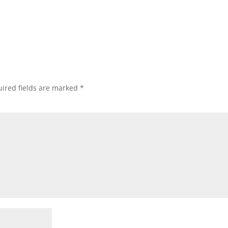
ired fields are marked
*