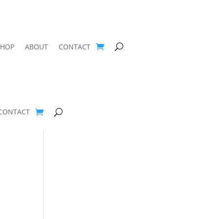
SHOP
ABOUT
CONTACT
CONTACT