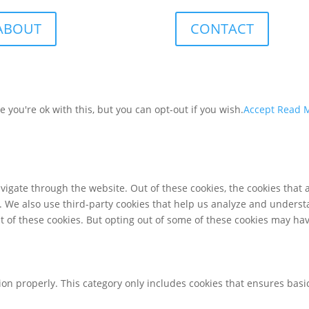
ABOUT
CONTACT
you're ok with this, but you can opt-out if you wish.
Accept
Read 
igate through the website. Out of these cookies, the cookies that 
te. We also use third-party cookies that help us analyze and unders
t of these cookies. But opting out of some of these cookies may ha
ion properly. This category only includes cookies that ensures basic