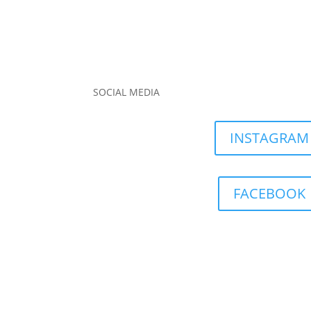
SOCIAL MEDIA
INSTAGRAM
FACEBOOK