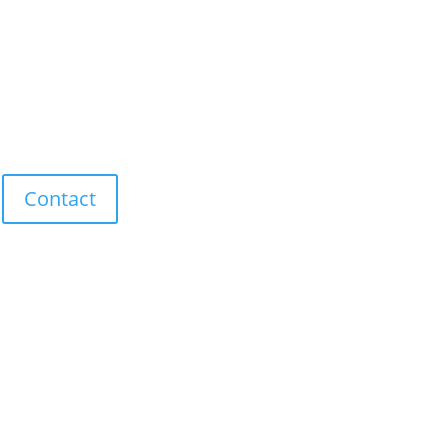
Contact