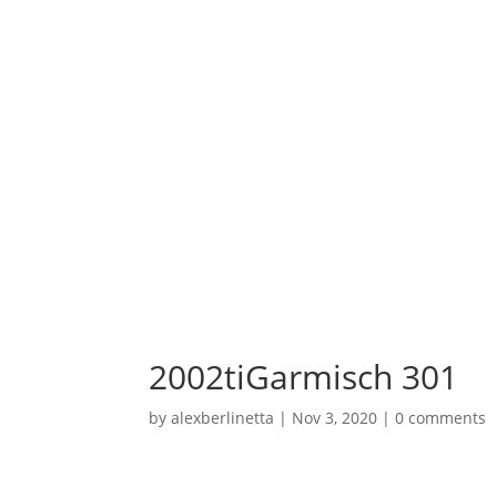
2002tiGarmisch 301
by
alexberlinetta
|
Nov 3, 2020
|
0 comments