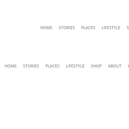
HOME
STORIES
PLACES
LIFESTYLE
HOME
STORIES
PLACES
LIFESTYLE
SHOP
ABOUT