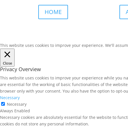
HOME
This website uses cookies to improve your experience. We'll assume 
Close
Privacy Overview
This website uses cookies to improve your experience while you nav
are essential for the working of basic functionalities of the websi
browser only with your consent. You also have the option to opt-ou
Necessary
Necessary
Always Enabled
Necessary cookies are absolutely essential for the website to funct
cookies do not store any personal information.