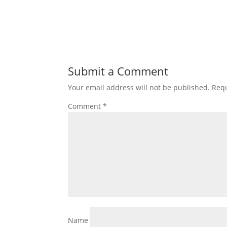
Submit a Comment
Your email address will not be published.
Requ
Comment
*
Name