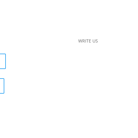
WRITE US