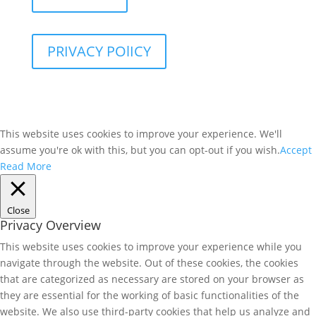
PRIVACY POlICY
This website uses cookies to improve your experience. We'll
assume you're ok with this, but you can opt-out if you wish.
Accept
Read More
Close
Privacy Overview
This website uses cookies to improve your experience while you
navigate through the website. Out of these cookies, the cookies
that are categorized as necessary are stored on your browser as
they are essential for the working of basic functionalities of the
website. We also use third-party cookies that help us analyze and