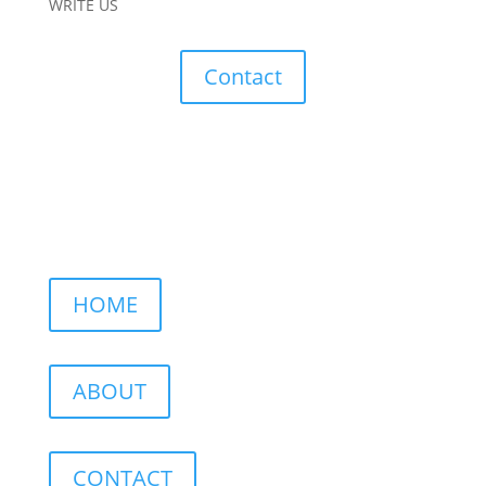
WRITE US
Contact
HOME
ABOUT
CONTACT