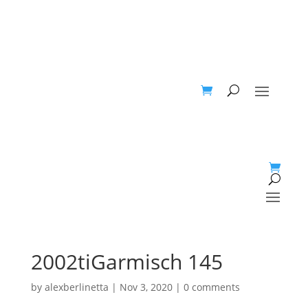
2002tiGarmisch 145
by
alexberlinetta
|
Nov 3, 2020
|
0 comments