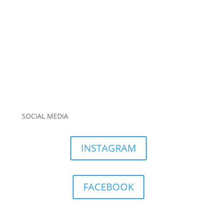
SOCIAL MEDIA
INSTAGRAM
FACEBOOK