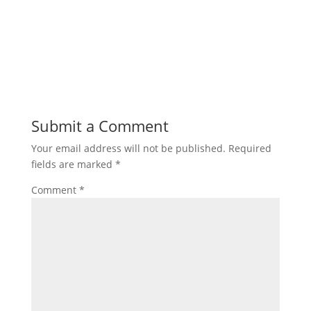
Submit a Comment
Your email address will not be published.
Required
fields are marked
*
Comment
*