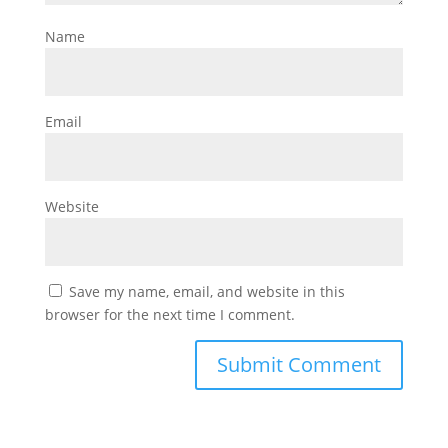
Name
Email
Website
Save my name, email, and website in this
browser for the next time I comment.