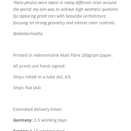
These photos were taken in many different cities around
the world; my aim was to achieve high aesthetic qualities
by capturing great cars with beautiful architecture,
focusing on strong geometry and intense color contrast.
@alexberlinetta
Printed in Hahnemühle Matt Fibre 200g/qm paper.
All prints are hand-signed.
Ships rolled in a tube (A2, A3)
Ships Flat (A4)
Estimated delivery times:
Germany:
2-5 working days
Europe:
3-10 working days