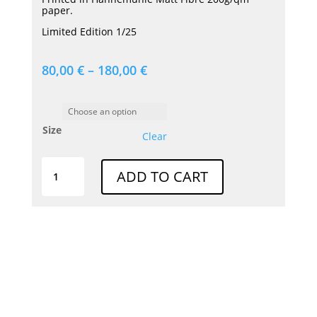
paper.
Limited Edition 1/25
80,00
€
–
180,00
€
Size
Clear
Print
ADD TO CART
|
FANGIO
SLR
quantity