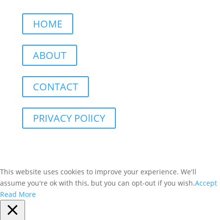
HOME
ABOUT
CONTACT
PRIVACY POlICY
This website uses cookies to improve your experience. We'll
assume you're ok with this, but you can opt-out if you wish.
Accept
Read More