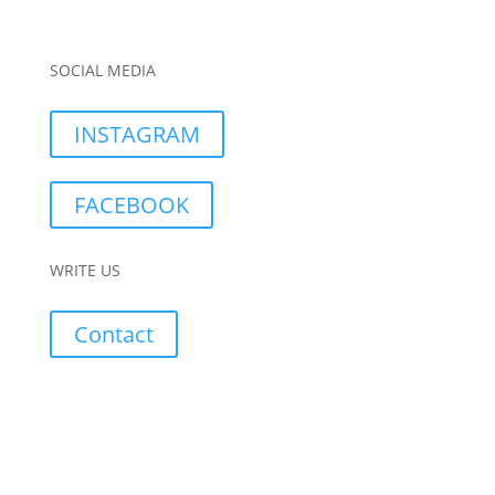
SOCIAL MEDIA
INSTAGRAM
FACEBOOK
WRITE US
Contact