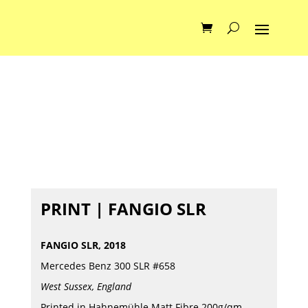
PRINT | FANGIO SLR
FANGIO SLR, 2018
Mercedes Benz 300 SLR #658
West Sussex, England
Printed in Hahnemühle Matt Fibre 200g/qm