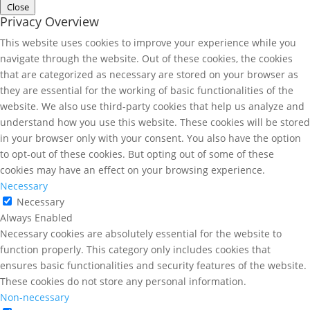
Close
Privacy Overview
This website uses cookies to improve your experience while you
navigate through the website. Out of these cookies, the cookies
that are categorized as necessary are stored on your browser as
they are essential for the working of basic functionalities of the
website. We also use third-party cookies that help us analyze and
understand how you use this website. These cookies will be stored
in your browser only with your consent. You also have the option
to opt-out of these cookies. But opting out of some of these
cookies may have an effect on your browsing experience.
Necessary
Necessary
Always Enabled
Necessary cookies are absolutely essential for the website to
function properly. This category only includes cookies that
ensures basic functionalities and security features of the website.
These cookies do not store any personal information.
Non-necessary