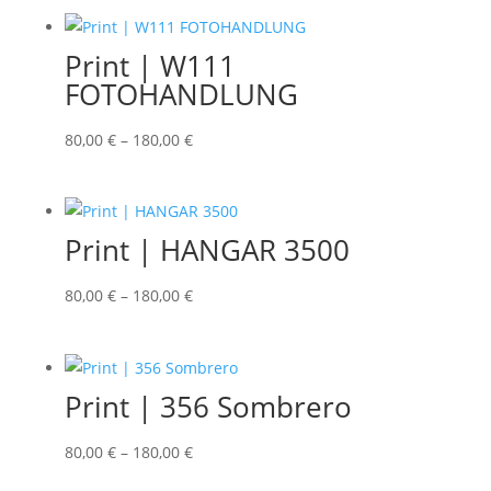
Print | W111
FOTOHANDLUNG
80,00
€
–
180,00
€
Print | HANGAR 3500
80,00
€
–
180,00
€
Print | 356 Sombrero
80,00
€
–
180,00
€