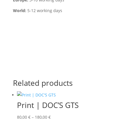
World:
5-12 working days
Related products
Print | DOC’S GTS
80,00
€
–
180,00
€