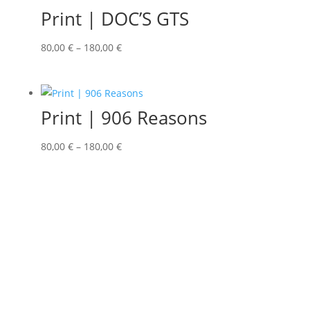
Print | DOC’S GTS
80,00
€
–
180,00
€
Print | 906 Reasons
80,00
€
–
180,00
€