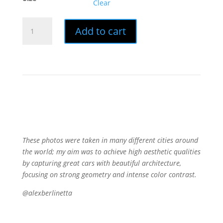
Clear
Print
Add to cart
|
MINIMAL
PORSCHES
quantity
These photos were taken in many different cities around
the world; my aim was to achieve high aesthetic qualities
by capturing great cars with beautiful architecture,
focusing on strong geometry and intense color contrast.
@alexberlinetta