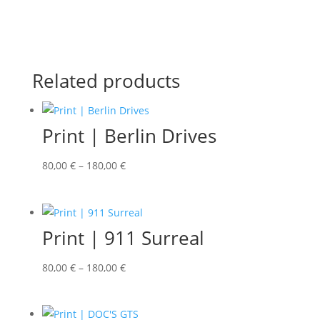
Related products
Print | Berlin Drives
80,00
€
–
180,00
€
Print | 911 Surreal
80,00
€
–
180,00
€