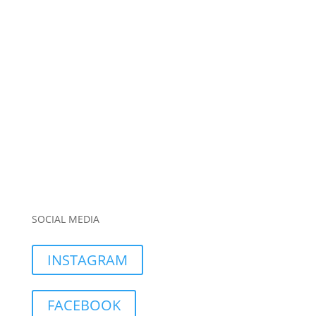
SOCIAL MEDIA
INSTAGRAM
FACEBOOK