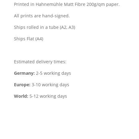
Printed in Hahnemühle Matt Fibre 200g/qm paper.
All prints are hand-signed.
Ships rolled in a tube (A2, A3)
Ships Flat (A4)
Estimated delivery times:
Germany:
2-5 working days
Europe:
3-10 working days
World:
5-12 working days