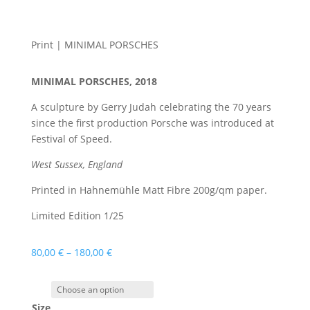
Print | MINIMAL PORSCHES
MINIMAL PORSCHES, 2018
A sculpture by Gerry Judah celebrating the 70 years
since the first production Porsche was introduced at
Festival of Speed.
West Sussex, England
Printed in Hahnemühle Matt Fibre 200g/qm paper.
Limited Edition 1/25
80,00
€
–
180,00
€
Size