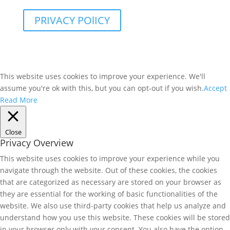
PRIVACY POlICY
This website uses cookies to improve your experience. We'll
assume you're ok with this, but you can opt-out if you wish.
Accept
Read More
Close
Privacy Overview
This website uses cookies to improve your experience while you
navigate through the website. Out of these cookies, the cookies
that are categorized as necessary are stored on your browser as
they are essential for the working of basic functionalities of the
website. We also use third-party cookies that help us analyze and
understand how you use this website. These cookies will be stored
in your browser only with your consent. You also have the option