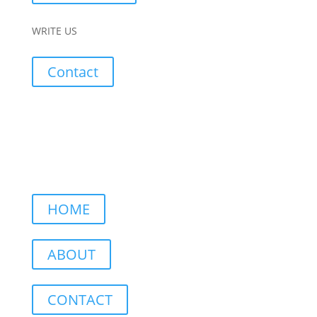
WRITE US
Contact
HOME
ABOUT
CONTACT