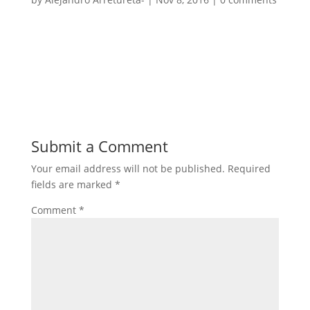
Submit a Comment
Your email address will not be published.
Required
fields are marked
*
Comment
*