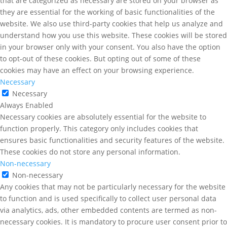
that are categorized as necessary are stored on your browser as
they are essential for the working of basic functionalities of the
website. We also use third-party cookies that help us analyze and
understand how you use this website. These cookies will be stored
in your browser only with your consent. You also have the option
to opt-out of these cookies. But opting out of some of these
cookies may have an effect on your browsing experience.
Necessary
Necessary
Always Enabled
Necessary cookies are absolutely essential for the website to
function properly. This category only includes cookies that
ensures basic functionalities and security features of the website.
These cookies do not store any personal information.
Non-necessary
Non-necessary
Any cookies that may not be particularly necessary for the website
to function and is used specifically to collect user personal data
via analytics, ads, other embedded contents are termed as non-
necessary cookies. It is mandatory to procure user consent prior to