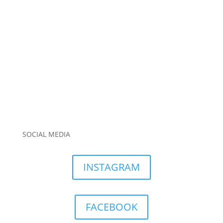
SOCIAL MEDIA
INSTAGRAM
FACEBOOK