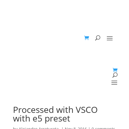
Processed with VSCO
with e5 preset
by
Alejandro Arretureta-
|
Nov 8, 2016
|
0 comments