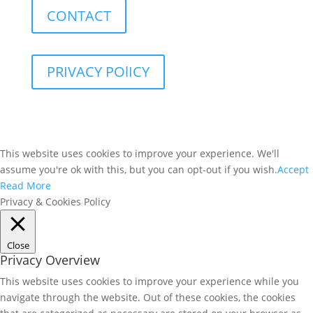
CONTACT
PRIVACY POlICY
This website uses cookies to improve your experience. We'll
assume you're ok with this, but you can opt-out if you wish.
Accept
Read More
Privacy & Cookies Policy
Close
Privacy Overview
This website uses cookies to improve your experience while you
navigate through the website. Out of these cookies, the cookies