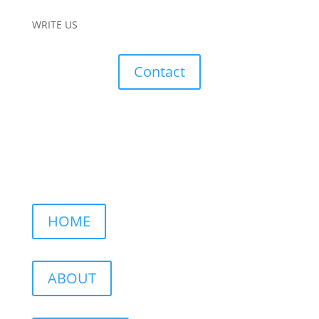
WRITE US
Contact
HOME
ABOUT