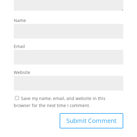
Name
Email
Website
Save my name, email, and website in this
browser for the next time I comment.