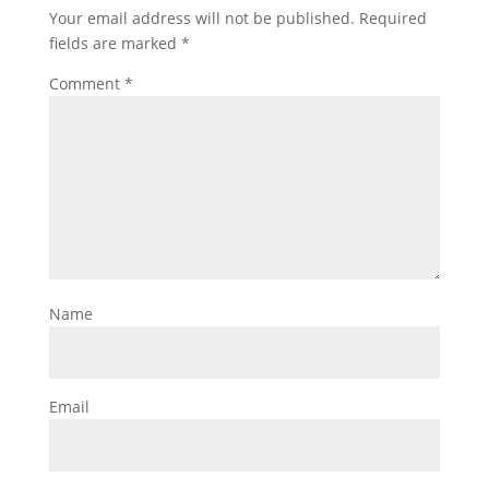
Your email address will not be published.
Required
fields are marked
*
Comment
*
Name
Email