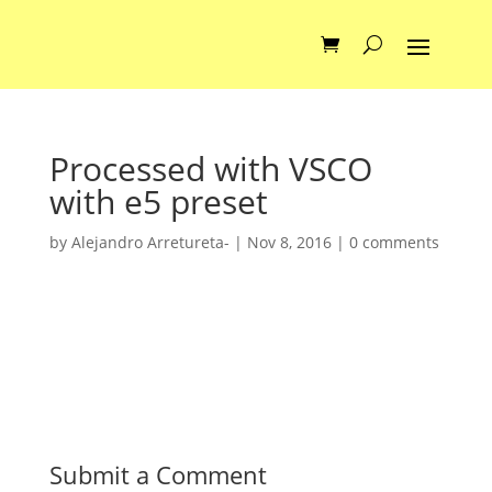
Processed with VSCO
with e5 preset
by
Alejandro Arretureta-
|
Nov 8, 2016
|
0 comments
Submit a Comment