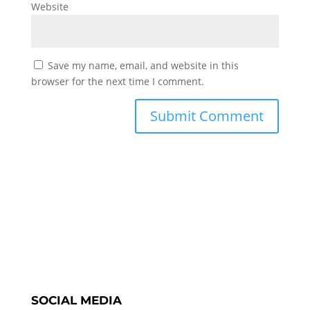
Website
Save my name, email, and website in this
browser for the next time I comment.
SOCIAL MEDIA