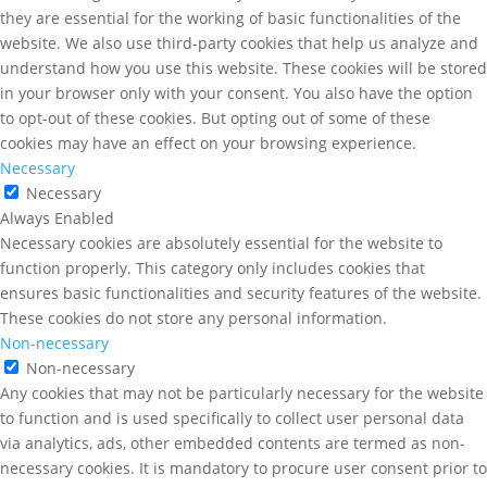
they are essential for the working of basic functionalities of the
website. We also use third-party cookies that help us analyze and
understand how you use this website. These cookies will be stored
in your browser only with your consent. You also have the option
to opt-out of these cookies. But opting out of some of these
cookies may have an effect on your browsing experience.
Necessary
Necessary
Always Enabled
Necessary cookies are absolutely essential for the website to
function properly. This category only includes cookies that
ensures basic functionalities and security features of the website.
These cookies do not store any personal information.
Non-necessary
Non-necessary
Any cookies that may not be particularly necessary for the website
to function and is used specifically to collect user personal data
via analytics, ads, other embedded contents are termed as non-
necessary cookies. It is mandatory to procure user consent prior to