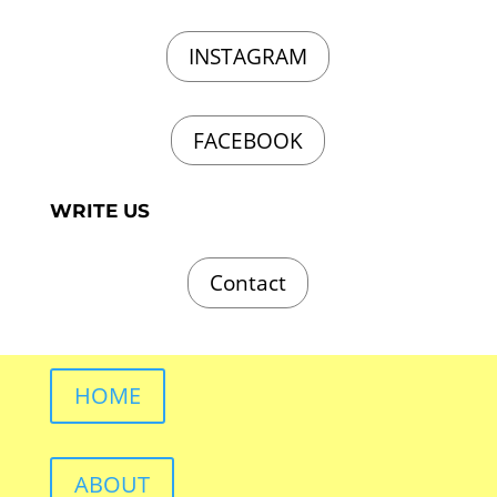
INSTAGRAM
FACEBOOK
WRITE US
Contact
HOME
ABOUT