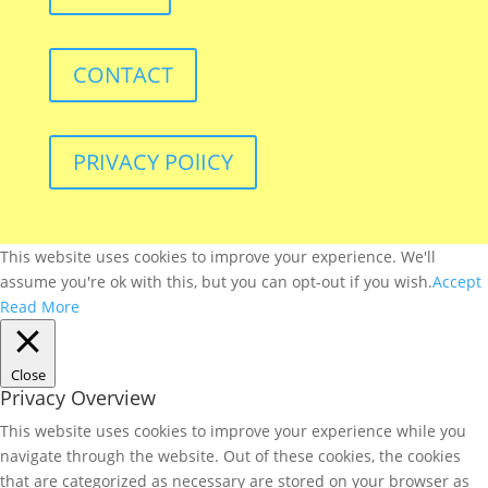
CONTACT
PRIVACY POlICY
This website uses cookies to improve your experience. We'll
assume you're ok with this, but you can opt-out if you wish.
Accept
Read More
Close
Privacy Overview
This website uses cookies to improve your experience while you
navigate through the website. Out of these cookies, the cookies
that are categorized as necessary are stored on your browser as